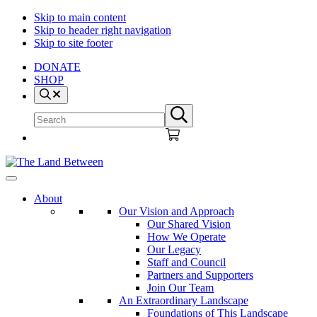
Skip to main content
Skip to header right navigation
Skip to site footer
DONATE
SHOP
Search
Search
Submit
site
search
The
Explore
Land
-
About
Between
Learn
Our Vision and Approach
-
Our Shared Vision
Inspire
How We Operate
Our Legacy
Staff and Council
Partners and Supporters
Join Our Team
An Extraordinary Landscape
Foundations of This Landscape