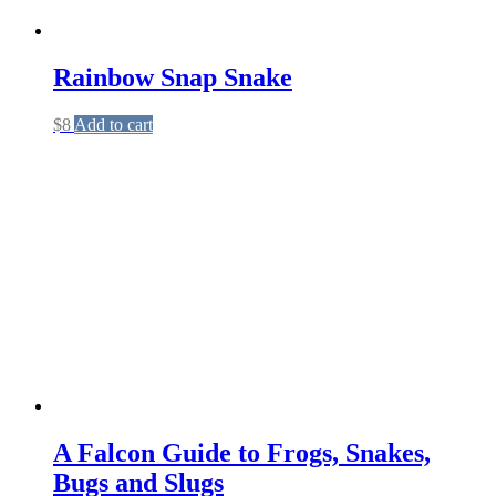
Rainbow Snap Snake
$
8
Add to cart
A Falcon Guide to Frogs, Snakes,
Bugs and Slugs