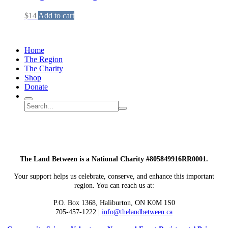
$
14
Add to cart
Home
The Region
The Charity
Shop
Donate
Search
Search
Submit
site
search
The Land Between is a National Charity #805849916RR0001.
Your support helps us celebrate, conserve, and enhance this important
region. You can reach us at:
P.O. Box 1368,
Haliburton, ON K0M 1S0
705-457-1222 |
info@thelandbetween.ca