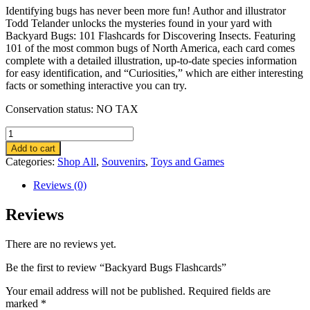
Identifying bugs has never been more fun! Author and illustrator
Todd Telander unlocks the mysteries found in your yard with
Backyard Bugs: 101 Flashcards for Discovering Insects. Featuring
101 of the most common bugs of North America, each card comes
complete with a detailed illustration, up-to-date species information
for easy identification, and “Curiosities,” which are either interesting
facts or something interactive you can try.
Conservation status: NO TAX
Backyard
Bugs
Add to cart
Flashcards
Categories:
Shop All
,
Souvenirs
,
Toys and Games
quantity
Reviews (0)
Reviews
There are no reviews yet.
Be the first to review “Backyard Bugs Flashcards”
Your email address will not be published.
Required fields are
marked
*