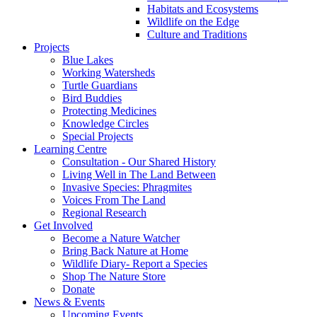
Habitats and Ecosystems
Wildlife on the Edge
Culture and Traditions
Projects
Blue Lakes
Working Watersheds
Turtle Guardians
Bird Buddies
Protecting Medicines
Knowledge Circles
Special Projects
Learning Centre
Consultation - Our Shared History
Living Well in The Land Between
Invasive Species: Phragmites
Voices From The Land
Regional Research
Get Involved
Become a Nature Watcher
Bring Back Nature at Home
Wildlife Diary- Report a Species
Shop The Nature Store
Donate
News & Events
Upcoming Events