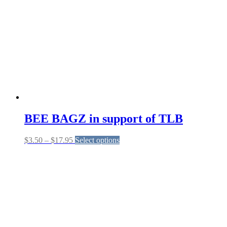
BEE BAGZ in support of TLB
Price
This
$
3.50
–
$
17.95
Select options
range:
product
$3.50
has
through
multiple
$17.95
variants.
The
options
may
be
chosen