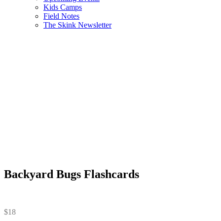
Kids Camps
Field Notes
The Skink Newsletter
Backyard Bugs Flashcards
$
18