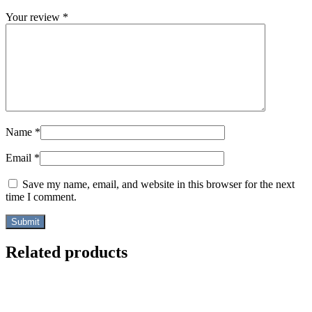
Your review
*
Name
*
Email
*
Save my name, email, and website in this browser for the next
time I comment.
Related products