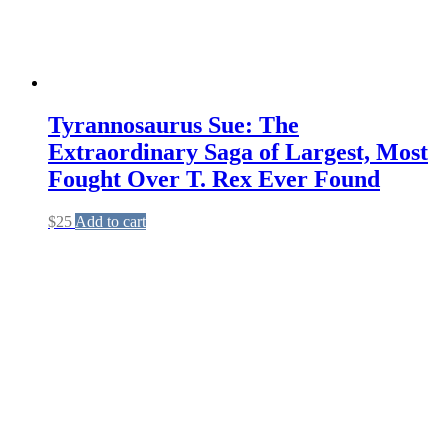
on
the
product
page
Tyrannosaurus Sue: The
Extraordinary Saga of Largest, Most
Fought Over T. Rex Ever Found
$
25
Add to cart