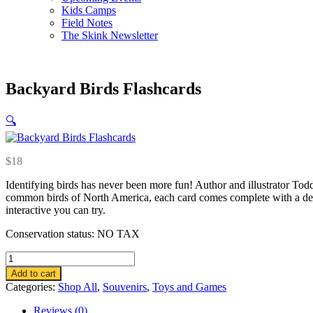
Kids Camps
Field Notes
The Skink Newsletter
Backyard Birds Flashcards
🔍
$
18
Identifying birds has never been more fun! Author and illustrator To
common birds of North America, each card comes complete with a detaile
interactive you can try.
Conservation status: NO TAX
Backyard
Birds
Add to cart
Flashcards
Categories:
Shop All
,
Souvenirs
,
Toys and Games
quantity
Reviews (0)