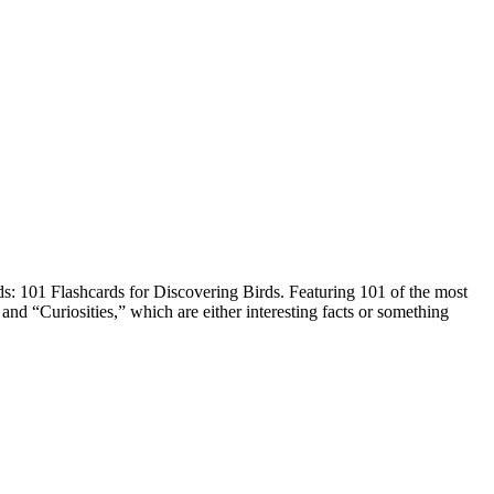
ds: 101 Flashcards for Discovering Birds. Featuring 101 of the most
and “Curiosities,” which are either interesting facts or something