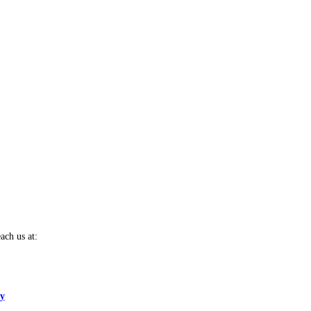
ach us at:
cy