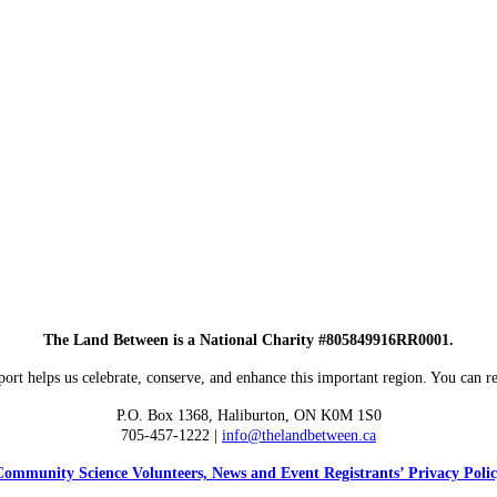
The Land Between is a National Charity #805849916RR0001.
ort helps us celebrate, conserve, and enhance this important region. You can re
P.O. Box 1368,
Haliburton, ON K0M 1S0
705-457-1222 |
info@thelandbetween.ca
ommunity Science Volunteers, News and Event Registrants’ Privacy Poli