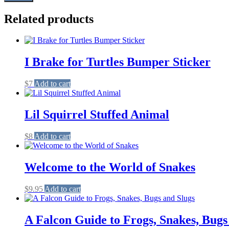
Related products
I Brake for Turtles Bumper Sticker
$
7
Add to cart
Lil Squirrel Stuffed Animal
$
8
Add to cart
Welcome to the World of Snakes
$
9.95
Add to cart
A Falcon Guide to Frogs, Snakes, Bugs