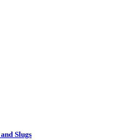
 and Slugs