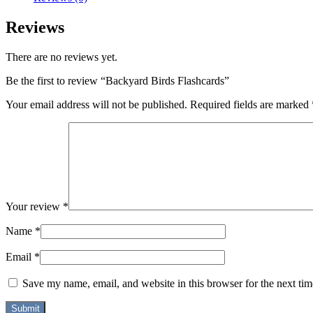
Reviews
There are no reviews yet.
Be the first to review “Backyard Birds Flashcards”
Your email address will not be published.
Required fields are marked
Your review
*
Name
*
Email
*
Save my name, email, and website in this browser for the next ti