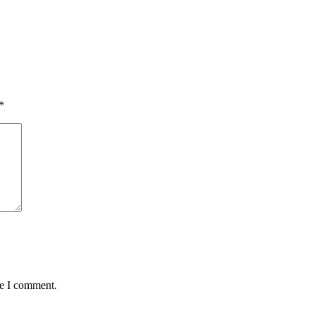
*
me I comment.