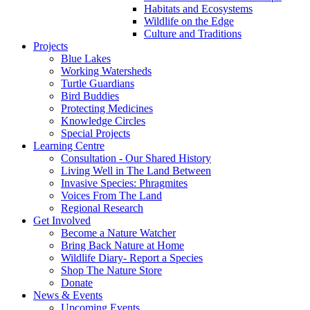
Habitats and Ecosystems
Wildlife on the Edge
Culture and Traditions
Projects
Blue Lakes
Working Watersheds
Turtle Guardians
Bird Buddies
Protecting Medicines
Knowledge Circles
Special Projects
Learning Centre
Consultation - Our Shared History
Living Well in The Land Between
Invasive Species: Phragmites
Voices From The Land
Regional Research
Get Involved
Become a Nature Watcher
Bring Back Nature at Home
Wildlife Diary- Report a Species
Shop The Nature Store
Donate
News & Events
Upcoming Events