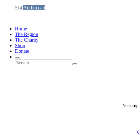
$
14
Add to cart
Home
The Region
The Charity
Shop
Donate
Search
Search
Submit
site
search
Your supp
C