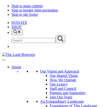
Skip to main content
Skip to header right navigation
Skip to site footer
DONATE
SHOP
Search
Search
Submit
site
search
The
Explore
Land
-
About
Between
Learn
Our Vision and Approach
-
Our Shared Vision
Inspire
How We Operate
Our Legacy
Staff and Council
Partners and Supporters
Join Our Team
An Extraordinary Landscape
Foundations of This Landscape