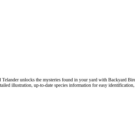
dd Telander unlocks the mysteries found in your yard with Backyard Bir
d illustration, up-to-date species information for easy identification, 