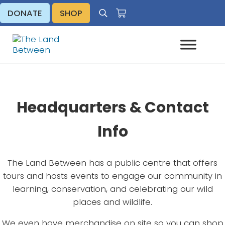
Skip to main content
Skip to header right navigation
Skip to site footer
DONATE
SHOP
Search
Explore - Learn - Inspire
The Land Between
Headquarters & Contact
Info
The Land Between has a public centre that offers
tours and hosts events to engage our community in
learning, conservation, and celebrating our wild
places and wildlife.
We even have merchandise on site so you can shop