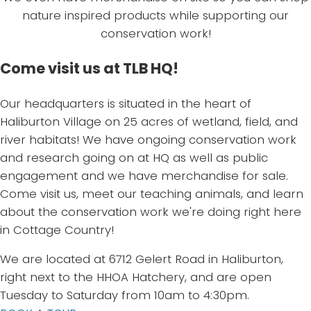
nature inspired products while supporting our
conservation work!
Come visit us at TLB HQ!
Our headquarters is situated in the heart of
Haliburton Village on 25 acres of wetland, field, and
river habitats! We have ongoing conservation work
and research going on at HQ as well as public
engagement and we have merchandise for sale.
Come visit us, meet our teaching animals, and learn
about the conservation work we're doing right here
in Cottage Country!
We are located at 6712 Gelert Road in Haliburton,
right next to the HHOA Hatchery, and are open
Tuesday to Saturday from 10am to 4:30pm.