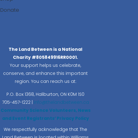
Donate
Search
The Land Between is a National
Charity #805849916RR0001.
Your support helps us celebrate,
conserve, and enhance this important
region. You can reach us at:
P.O. Box 1368,
Haliburton, ON K0M 1S0
705-457-1222 |
info@thelandbetween.ca
Community Science Volunteers, News
and Event Registrants’ Privacy Policy
We respectfully acknowledge that The
Land Between is located within Williams