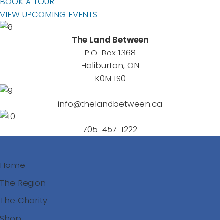
BOOK A TOUR
VIEW UPCOMING EVENTS
The Land Between
P.O. Box 1368
Haliburton, ON
K0M 1S0
info@thelandbetween.ca
705-457-1222
Home
The Region
The Charity
Shop