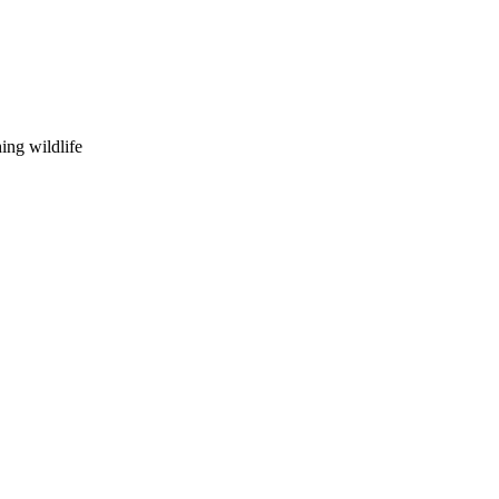
ing wildlife