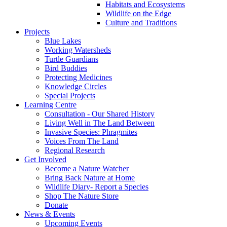
Habitats and Ecosystems
Wildlife on the Edge
Culture and Traditions
Projects
Blue Lakes
Working Watersheds
Turtle Guardians
Bird Buddies
Protecting Medicines
Knowledge Circles
Special Projects
Learning Centre
Consultation - Our Shared History
Living Well in The Land Between
Invasive Species: Phragmites
Voices From The Land
Regional Research
Get Involved
Become a Nature Watcher
Bring Back Nature at Home
Wildlife Diary- Report a Species
Shop The Nature Store
Donate
News & Events
Upcoming Events