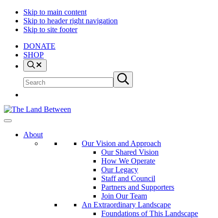
Skip to main content
Skip to header right navigation
Skip to site footer
DONATE
SHOP
Search
Search
Submit
site
search
The
Explore
Land
-
About
Between
Learn
Our Vision and Approach
-
Our Shared Vision
Inspire
How We Operate
Our Legacy
Staff and Council
Partners and Supporters
Join Our Team
An Extraordinary Landscape
Foundations of This Landscape