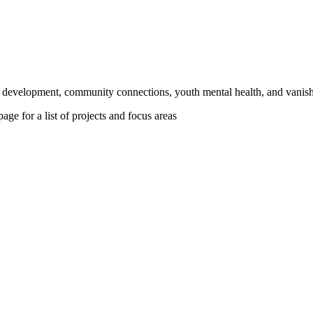
ic development, community connections, youth mental health, and vanish
age for a list of projects and focus areas