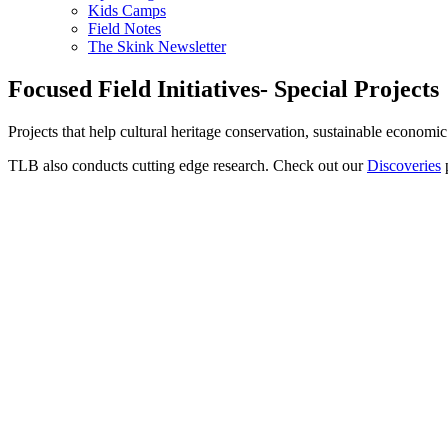
Kids Camps
Field Notes
The Skink Newsletter
Focused Field Initiatives- Special Projects
Projects that help cultural heritage conservation, sustainable econom
TLB also conducts cutting edge research. Check out our
Discoveries
p