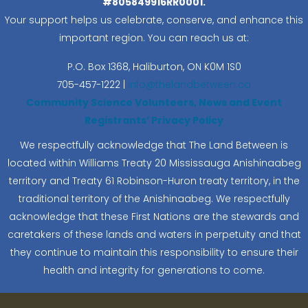
#805849916RR0001.
Your support helps us celebrate, conserve, and enhance this
important region. You can reach us at:
P.O. Box 1368,
Haliburton, ON K0M 1S0
705-457-1222 |
info@thelandbetween.ca
Community Science Volunteers, News and Event
Registrants’ Privacy Policy
We respectfully acknowledge that The Land Between is
located within Williams Treaty 20 Mississauga Anishinaabeg
territory and Treaty 61 Robinson-Huron treaty territory, in the
traditional territory of the Anishinaabeg. We respectfully
acknowledge that these First Nations are the stewards and
caretakers of these lands and waters in perpetuity and that
they continue to maintain this responsibility to ensure their
health and integrity for generations to come.