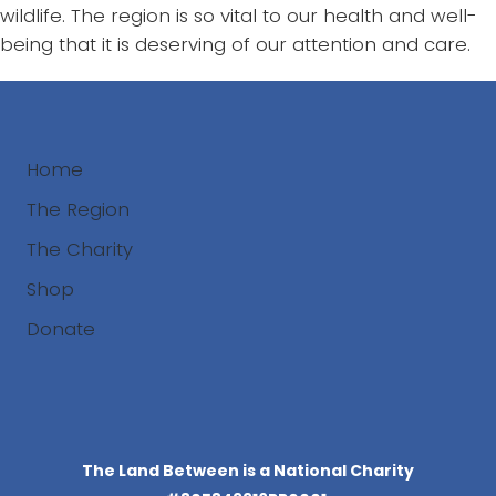
wildlife. The region is so vital to our health and well-
being that it is deserving of our attention and care.
Home
The Region
The Charity
Shop
Donate
Search
The Land Between is a National Charity