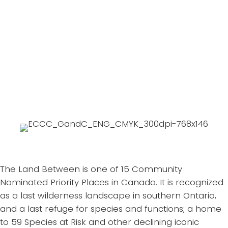
business owners to map strengths,
opportunities, and also understand
vulnerabilities......Learn More
We are mapping flood risk, habitat
Expand
functions, and changes....Learn More
The Land Between is one of 15 Community
Nominated Priority Places in Canada. It is recognized
as a last wilderness landscape in southern Ontario,
and a last refuge for species and functions; a home
to 59 Species at Risk and other declining iconic