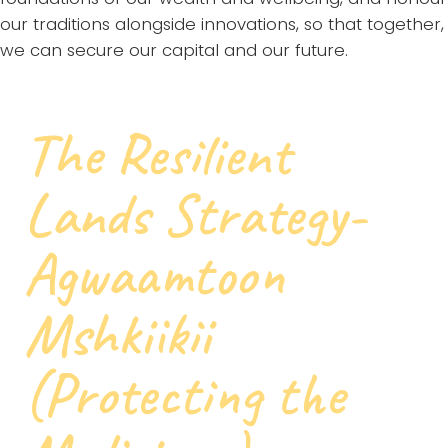
our traditions alongside innovations, so that together,
we can secure our capital and our future.
The Resilient
Lands Strategy-
Agwaamtoon
Mshkiikii
(Protecting the