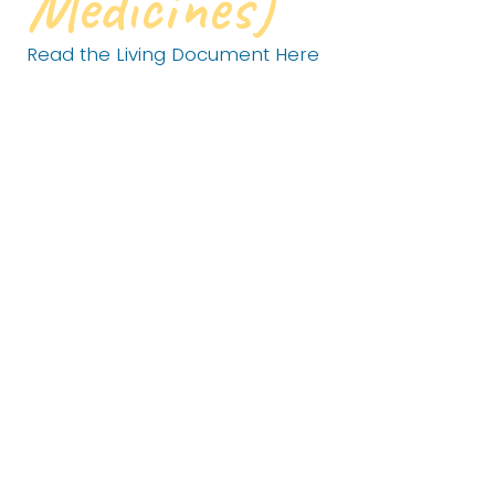
Medicines)
Read the Living Document Here
For any goal to truly matter, it must be grounded in
knowledge, data, and lived experience.
In The Land Between, our economy, traditions, and
quality of life are inseparable from a healthy
landscape- one rich with wildlife that supports
fishing, hunting, recreation, and the simple joy of
being outdoors. Our culture, stories, and icons are
shaped by this land just as much as our livelihoods
are.
That’s why our approach starts with the land and
grows outward to people and everyday practices.
This strategy brings science, local knowledge, and