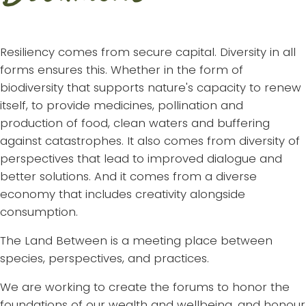
Resiliency comes from secure capital. Diversity in all
forms ensures this. Whether in the form of
biodiversity that supports nature's capacity to renew
itself, to provide medicines, pollination and
production of food, clean waters and buffering
against catastrophes. It also comes from diversity of
perspectives that lead to improved dialogue and
better solutions. And it comes from a diverse
economy that includes creativity alongside
consumption.
The Land Between is a meeting place between
species, perspectives, and practices.
We are working to create the forums to honor the
foundations of our wealth and wellbeing, and honour