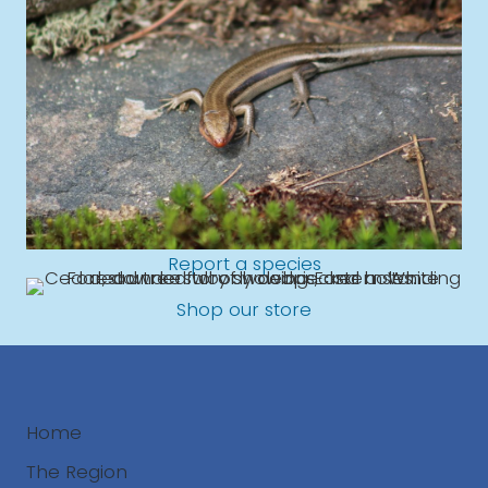
Report a species
Shop our store
Home
The Region