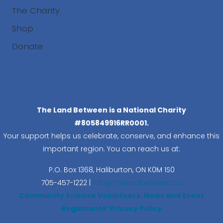
The Charity
Shop
Donate
Search
The Land Between is a National Charity
#805849916RR0001.
Your support helps us celebrate, conserve, and enhance this
important region. You can reach us at:
P.O. Box 1368,
Haliburton, ON K0M 1S0
705-457-1222 |
info@thelandbetween.ca
Community Science Volunteers, News and Event
Registrants’ Privacy Policy