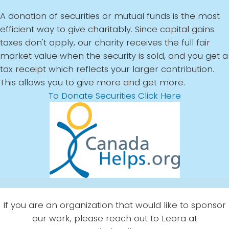
A donation of securities or mutual funds is the most
efficient way to give charitably. Since capital gains
taxes don't apply, our charity receives the full fair
market value when the security is sold, and you get a
tax receipt which reflects your larger contribution.
This allows you to give more and get more.
To Donate Securities Click Here
If you are an organization that would like to sponsor
our work, please reach out to Leora at