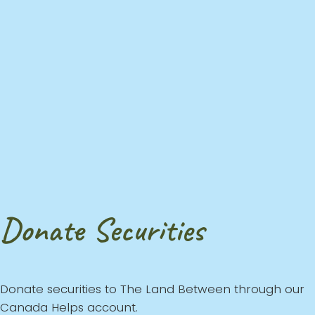
Donate Securities
Donate securities to The Land Between through our
Canada Helps account.