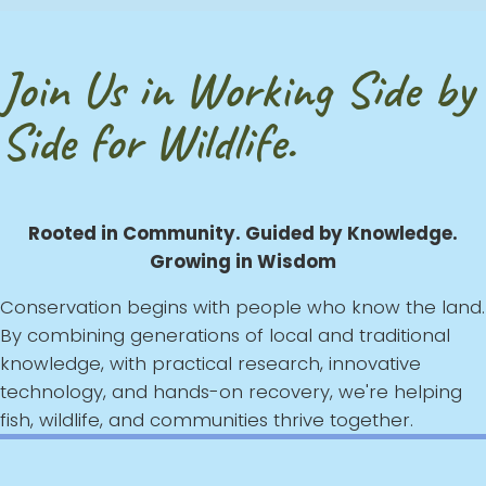
Join Us in Working Side by
Side for Wildlife.
Rooted in Community. Guided by Knowledge.
Growing in Wisdom
Conservation begins with people who know the land.
By combining generations of local and traditional
knowledge, with practical research, innovative
technology, and hands-on recovery, we're helping
fish, wildlife, and communities thrive together.