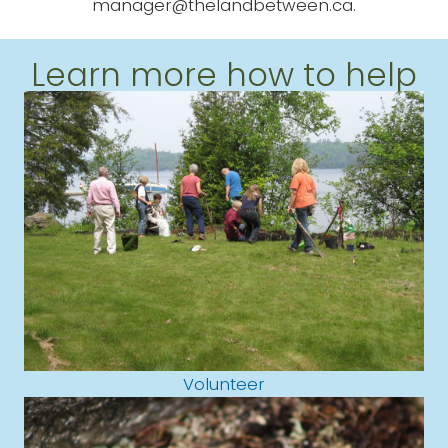
manager@thelandbetween.ca.
Learn more how to help
Volunteer