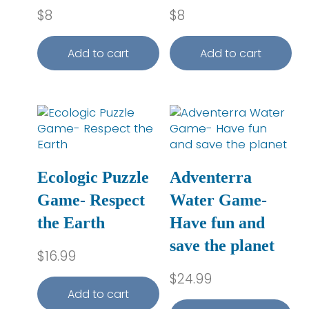
$
8
$
8
Add to cart
Add to cart
Ecologic Puzzle
Adventerra
Game- Respect
Water Game-
the Earth
Have fun and
save the planet
$
16.99
$
24.99
Add to cart