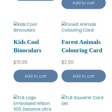
Add to cart
Kids Cool
Forest Animals
Binoculars
Colouring Card
$
15.95
$
2.95
Add to cart
Add to cart