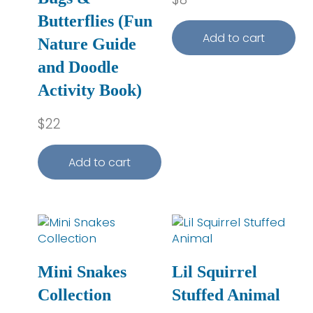
Butterflies (Fun
Add to cart
Nature Guide
and Doodle
Activity Book)
$
22
Add to cart
Mini Snakes
Lil Squirrel
Collection
Stuffed Animal