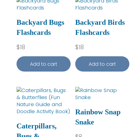
Backyard Bugs
Backyard Birds
Flashcards
Flashcards
$
18
$
18
Add to cart
Add to cart
Rainbow Snap
Snake
Caterpillars,
Bugs &
$
8