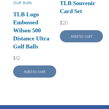
TLB Souvenir
Card Set
TLB Logo
Embossed
$
20
Wilson 500
Add to cart
Distance Ultra
Golf Balls
$
12
Add to cart