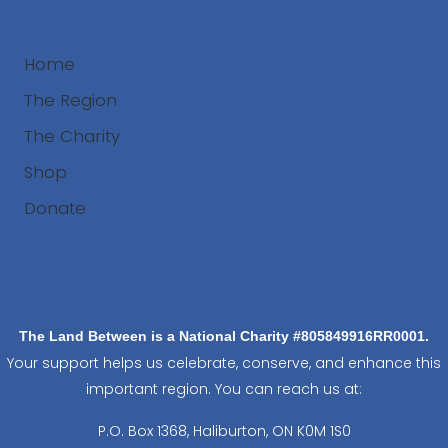
Home
The Region
The Charity
Shop
Donate
Search
The Land Between is a National Charity #805849916RR0001.
Your support helps us celebrate, conserve, and enhance this
important region. You can reach us at:
P.O. Box 1368,
Haliburton, ON K0M 1S0