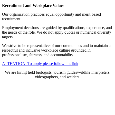
Recruitment and Workplace Values
Our organization practices equal opportunity and merit-based
recruitment.
Employment decisions are guided by qualifications, experience, and
the needs of the role. We do not apply quotas or numerical diversity
targets.
We strive to be representative of our communities and to maintain a
respectful and inclusive workplace culture grounded in
professionalism, fairness, and accountability.
ATTENTION: To apply please follow this link
We are hiring field biologists, tourism guides/wildlife interpreters,
videographers, and welders.