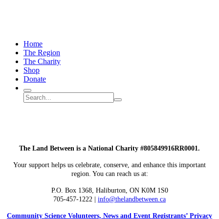
Home
The Region
The Charity
Shop
Donate
Search
Search
Submit
site
search
The Land Between is a National Charity #805849916RR0001.
Your support helps us celebrate, conserve, and enhance this important
region. You can reach us at:
P.O. Box 1368,
Haliburton, ON K0M 1S0
705-457-1222 |
info@thelandbetween.ca
Community Science Volunteers, News and Event Registrants’ Privacy