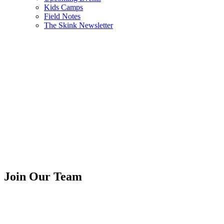
Kids Camps
Field Notes
The Skink Newsletter
Join Our Team
We are hiring summer and core
positions...starting in May