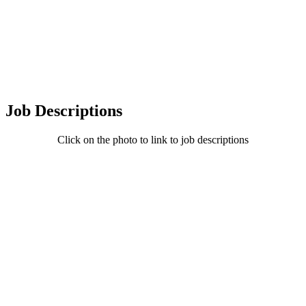
Job Descriptions
Click on the photo to link to job descriptions