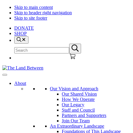
Skip to main content
Skip to header right navigation
Skip to site footer
DONATE
SHOP
Search
Search
Submit
site
search
The
Explore
Land
-
About
Between
Learn
Our Vision and Approach
-
Our Shared Vision
Inspire
How We Operate
Our Legacy
Staff and Council
Partners and Supporters
Join Our Team
An Extraordinary Landscape
Foundations of This Landscape