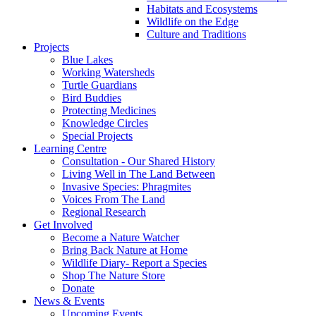
Habitats and Ecosystems
Wildlife on the Edge
Culture and Traditions
Projects
Blue Lakes
Working Watersheds
Turtle Guardians
Bird Buddies
Protecting Medicines
Knowledge Circles
Special Projects
Learning Centre
Consultation - Our Shared History
Living Well in The Land Between
Invasive Species: Phragmites
Voices From The Land
Regional Research
Get Involved
Become a Nature Watcher
Bring Back Nature at Home
Wildlife Diary- Report a Species
Shop The Nature Store
Donate
News & Events
Upcoming Events