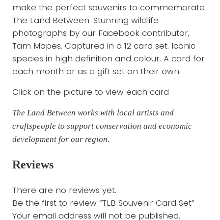
make the perfect souvenirs to commemorate
The Land Between. Stunning wildlife
photographs by our Facebook contributor,
Tam Mapes. Captured in a 12 card set. Iconic
species in high definition and colour. A card for
each month or as a gift set on their own.
Click on the picture to view each card
The Land Between works with local artists and
craftspeople to support conservation and economic
development for our region.
Reviews
There are no reviews yet.
Be the first to review “TLB Souvenir Card Set”
Your email address will not be published.