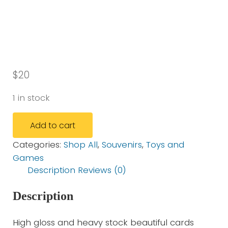
$
20
1 in stock
TLB Souvenir Card Set quantity
Add to cart
Categories:
Shop All
,
Souvenirs
,
Toys and
Games
Description
Reviews (0)
Description
High gloss and heavy stock beautiful cards