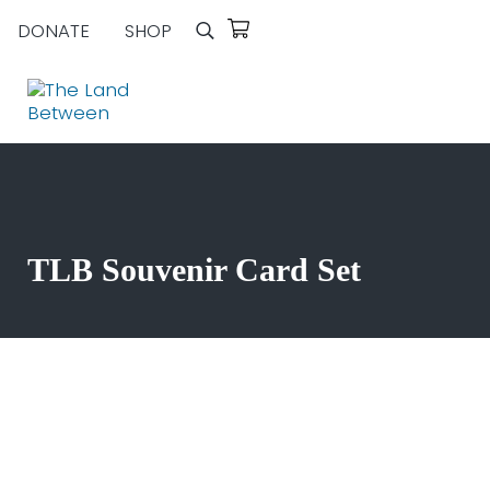
Skip to main content
Skip to header right navigation
Skip to site footer
DONATE
SHOP
Search
Explore - Learn - Inspire
The Land Between
TLB Souvenir Card Set