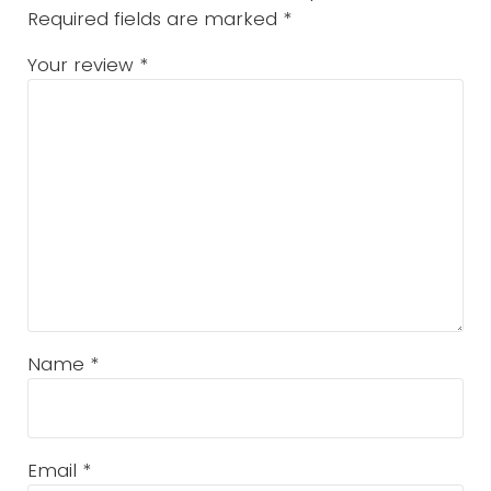
Required fields are marked
*
Your review
*
Name
*
Email
*