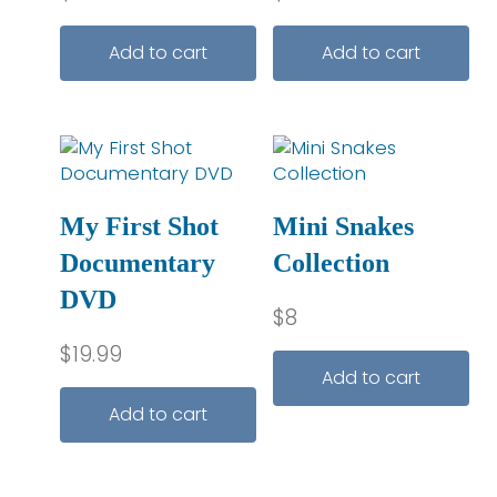
Add to cart
Add to cart
My First Shot
Mini Snakes
Documentary
Collection
DVD
$
8
$
19.99
Add to cart
Add to cart