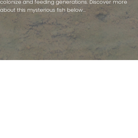
colonize and feeding generations. Discover more
about this mysterious fish below...