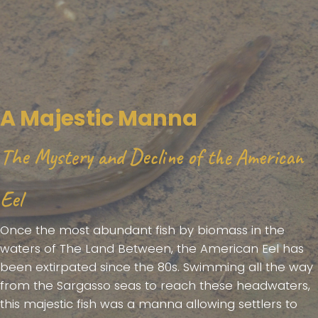
A Majestic Manna
The Mystery and Decline of the American
Eel
Once the most abundant fish by biomass in the
waters of The Land Between, the American Eel has
been extirpated since the 80s. Swimming all the way
from the Sargasso seas to reach these headwaters,
this majestic fish was a manna allowing settlers to