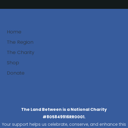
Home
The Region
The Charity
Shop
Donate
Search
The Land Between is a National Charity
#805849916RR0001.
Your support helps us celebrate, conserve, and enhance this