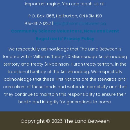
important region. You can reach us at:
P.O. Box 1368,
Haliburton, ON K0M 1S0
705-457-1222 |
info@thelandbetween.ca
Community Science Volunteers, News and Event
Registrants’ Privacy Policy
We respectfully acknowledge that The Land Between is
located within Williams Treaty 20 Mississauga Anishinaabeg
territory and Treaty 61 Robinson-Huron treaty territory, in the
traditional territory of the Anishinaabeg. We respectfully
acknowledge that these First Nations are the stewards and
caretakers of these lands and waters in perpetuity and that
they continue to maintain this responsibility to ensure their
health and integrity for generations to come.
Copyright © 2026 The Land Between