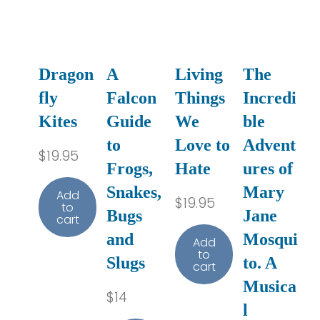
Dragon
A
Living
The
fly
Falcon
Things
Incredi
Kites
Guide
We
ble
to
Love to
Advent
$
19.95
Frogs,
Hate
ures of
Snakes,
Mary
Add
$
19.95
to
Bugs
Jane
cart
and
Mosqui
Add
to
Slugs
to. A
cart
Musica
$
14
l