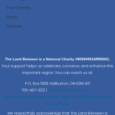
The Charity
Shop
Donate
Search
The Land Between is a National Charity #805849916RR0001.
Your support helps us celebrate, conserve, and enhance this
important region. You can reach us at:
P.O. Box 1368,
Haliburton, ON K0M 1S0
705-457-1222 |
info@thelandbetween.ca
Community Science Volunteers, News and Event Registrants’
Privacy Policy
We respectfully acknowledge that The Land Between is