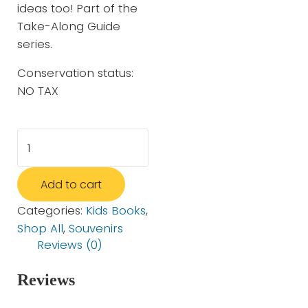
ideas too! Part of the
Take-Along Guide
series.
Conservation status:
NO TAX
Snakes, Salamanders and Lizards (Take-Along Guid
Add to cart
Categories:
Kids Books
,
Shop All
,
Souvenirs
Reviews (0)
Reviews