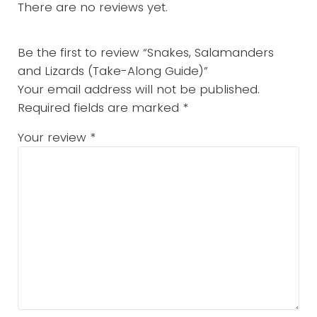
There are no reviews yet.
Be the first to review “Snakes, Salamanders
and Lizards (Take-Along Guide)”
Your email address will not be published.
Required fields are marked
*
Your review
*