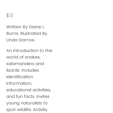
$
13
Written By Diane L.
Burns. Illustrated By
Linda Garrow.
An introduction to the
world of snakes,
salamanders and
lizards. Includes
identification
information,
educational activities,
and fun facts. Invites
young naturalists to
spot wildlife. Activity