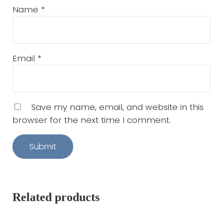
Name
*
Email
*
Save my name, email, and website in this
browser for the next time I comment.
Related products