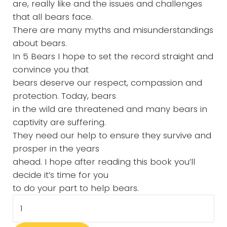
are, really like and the issues and challenges
that all bears face.
There are many myths and misunderstandings
about bears.
In 5 Bears I hope to set the record straight and
convince you that
bears deserve our respect, compassion and
protection. Today, bears
in the wild are threatened and many bears in
captivity are suffering.
They need our help to ensure they survive and
prosper in the years
ahead. I hope after reading this book you’ll
decide it’s time for you
to do your part to help bears.
5 Bears- Children's Hardcover Book quantity