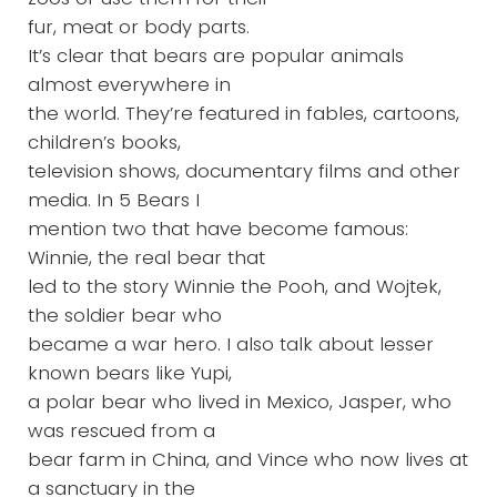
fur, meat or body parts.
It’s clear that bears are popular animals
almost everywhere in
the world. They’re featured in fables, cartoons,
children’s books,
television shows, documentary films and other
media. In 5 Bears I
mention two that have become famous:
Winnie, the real bear that
led to the story Winnie the Pooh, and Wojtek,
the soldier bear who
became a war hero. I also talk about lesser
known bears like Yupi,
a polar bear who lived in Mexico, Jasper, who
was rescued from a
bear farm in China, and Vince who now lives at
a sanctuary in the