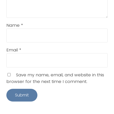
Name
*
Email
*
Save my name, email, and website in this
browser for the next time I comment.