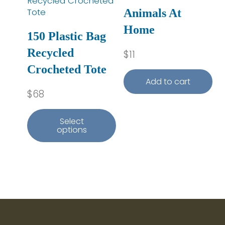
Animals At
Home
150 Plastic Bag
Recycled
$
11
Crocheted Tote
Add to cart
$
68
Select
options