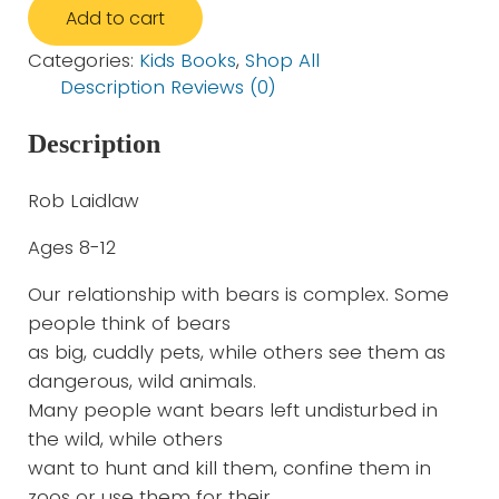
Add to cart
Categories:
Kids Books
,
Shop All
Description
Reviews (0)
Description
Rob Laidlaw
Ages 8-12
Our relationship with bears is complex. Some
people think of bears
as big, cuddly pets, while others see them as
dangerous, wild animals.
Many people want bears left undisturbed in
the wild, while others
want to hunt and kill them, confine them in
zoos or use them for their