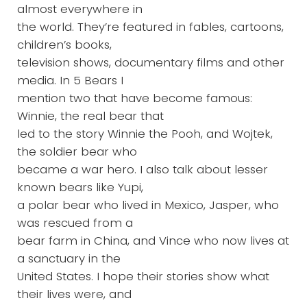
almost everywhere in
the world. They’re featured in fables, cartoons,
children’s books,
television shows, documentary films and other
media. In 5 Bears I
mention two that have become famous:
Winnie, the real bear that
led to the story Winnie the Pooh, and Wojtek,
the soldier bear who
became a war hero. I also talk about lesser
known bears like Yupi,
a polar bear who lived in Mexico, Jasper, who
was rescued from a
bear farm in China, and Vince who now lives at
a sanctuary in the
United States. I hope their stories show what
their lives were, and