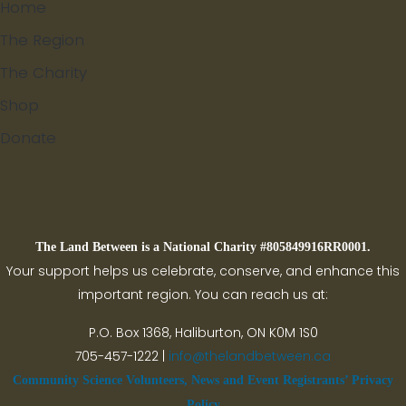
Home
The Region
The Charity
Shop
Donate
Search
The Land Between is a National Charity #805849916RR0001.
Your support helps us celebrate, conserve, and enhance this
important region. You can reach us at:
P.O. Box 1368,
Haliburton, ON K0M 1S0
705-457-1222 |
info@thelandbetween.ca
Community Science Volunteers, News and Event Registrants’ Privacy
Policy