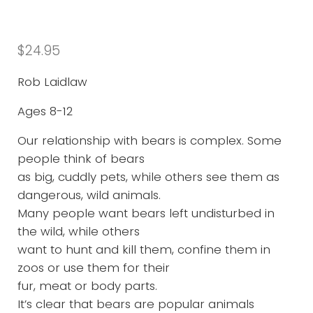
$
24.95
Rob Laidlaw
Ages 8-12
Our relationship with bears is complex. Some
people think of bears
as big, cuddly pets, while others see them as
dangerous, wild animals.
Many people want bears left undisturbed in
the wild, while others
want to hunt and kill them, confine them in
zoos or use them for their
fur, meat or body parts.
It’s clear that bears are popular animals