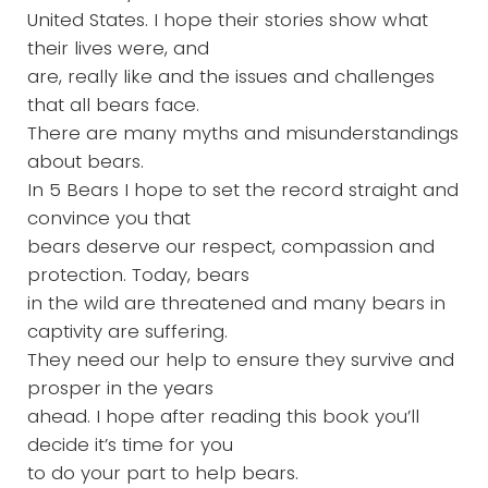
United States. I hope their stories show what
their lives were, and
are, really like and the issues and challenges
that all bears face.
There are many myths and misunderstandings
about bears.
In 5 Bears I hope to set the record straight and
convince you that
bears deserve our respect, compassion and
protection. Today, bears
in the wild are threatened and many bears in
captivity are suffering.
They need our help to ensure they survive and
prosper in the years
ahead. I hope after reading this book you’ll
decide it’s time for you
to do your part to help bears.