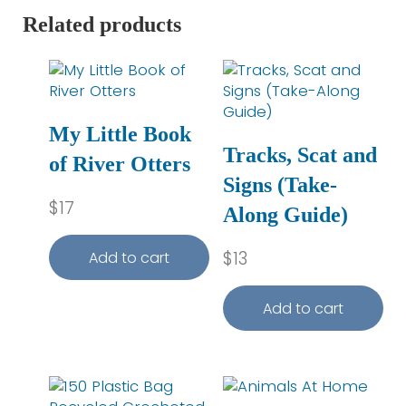
Related products
My Little Book
Tracks, Scat and
of River Otters
Signs (Take-
$
17
Along Guide)
$
13
Add to cart
Add to cart
This product has multiple variants. The optio