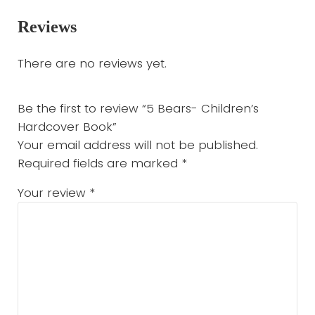
Reviews
There are no reviews yet.
Be the first to review “5 Bears- Children’s
Hardcover Book”
Your email address will not be published.
Required fields are marked
*
Your review
*