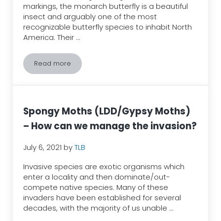
markings, the monarch butterfly is a beautiful
insect and arguably one of the most
recognizable butterfly species to inhabit North
America. Their …
Read more
The Great Monarch Butterfly Migration
Spongy Moths (LDD/Gypsy Moths)
– How can we manage the invasion?
July 6, 2021
by
TLB
Invasive species are exotic organisms which
enter a locality and then dominate/out-
compete native species. Many of these
invaders have been established for several
decades, with the majority of us unable …