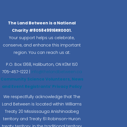
The Land Between is a National
Charity #805849916RR0001.
Your support helps us celebrate,
conserve, and enhance this important
region. You can reach us at:
P.O. Box 1368,
Haliburton, ON K0M 1S0
705-457-1222 |
info@thelandbetween.ca
Community Science Volunteers, News
and Event Registrants’ Privacy Policy
We respectfully acknowledge that The
Land Between is located within Williams
Treaty 20 Mississauga Anishinaabeg
territory and Treaty 61 Robinson-Huron
treaty territory, in the traditional territory