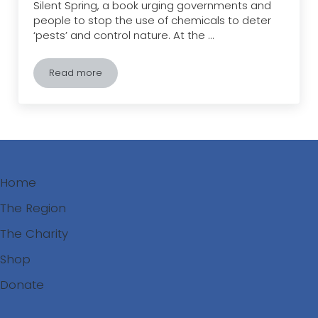
Silent Spring, a book urging governments and
people to stop the use of chemicals to deter
‘pests’ and control nature. At the …
Read more
Chemical Sprays: 57 years since Rachel Carson’s Si
Home
The Region
The Charity
Shop
Donate
Search