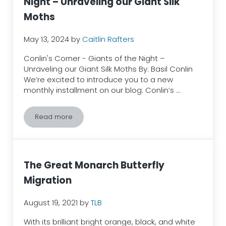
Night – Unraveling our Giant Silk
Moths
May 13, 2024
by
Caitlin Rafters
Conlin's Corner - Giants of the Night –
Unraveling our Giant Silk Moths By: Basil Conlin
We’re excited to introduce you to a new
monthly installment on our blog: Conlin’s …
Read more
Conlin’s Corner – Giants of the Night – Unraveling ou
The Great Monarch Butterfly
Migration
August 19, 2021
by
TLB
With its brilliant bright orange, black, and white