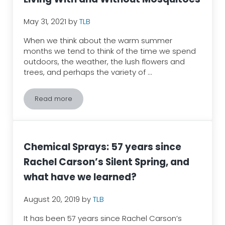
May 31, 2021
by
TLB
When we think about the warm summer
months we tend to think of the time we spend
outdoors, the weather, the lush flowers and
trees, and perhaps the variety of …
Read more
Living With and Without Mosquitoes
Chemical Sprays: 57 years since
Rachel Carson’s Silent Spring, and
what have we learned?
August 20, 2019
by
TLB
It has been 57 years since Rachel Carson’s