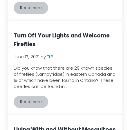
Read more
Spongy Moths (LDD/Gypsy Moths) – How can we ma
Turn Off Your Lights and Welcome
Fireflies
June 17, 2021
by
TLB
Did you know that there are 29 known species
of fireflies (Lampyridae) in eastern Canada and
19 of which have been found in Ontario?1 These
beetles can be found in …
Read more
Turn Off Your Lights and Welcome Fireflies
Living With and Without Mosquitoes