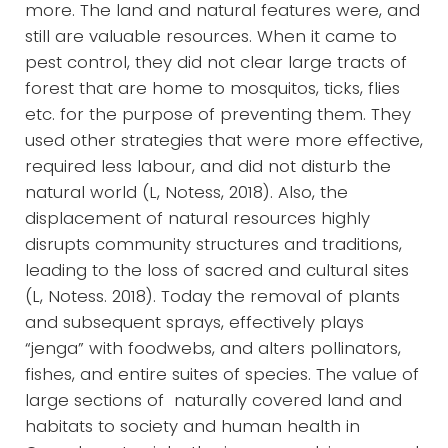
more. The land and natural features were, and
still are valuable resources. When it came to
pest control, they did not clear large tracts of
forest that are home to mosquitos, ticks, flies
etc. for the purpose of preventing them. They
used other strategies that were more effective,
required less labour, and did not disturb the
natural world (L, Notess, 2018). Also, the
displacement of natural resources highly
disrupts community structures and traditions,
leading to the loss of sacred and cultural sites
(L, Notess. 2018). Today the removal of plants
and subsequent sprays, effectively plays
“jenga” with foodwebs, and alters pollinators,
fishes, and entire suites of species. The value of
large sections of naturally covered land and
habitats to society and human health in