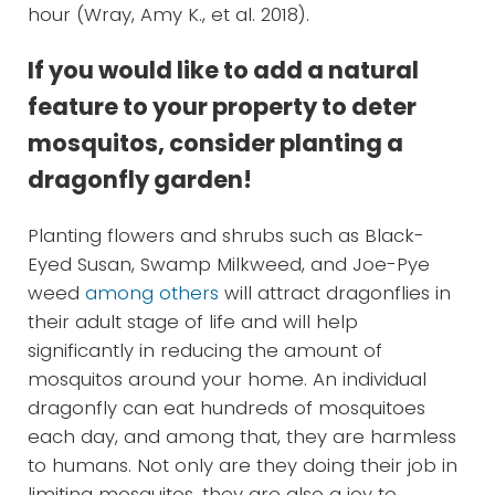
hour (Wray, Amy K., et al. 2018).
If you would like to add a natural
feature to your property to deter
mosquitos, consider planting a
dragonfly garden!
Planting flowers and shrubs such as Black-
Eyed Susan, Swamp Milkweed, and Joe-Pye
weed
among others
will attract dragonflies in
their adult stage of life and will help
significantly in reducing the amount of
mosquitos around your home. An individual
dragonfly can eat hundreds of mosquitoes
each day, and among that, they are harmless
to humans. Not only are they doing their job in
limiting mosquitos, they are also a joy to