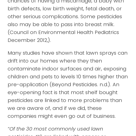
chances of having a miscarriage, a baby with
birth defects, low birth weight, fetal death, or
other serious complications. Some pesticides
also may be able to pass into breast milk.
(Council on Environmental Health Pediatrics
December 2012,).
Many studies have shown that lawn sprays can
drift into our homes where they then
contaminate indoor surfaces and air, exposing
children and pets to levels 10 times higher than
pre-application (Beyond Pesticides. n.d.). An
eye-opening fact is that most shelf bought
pesticides are linked to more problems than
we are aware of, and if we did, these
companies might even go out of business.
“Of the 30 most commonly used lawn