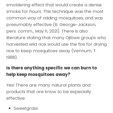
smoldering effect that would create a dense
smoke for hours. This technique was the most
common way of ridding mosquitoes, and was
presumably effective (B. George-Jackson,
pers. comm., May 11, 2021). There is also
literature stating that many Ojibwe groups who
harvested wild rice would use the fire for drying
rice to keep mosquitoes away (Vennum, T.
1988).
Is there anything specific we can burn to
help keep mosquitoes away?
Yes! There are many natural plants and
products that are know to be especially
effective:
Sweetgrass