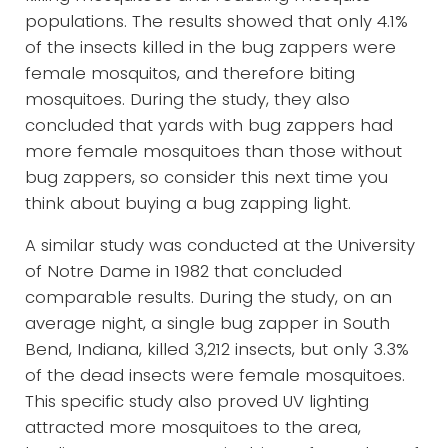
populations. The results showed that only 4.1%
of the insects killed in the bug zappers were
female mosquitos, and therefore biting
mosquitoes. During the study, they also
concluded that yards with bug zappers had
more female mosquitoes than those without
bug zappers, so consider this next time you
think about buying a bug zapping light.
A similar study was conducted at the University
of Notre Dame in 1982 that concluded
comparable results. During the study, on an
average night, a single bug zapper in South
Bend, Indiana, killed 3,212 insects, but only 3.3%
of the dead insects were female mosquitoes.
This specific study also proved UV lighting
attracted more mosquitoes to the area,