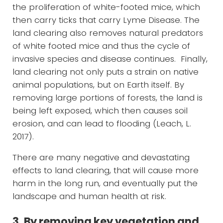
the proliferation of white-footed mice, which
then carry ticks that carry Lyme Disease. The
land clearing also removes natural predators
of white footed mice and thus the cycle of
invasive species and disease continues. Finally,
land clearing not only puts a strain on native
animal populations, but on Earth itself. By
removing large portions of forests, the land is
being left exposed, which then causes soil
erosion, and can lead to flooding (Leach, L.
2017).
There are many negative and devastating
effects to land clearing, that will cause more
harm in the long run, and eventually put the
landscape and human health at risk.
3. By removing key vegetation and