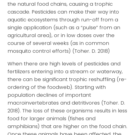
the natural food chains, causing a trophic
cascade. Pesticides can make their way into
aquatic ecosystems through run-off from a
single application (such as a “pulse” from an
agricultural area), or in low doses over the
course of several weeks (as in common
mosquito control efforts) (Toher. D. 2018)
When there are high levels of pesticides and
fertilizers entering into a stream or waterway,
there can be significant trophic reshuffling (re-
ordering of the foodweb). Starting with
population declines of important
macroinvertebrates and detritivores (Toher. D.
2018). The loss of these organisms results in less
food for larger animals (fishes and
amphibians) that are higher on the food chain.
Once these animals have been affected, the