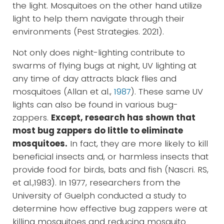
the light. Mosquitoes on the other hand utilize
light to help them navigate through their
environments (Pest Strategies. 2021).
Not only does night-lighting contribute to
swarms of flying bugs at night, UV lighting at
any time of day attracts black flies and
mosquitoes (Allan et al.,
1987
). These same UV
lights can also be found in various bug-
zappers.
Except, research has shown that
most bug zappers do little to eliminate
mosquitoes.
In fact, they are more likely to kill
beneficial insects and, or harmless insects that
provide food for birds, bats and fish (Nascri. RS,
et al.,1983). In 1977, researchers from the
University of Guelph conducted a study to
determine how effective bug zappers were at
killing mosquitoes and reducing mosquito