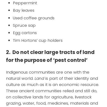
Peppermint
Bay leaves
Used coffee grounds
Spruce sap
Egg cartons
Tim Hortons’ cup holders
2. Do not clear large tracts of land
for the purpose of ‘pest control’
Indigenous communities are one with the
natural world.
Land
is part of their identity and
culture as much as it is an economic resource.
These ancient communities relied and still do,
on collective lands for agriculture, livestock
grazing, water, food, medicines, materials and