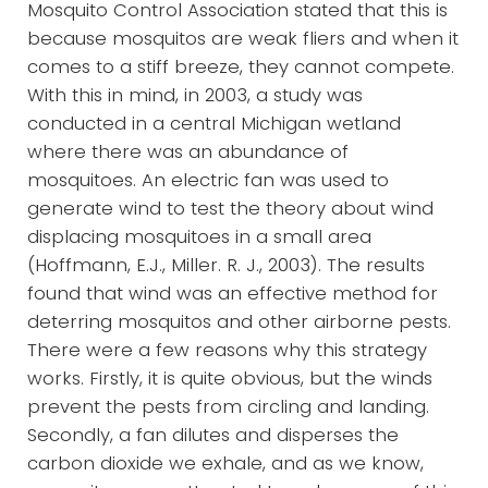
Mosquito Control Association stated that this is
because mosquitos are weak fliers and when it
comes to a stiff breeze, they cannot compete.
With this in mind, in 2003, a study was
conducted in a central Michigan wetland
where there was an abundance of
mosquitoes. An electric fan was used to
generate wind to test the theory about wind
displacing mosquitoes in a small area
(Hoffmann, E.J., Miller. R. J., 2003). The results
found that wind was an effective method for
deterring mosquitos and other airborne pests.
There were a few reasons why this strategy
works. Firstly, it is quite obvious, but the winds
prevent the pests from circling and landing.
Secondly, a fan dilutes and disperses the
carbon dioxide we exhale, and as we know,