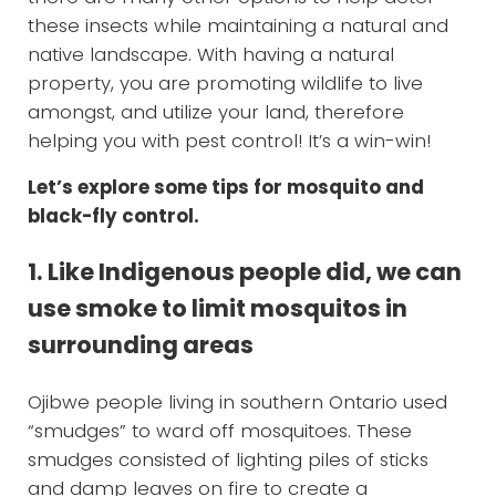
these insects while maintaining a natural and
native landscape. With having a natural
property, you are promoting wildlife to live
amongst, and utilize your land, therefore
helping you with pest control! It’s a win-win!
Let’s explore some tips for mosquito and
black-fly control.
1. Like Indigenous people did, we can
use smoke to limit mosquitos in
surrounding areas
Ojibwe people living in southern Ontario used
“smudges” to ward off mosquitoes. These
smudges consisted of lighting piles of sticks
and damp leaves on fire to create a