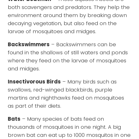
both scavengers and predators. They help the
environment around them by breaking down
decaying vegetation, but also feed on the
larvae of mosquitoes and midges.
Backswimmers
– Backswimmers can be
found in the shallows of still waters and ponds
where they feed on the larvae of mosquitoes
and midges.
Insectivorous Birds
– Many birds such as
swallows, red-winged blackbirds, purple
martins and nighthawks feed on mosquitoes
as part of their diets.
Bats
– Many species of bats feed on
thousands of mosquitoes in one night. A big
brown bat can eat up to 1000 mosquitos in one