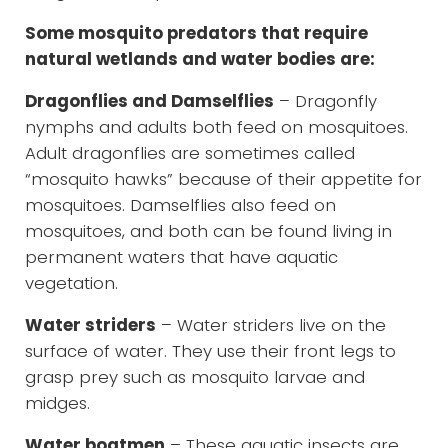
Some mosquito predators that require
natural wetlands and water bodies are:
Dragonflies and Damselflies
– Dragonfly
nymphs and adults both feed on mosquitoes.
Adult dragonflies are sometimes called
“mosquito hawks” because of their appetite for
mosquitoes. Damselflies also feed on
mosquitoes, and both can be found living in
permanent waters that have aquatic
vegetation.
Water striders
– Water striders live on the
surface of water. They use their front legs to
grasp prey such as mosquito larvae and
midges.
Water boatmen
– These aquatic insects are