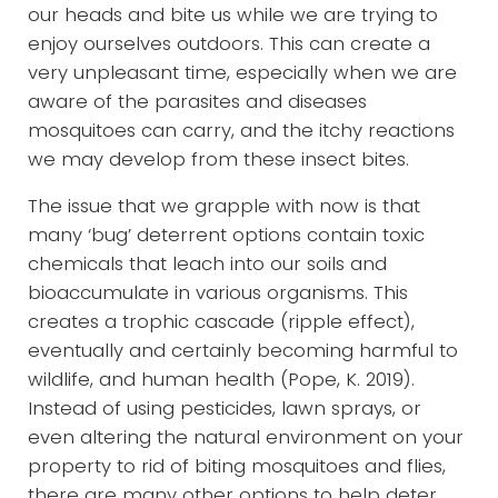
our heads and bite us while we are trying to
enjoy ourselves outdoors. This can create a
very unpleasant time, especially when we are
aware of the parasites and diseases
mosquitoes can carry, and the itchy reactions
we may develop from these insect bites.
The issue that we grapple with now is that
many ‘bug’ deterrent options contain toxic
chemicals that leach into our soils and
bioaccumulate in various organisms. This
creates a trophic cascade (ripple effect),
eventually and certainly becoming harmful to
wildlife, and human health (Pope, K. 2019).
Instead of using pesticides, lawn sprays, or
even altering the natural environment on your
property to rid of biting mosquitoes and flies,
there are many other options to help deter