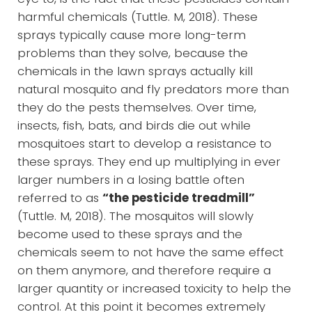
harmful chemicals (Tuttle. M, 2018). These
sprays typically cause more long-term
problems than they solve, because the
chemicals in the lawn sprays actually kill
natural mosquito and fly predators more than
they do the pests themselves. Over time,
insects, fish, bats, and birds die out while
mosquitoes start to develop a resistance to
these sprays. They end up multiplying in ever
larger numbers in a losing battle often
referred to as
“the pesticide treadmill”
(Tuttle. M, 2018). The mosquitos will slowly
become used to these sprays and the
chemicals seem to not have the same effect
on them anymore, and therefore require a
larger quantity or increased toxicity to help the
control. At this point it becomes extremely