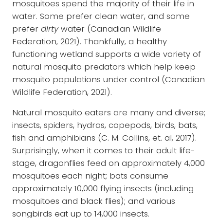
mosquitoes spend the majority of their life in
water. Some prefer clean water, and some
prefer
dirty
water (Canadian Wildlife
Federation, 2021). Thankfully, a healthy
functioning wetland supports a wide variety of
natural mosquito predators which help keep
mosquito populations under control (Canadian
Wildlife Federation, 2021).
Natural mosquito eaters are many and diverse;
insects, spiders, hydras, copepods, birds, bats,
fish and amphibians (C. M. Collins, et. al, 2017).
Surprisingly, when it comes to their adult life-
stage, dragonflies feed on approximately 4,000
mosquitoes each night; bats consume
approximately 10,000 flying insects (including
mosquitoes and black flies); and various
songbirds eat up to 14,000 insects.