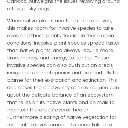
Canada, outweighs the issues revolving around
a few pesky bugs.
When native plants and trees are removed,
this makes room for invasive species to take
over, and these plants flourish in these open
conditions. Invasive plant species spread faster
than native plants, and always require more
time, money, and energy to control. These
invasive species can also push out an area’s
indigenous animal species and are partially to
blame for their extirpation and extinction. This
decreases the biodiversity of an area, and can
upset the delicate balance of an ecosystem
that relies on its native plants and animals to
maintain the areas’ overall health.
Furthermore clearing of native vegetation for
residential development ahs been linked to