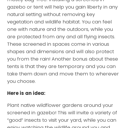
gazebo or tent will help you gain liberty in any
natural setting without removing key
vegetation and wildlife habitat. You can feel
one with nature and the outdoors, while you
are protected from any and all flying insects.
These screened in spaces come in various
shapes and dimensions and will also protect
you from the rain! Another bonus about these
tents is that they are temporary and you can
take them down and move them to wherever
you choose.
Here is an idea:
Plant native wildflower gardens around your
screened in gazebo! This will invite a variety of
“good” insects to visit your yard, while you can
enjoy watching the wildlife around you and