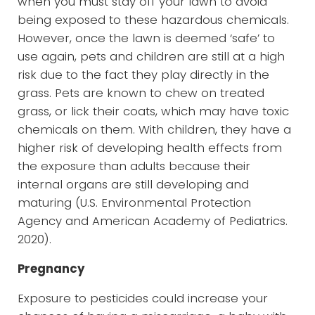
when you must stay off your lawn to avoid
being exposed to these hazardous chemicals.
However, once the lawn is deemed ‘safe’ to
use again, pets and children are still at a high
risk due to the fact they play directly in the
grass. Pets are known to chew on treated
grass, or lick their coats, which may have toxic
chemicals on them. With children, they have a
higher risk of developing health effects from
the exposure than adults because their
internal organs are still developing and
maturing (U.S. Environmental Protection
Agency and American Academy of Pediatrics.
2020).
Pregnancy
Exposure to pesticides could increase your