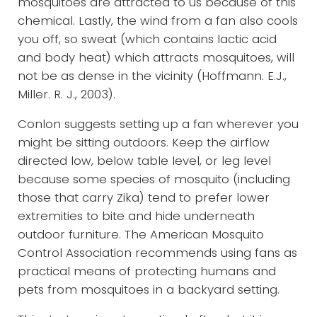
mosquitoes are attracted to us because of this
chemical. Lastly, the wind from a fan also cools
you off, so sweat (which contains lactic acid
and body heat) which attracts mosquitoes, will
not be as dense in the vicinity (Hoffmann. E.J.,
Miller. R. J., 2003).
Conlon suggests setting up a fan wherever you
might be sitting outdoors. Keep the airflow
directed low, below table level, or leg level
because some species of mosquito (including
those that carry Zika) tend to prefer lower
extremities to bite and hide underneath
outdoor furniture. The American Mosquito
Control Association recommends using fans as
practical means of protecting humans and
pets from mosquitoes in a backyard setting.