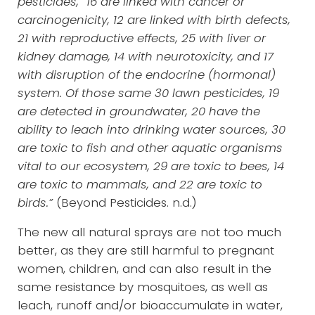
pesticides, “16 are linked with cancer or
carcinogenicity, 12 are linked with birth defects,
21 with reproductive effects, 25 with liver or
kidney damage, 14 with neurotoxicity, and 17
with disruption of the endocrine (hormonal)
system. Of those same 30 lawn pesticides, 19
are detected in groundwater, 20 have the
ability to leach into drinking water sources, 30
are toxic to fish and other aquatic organisms
vital to our ecosystem, 29 are toxic to bees, 14
are toxic to mammals, and 22 are toxic to
birds.”
(Beyond Pesticides. n.d.)
The new all natural sprays are not too much
better, as they are still harmful to pregnant
women, children, and can also result in the
same resistance by mosquitoes, as well as
leach, runoff and/or bioaccumulate in water,