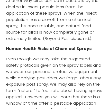
Another way birds can be impacted is by the
decline in insect populations from the
application of these sprays. When the insect
population has a die-off from a chemical
spray, this once reliable, and natural food
source for birds is now completely gone or
extremely limited (Beyond Pesticides. n.d.).
Human Health Risks of Chemical Sprays
Even though we may take the suggested
safety protocols given on the spray labels and
we wear our personal protective equipment
while applying pesticides, we forget about any
exposure post spray. We may also rely on the
term “natural” to feel safe about having sprays
applied. However, you will note that there is a
window of time after a pesticide application