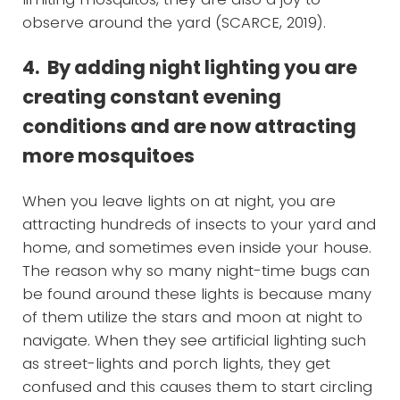
observe around the yard (SCARCE, 2019).
4. By adding night lighting you are
creating constant evening
conditions and are now attracting
more mosquitoes
When you leave lights on at night, you are
attracting hundreds of insects to your yard and
home, and sometimes even inside your house.
The reason why so many night-time bugs can
be found around these lights is because many
of them utilize the stars and moon at night to
navigate. When they see artificial lighting such
as street-lights and porch lights, they get
confused and this causes them to start circling