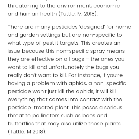
threatening to the environment, economic
and human health (Tuttle. M, 2018).
There are many pesticides ‘designed’ for home
and garden settings but are non-specific to
what type of pest it targets. This creates an
issue because this non-specific spray means
they are effective on all bugs – the ones you
want to kill and unfortunately the bugs you
really don’t want to kill. For instance, if you’re
having a problem with aphids, a non-specific
pesticide won’t just kill the aphids, it will kill
everything that comes into contact with the
pesticide-treated plant. This poses a serious
threat to pollinators such as bees and
butterflies that may also utilize those plants
(Tuttle. M 2018).