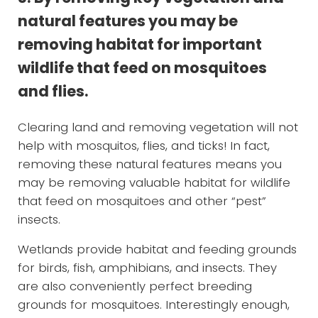
natural features you may be
removing habitat for important
wildlife that feed on mosquitoes
and flies.
Clearing land and removing vegetation will not
help with mosquitos, flies, and ticks! In fact,
removing these natural features means you
may be removing valuable habitat for wildlife
that feed on mosquitoes and other “pest”
insects.
Wetlands provide habitat and feeding grounds
for birds, fish, amphibians, and insects. They
are also conveniently perfect breeding
grounds for mosquitoes. Interestingly enough,