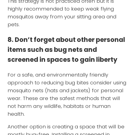
This strategy is not practiced often but it is
highly recommended to keep weak flying
mosquitos away from your sitting area and
pets.
8. Don’t forget about other personal
items such as bug nets and
screened in spaces to gain liberty
For a safe, and environmentally friendly
approach to reducing bug bites consider using
mosquito nets (hats and jackets) for personal
wear. These are the safest methods that will
not harm any wildlife, habitats or human
health.
Another option is creating a space that will be
mostly bug-free. Installing a screened in