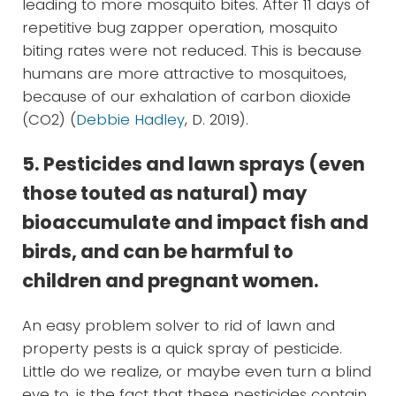
leading to more mosquito bites. After 11 days of
repetitive bug zapper operation, mosquito
biting rates were not reduced. This is because
humans are more attractive to mosquitoes,
because of our exhalation of carbon dioxide
(CO2) (
Debbie Hadley
, D. 2019).
5. Pesticides and lawn sprays (even
those touted as natural) may
bioaccumulate and impact fish and
birds, and can be harmful to
children and pregnant women.
An easy problem solver to rid of lawn and
property pests is a quick spray of pesticide.
Little do we realize, or maybe even turn a blind
eye to, is the fact that these pesticides contain