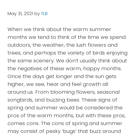
May 31, 2021
by
TLB
When we think about the warm summer
months we tend to think of the time we spend
outdoors, the weather, the lush flowers and
trees, and perhaps the variety of birds enjoying
the same scenery. We don’t usually think about
the negatives of these warm, happy months.
Once the days get longer and the sun gets
higher, we see, hear and feel growth all
around us. From blooming flowers, seasonal
songbirds, and buzzing bees. These signs of
spring and summer would be considered the
pros of the warm months, but with these pros,
comes cons. The cons of spring and summer
may consist of pesky ‘bugs’ that buzz around