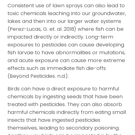
Consistent use of lawn sprays can also lead to
toxic chemicals leaching into our groundwater,
lakes and then into our larger water systems
(Perez-Lucas, G. et. al. 2018) where fish can be
impacted directly or indirectly. Long-term
exposures to pesticides can cause developing
fish larvae to have abnormalities or mutations,
and acute exposure can cause more extreme
effects such as immediate fish die-offs
(Beyond Pesticides. n.d.).
Birds can have a direct exposure to harmful
chemicals by ingesting seeds that have been
treated with pesticides. They can also absorb
harmful chemicals indirectly from eating small
insects that have ingested pesticides
themselves, leading to secondary poisoning.