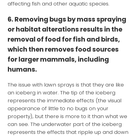
affecting fish and other aquatic species.
6. Removing bugs by mass spraying
or habitat alterations results in the
removal of food for fish and birds,
which then removes food sources
for larger mammals, including
humans.
The issue with lawn sprays is that they are like
an iceberg in water. The tip of the iceberg
represents the immediate effects (the visual
appearance of little to no bugs on your
property), but there is more to it than what we
can see. The underwater part of the iceberg
represents the effects that ripple up and down