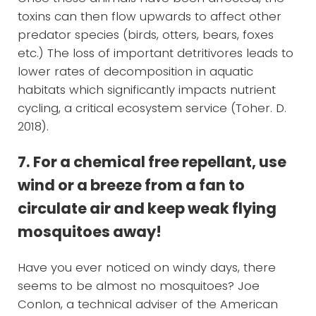
toxins can then flow upwards to affect other
predator species (birds, otters, bears, foxes
etc.) The loss of important detritivores leads to
lower rates of decomposition in aquatic
habitats which significantly impacts nutrient
cycling, a critical ecosystem service (Toher. D.
2018).
7. For a chemical free repellant, use
wind or a breeze from a fan to
circulate air and keep weak flying
mosquitoes away!
Have you ever noticed on windy days, there
seems to be almost no mosquitoes? Joe
Conlon, a technical adviser of the American