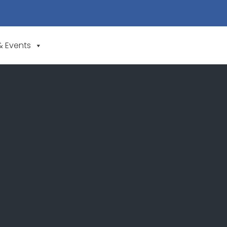
& Events