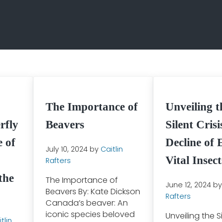
The Importance of
Unveiling t
rfly
Beavers
Silent Cris
 of
Decline of 
July 10, 2024
by
Caitlin
Vital Insect
Rafters
the
The Importance of
June 12, 2024
b
Beavers By: Kate Dickson
Rafters
Canada’s beaver: An
iconic species beloved
Unveiling the Si
tlin