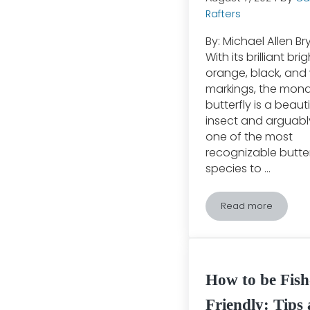
Rafters
By: Michael Allen B
With its brilliant brig
orange, black, and
markings, the mon
butterfly is a beauti
insect and arguabl
one of the most
recognizable butter
species to …
Read more
The Great Mon
How to be Fish
Friendly: Tips