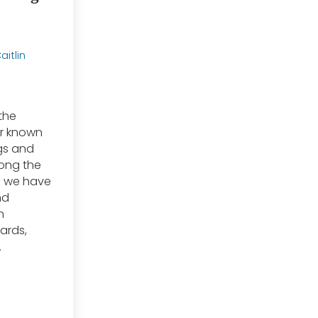
aitlin
the
er known
gs and
ong the
s we have
nd
n
zards,
…