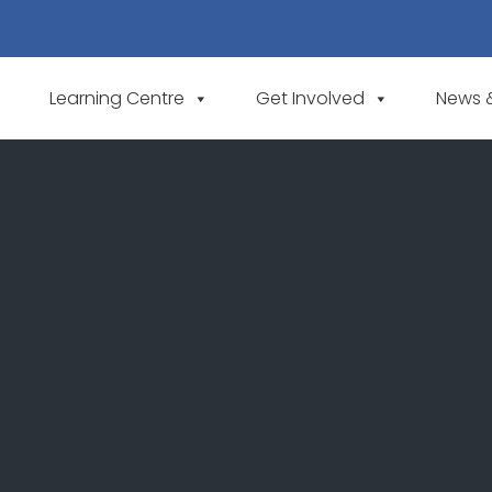
Learning Centre
Get Involved
News 