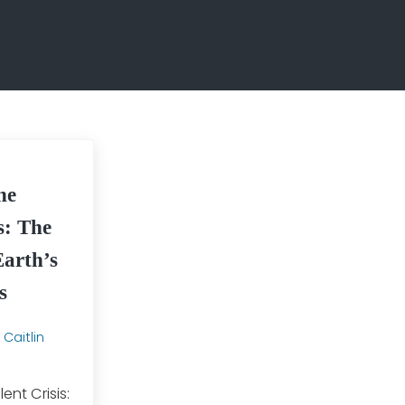
he
is: The
Earth’s
s
y
Caitlin
lent Crisis: