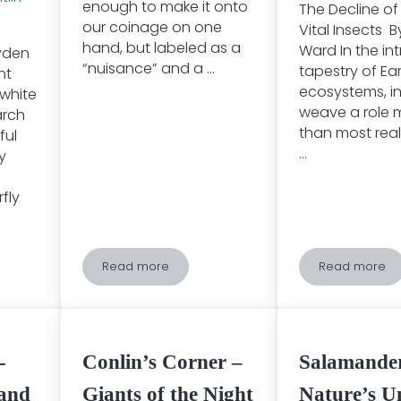
enough to make it onto
The Decline of 
our coinage on one
Vital Insects 
hand, but labeled as a
Ward In the int
ryden
“nuisance” and a …
tapestry of Ear
ht
ecosystems, i
 white
weave a role m
arch
than most real
ful
…
y
fly
Read more
Read more
arch Butterfly Migration: One of the Greatest Phenomena of the Nat
The Importance of Beavers
Unveiling
-
Conlin’s Corner –
Salamande
 and
Giants of the Night
Nature’s U