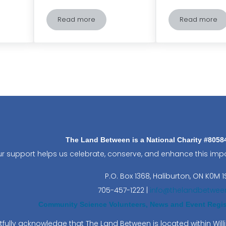
Read more
Read more
-Friendly: Tips and Tricks for Responsible Recreational Fishing
Conlin’s Corner – Giants of the Night – Unrave
Salaman
The Land Between is a National Charity #805
r support helps us celebrate, conserve, and enhance this impo
P.O. Box 1368,
Haliburton, ON K0M 1
705-457-1222 |
info@thelandbetwee
Community Science Volunteers, News and Event Regist
fully acknowledge that The Land Between is located within Wi