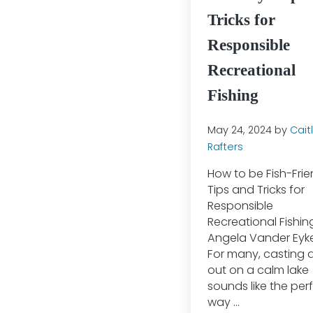
Tricks for
Responsible
Recreational
Fishing
May 24, 2024
by
Caitl
Rafters
How to be Fish-Frie
Tips and Tricks for
Responsible
Recreational Fishin
Angela Vander Eyk
For many, casting a
out on a calm lake
sounds like the per
way …