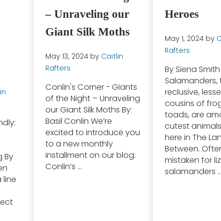
– Unraveling our
Heroes
Giant Silk Moths
May 1, 2024
by
C
Rafters
May 13, 2024
by
Caitlin
Rafters
By Siena Smith
Salamanders, 
Conlin's Corner - Giants
reclusive, less
in
of the Night – Unraveling
cousins of fro
our Giant Silk Moths By:
toads, are am
Basil Conlin We’re
ndly:
cutest animal
excited to introduce you
here in The La
to a new monthly
Between. Ofte
installment on our blog:
g By
mistaken for li
Conlin’s …
en
salamanders 
 line
fect