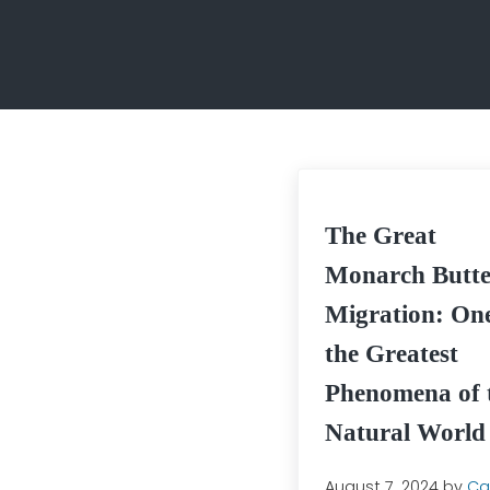
The Great
Monarch Butte
Migration: One
the Greatest
Phenomena of 
Natural World
August 7, 2024
by
Cai