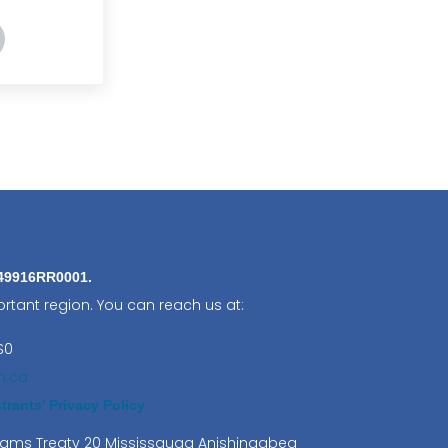
ling our Giant Silk Moths
ders: Nature’s Unsung Heroes
849916RR0001.
rtant region. You can reach us at:
S0
n.ca
rants’ Privacy Policy
lliams Treaty 20 Mississauga Anishinaabeg