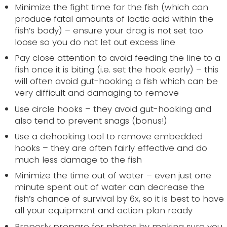
Minimize the fight time for the fish (which can
produce fatal amounts of lactic acid within the
fish’s body) – ensure your drag is not set too
loose so you do not let out excess line
Pay close attention to avoid feeding the line to a
fish once it is biting (i.e. set the hook early) – this
will often avoid gut-hooking a fish which can be
very difficult and damaging to remove
Use circle hooks – they avoid gut-hooking and
also tend to prevent snags (bonus!)
Use a dehooking tool to remove embedded
hooks – they are often fairly effective and do
much less damage to the fish
Minimize the time out of water – even just one
minute spent out of water can decrease the
fish’s chance of survival by 6x, so it is best to have
all your equipment and action plan ready
Properly prepare for photos by making sure you