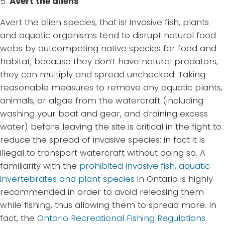
5.
Avert the aliens
Avert the alien species, that is! Invasive fish, plants
and aquatic organisms tend to disrupt natural food
webs by outcompeting native species for food and
habitat; because they don’t have natural predators,
they can multiply and spread unchecked. Taking
reasonable measures to remove any aquatic plants,
animals, or algae from the watercraft (including
washing your boat and gear, and draining excess
water) before leaving the site is critical in the fight to
reduce the spread of invasive species; in fact it is
illegal to transport watercraft without doing so. A
familiarity with the
prohibited invasive fish, aquatic
invertebrates and plant species
in Ontario is highly
recommended in order to avoid releasing them
while fishing, thus allowing them to spread more. In
fact, the
Ontario Recreational Fishing Regulations