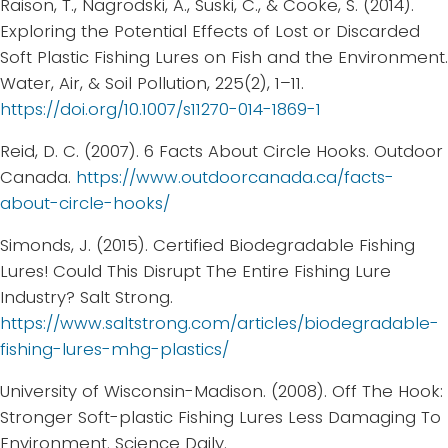
Raison, T., Nagrodski, A., Suski, C., & Cooke, S. (2014).
Exploring the Potential Effects of Lost or Discarded
Soft Plastic Fishing Lures on Fish and the Environment.
Water, Air, & Soil Pollution, 225(2), 1–11.
https://doi.org/10.1007/s11270-014-1869-1
Reid, D. C. (2007). 6 Facts About Circle Hooks. Outdoor
Canada.
https://www.outdoorcanada.ca/facts-
about-circle-hooks/
Simonds, J. (2015). Certified Biodegradable Fishing
Lures! Could This Disrupt The Entire Fishing Lure
Industry? Salt Strong.
https://www.saltstrong.com/articles/biodegradable-
fishing-lures-mhg-plastics/
University of Wisconsin-Madison. (2008). Off The Hook:
Stronger Soft-plastic Fishing Lures Less Damaging To
Environment. Science Daily.