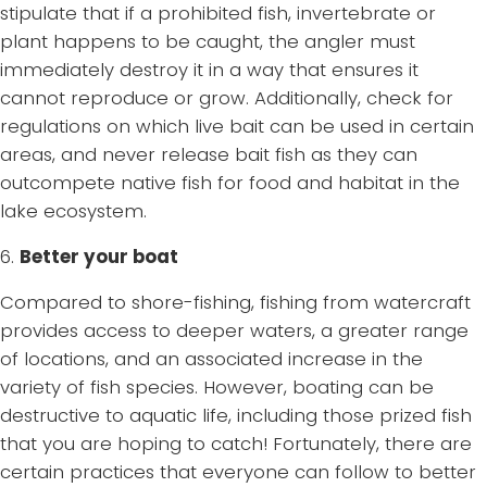
stipulate that if a prohibited fish, invertebrate or
plant happens to be caught, the angler must
immediately destroy it in a way that ensures it
cannot reproduce or grow. Additionally, check for
regulations on which live bait can be used in certain
areas, and never release bait fish as they can
outcompete native fish for food and habitat in the
lake ecosystem.
6.
Better your boat
Compared to shore-fishing, fishing from watercraft
provides access to deeper waters, a greater range
of locations, and an associated increase in the
variety of fish species. However, boating can be
destructive to aquatic life, including those prized fish
that you are hoping to catch! Fortunately, there are
certain practices that everyone can follow to better