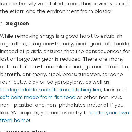
lures in heavily vegetated areas, thus saving yourself
the effort, and the environment from plastic!
4.
Go green
While removing snags is a good habit to establish
regardless, using eco-friendly, biodegradable tackle
instead of plastic ensures that the consequences for
lost or forgotten gear is reduced. There are many
options for non-toxic sinkers and jigs made from tin,
bismuth, antimony, steel, brass, tungsten, terpene
resin putty, clay or polypropylene, as well as
biodegradable monofilament fishing line
, lures and
soft baits made from fish food
or other non-PVC,
non- plastisol and non-phthalates material. If you
like DIY projects, you can even try to
make your own
from home
!