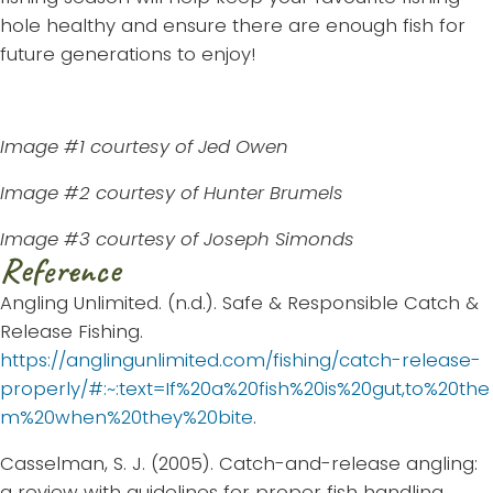
hole healthy and ensure there are enough fish for
future generations to enjoy!
Image #1 courtesy of Jed Owen
Image #2 courtesy of Hunter Brumels
Image #3 courtesy of Joseph Simonds
Reference
Angling Unlimited. (n.d.). Safe & Responsible Catch &
Release Fishing.
https://anglingunlimited.com/fishing/catch-release-
properly/#:~:text=If%20a%20fish%20is%20gut,to%20the
m%20when%20they%20bite
.
Casselman, S. J. (2005). Catch-and-release angling:
a review with guidelines for proper fish handling