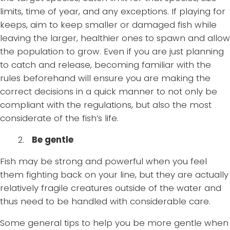
limits, time of year, and any exceptions. If playing for
keeps, aim to keep smaller or damaged fish while
leaving the larger, healthier ones to spawn and allow
the population to grow. Even if you are just planning
to catch and release, becoming familiar with the
rules beforehand will ensure you are making the
correct decisions in a quick manner to not only be
compliant with the regulations, but also the most
considerate of the fish’s life.
2.
Be gentle
Fish may be strong and powerful when you feel
them fighting back on your line, but they are actually
relatively fragile creatures outside of the water and
thus need to be handled with considerable care.
Some general tips to help you be more gentle when