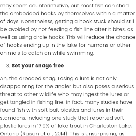
may seem counterintuitive, but most fish can shed
the embedded hooks by themselves within a matter
of days. Nonetheless, getting a hook stuck should still
be avoided by not feeding a fish line after it bites, as
well as using circle hooks. This will reduce the chance
of hooks ending up in the lake for humans or other
animals to catch on while swimming.
3.
Set your snags free
Ah, the dreaded snag. Losing a lure is not only
disappointing for the angler but also poses a serious
threat to other wildlife who may ingest the lures or
get tangled in fishing line. In fact, many studies have
found fish with soft bait plastics and lures in their
stomachs, including one study that reported soft
plastic lures in 17.9% of lake trout in Charleston Lake,
Ontario (Raison et al., 2014). This is unsurprising, as