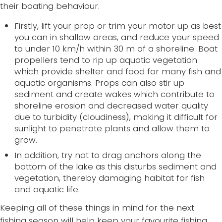
their boating behaviour.
Firstly, lift your prop or trim your motor up as best
you can in shallow areas, and reduce your speed
to under 10 km/h within 30 m of a shoreline. Boat
propellers tend to rip up aquatic vegetation
which provide shelter and food for many fish and
aquatic organisms. Props can also stir up
sediment and create wakes which contribute to
shoreline erosion and decreased water quality
due to turbidity (cloudiness), making it difficult for
sunlight to penetrate plants and allow them to
grow.
In addition, try not to drag anchors along the
bottom of the lake as this disturbs sediment and
vegetation, thereby damaging habitat for fish
and aquatic life.
Keeping all of these things in mind for the next
fishing season will help keep your favourite fishing