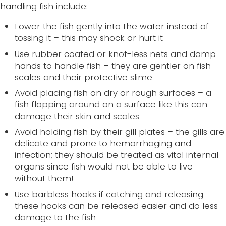
handling fish include:
Lower the fish gently into the water instead of
tossing it – this may shock or hurt it
Use rubber coated or knot-less nets and damp
hands to handle fish – they are gentler on fish
scales and their protective slime
Avoid placing fish on dry or rough surfaces – a
fish flopping around on a surface like this can
damage their skin and scales
Avoid holding fish by their gill plates – the gills are
delicate and prone to hemorrhaging and
infection; they should be treated as vital internal
organs since fish would not be able to live
without them!
Use barbless hooks if catching and releasing –
these hooks can be released easier and do less
damage to the fish