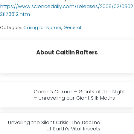
https://www.sciencedaily.com/releases/2008/02/0802
21173812.htm
Category:
Caring for Nature
,
General
About
Caitlin Rafters
Previous Post:
Conlin’s Corner – Giants of the Night
– Unraveling our Giant Silk Moths
Next Post:
Unveiling the Silent Crisis: The Decline
of Earth’s Vital Insects