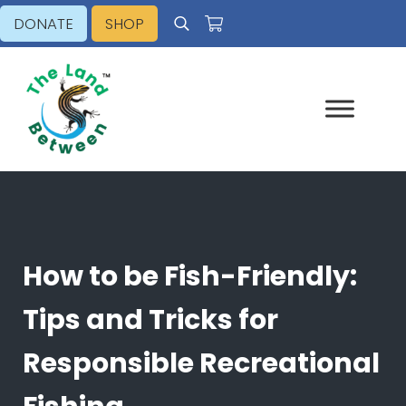
Skip to main content
Skip to header right navigation
Skip to site footer
DONATE
SHOP
Search
Explore - Learn - Inspire
The Land Between
How to be Fish-Friendly:
Tips and Tricks for
Responsible Recreational