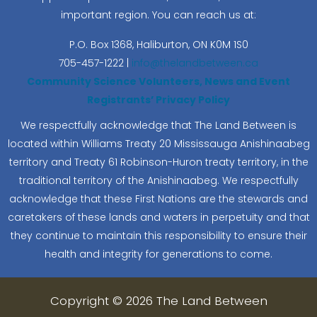
important region. You can reach us at:
P.O. Box 1368,
Haliburton, ON K0M 1S0
705-457-1222 |
info@thelandbetween.ca
Community Science Volunteers, News and Event
Registrants’ Privacy Policy
We respectfully acknowledge that The Land Between is
located within Williams Treaty 20 Mississauga Anishinaabeg
territory and Treaty 61 Robinson-Huron treaty territory, in the
traditional territory of the Anishinaabeg. We respectfully
acknowledge that these First Nations are the stewards and
caretakers of these lands and waters in perpetuity and that
they continue to maintain this responsibility to ensure their
health and integrity for generations to come.
Copyright © 2026 The Land Between