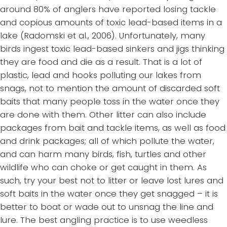
around 80% of anglers have reported losing tackle
and copious amounts of toxic lead-based items in a
lake (Radomski et al., 2006). Unfortunately, many
birds ingest toxic lead-based sinkers and jigs thinking
they are food and die as a result. That is a lot of
plastic, lead and hooks polluting our lakes from
snags, not to mention the amount of discarded soft
baits that many people toss in the water once they
are done with them. Other litter can also include
packages from bait and tackle items, as well as food
and drink packages; all of which pollute the water,
and can harm many birds, fish, turtles and other
wildlife who can choke or get caught in them. As
such, try your best not to litter or leave lost lures and
soft baits in the water once they get snagged – it is
better to boat or wade out to unsnag the line and
lure. The best angling practice is to use weedless