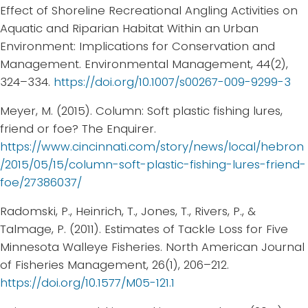
Effect of Shoreline Recreational Angling Activities on
Aquatic and Riparian Habitat Within an Urban
Environment: Implications for Conservation and
Management. Environmental Management, 44(2),
324–334.
https://doi.org/10.1007/s00267-009-9299-3
Meyer, M. (2015). Column: Soft plastic fishing lures,
friend or foe? The Enquirer.
https://www.cincinnati.com/story/news/local/hebron
/2015/05/15/column-soft-plastic-fishing-lures-friend-
foe/27386037/
Radomski, P., Heinrich, T., Jones, T., Rivers, P., &
Talmage, P. (2011). Estimates of Tackle Loss for Five
Minnesota Walleye Fisheries. North American Journal
of Fisheries Management, 26(1), 206–212.
https://doi.org/10.1577/M05-121.1