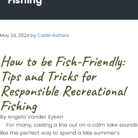
Fishing
May 24, 2024
by
Caitlin Rafters
How to be Fish-Friendly:
Tips and Tricks for
Responsible Recreational
Fishing
By Angela Vander Eyken
For many, casting a line out on a calm lake sounds
like the perfect way to spend a late summer’s