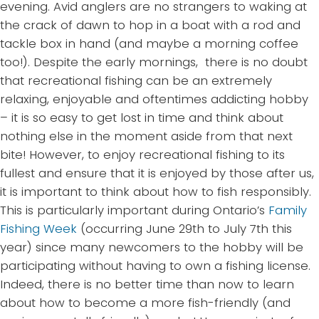
evening. Avid anglers are no strangers to waking at
the crack of dawn to hop in a boat with a rod and
tackle box in hand (and maybe a morning coffee
too!). Despite the early mornings, there is no doubt
that recreational fishing can be an extremely
relaxing, enjoyable and oftentimes addicting hobby
– it is so easy to get lost in time and think about
nothing else in the moment aside from that next
bite! However, to enjoy recreational fishing to its
fullest and ensure that it is enjoyed by those after us,
it is important to think about how to fish responsibly.
This is particularly important during Ontario’s
Family
Fishing Week
(occurring June 29
th
to July 7
th
this
year) since many newcomers to the hobby will be
participating without having to own a fishing license.
Indeed, there is no better time than now to learn
about how to become a more fish-friendly (and