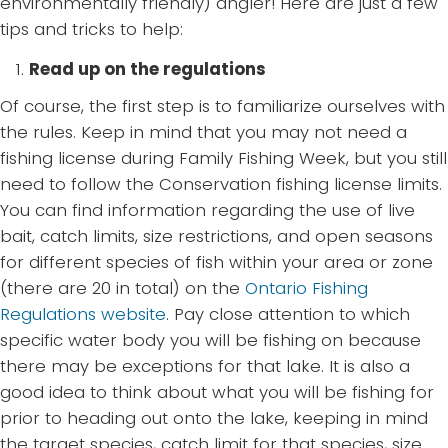
environmentally friendly) angler! Here are just a few
tips and tricks to help:
Read up on the regulations
Of course, the first step is to familiarize ourselves with
the rules. Keep in mind that you may not need a
fishing license during Family Fishing Week, but you still
need to follow the Conservation fishing license limits.
You can find information regarding the use of live
bait, catch limits, size restrictions, and open seasons
for different species of fish within your area or zone
(there are 20 in total) on the
Ontario Fishing
Regulations website
. Pay close attention to which
specific water body you will be fishing on because
there may be exceptions for that lake. It is also a
good idea to think about what you will be fishing for
prior to heading out onto the lake, keeping in mind
the target species, catch limit for that species, size