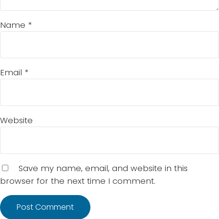
Name
*
Email
*
Website
Save my name, email, and website in this
browser for the next time I comment.