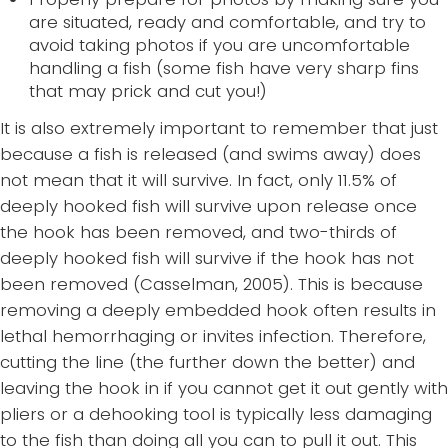
are situated, ready and comfortable, and try to
avoid taking photos if you are uncomfortable
handling a fish (some fish have very sharp fins
that may prick and cut you!)
It is also extremely important to remember that just
because a fish is released (and swims away) does
not mean that it will survive. In fact, only 11.5% of
deeply hooked fish will survive upon release once
the hook has been removed, and two-thirds of
deeply hooked fish will survive if the hook has not
been removed (Casselman, 2005). This is because
removing a deeply embedded hook often results in
lethal hemorrhaging or invites infection. Therefore,
cutting the line (the further down the better) and
leaving the hook in if you cannot get it out gently with
pliers or a dehooking tool is typically less damaging
to the fish than doing all you can to pull it out. This