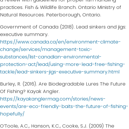
practices. Fish & Wildlife Branch. Ontario Ministry of
Natural Resources. Peterborough, Ontario.
Government of Canada (2018). Lead sinkers and jigs:
executive summary.
https://www.canada.ca/en/environment-climate-
change/services/management-toxic-
substances/list-canadian-environmental-
protection-act/lead/using-more-lead-free-fishing-
tackle/lead-sinkers-jigs-executive-summary.html
Burley, R. (2016). Are Biodegradable Lures The Future
Of Fishing? Kayak Angler.
https://kayakanglermag.com/stories/news-
events/are-eco-friendly-baits-the-future-of-fishing-
hopefully/
O’Toole, A.C., Hanson, K.C., Cooke, S.J. (2009) The