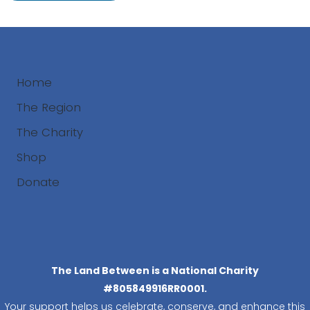
Home
The Region
The Charity
Shop
Donate
Search
The Land Between is a National Charity
#805849916RR0001.
Your support helps us celebrate, conserve, and enhance this