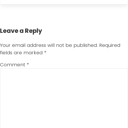
Reader Interactions
Leave a Reply
Your email address will not be published.
Required
fields are marked
*
Comment
*