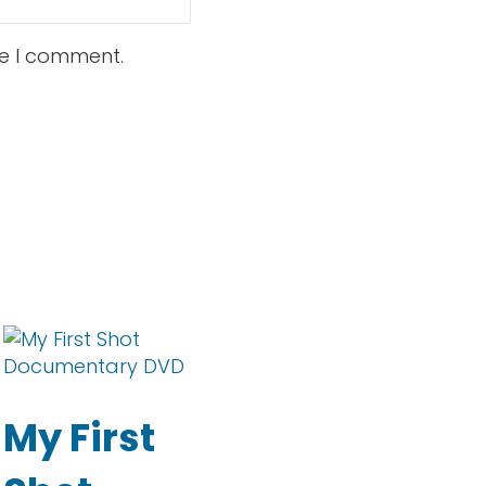
me I comment.
tions may be chosen on the product page
tiple variants. The options may be chosen on the
My First