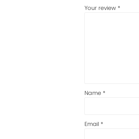
Your review
*
Name
*
Email
*