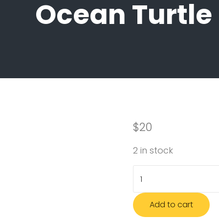
Ocean Turtle
$
20
2 in stock
Ocean Turtle Socks 
Add to cart