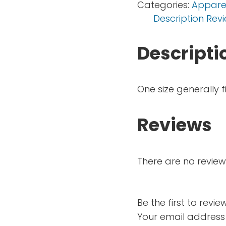
Categories:
Appare
Description
Revi
Descripti
One size generally f
Reviews
There are no review
Be the first to revi
Your email address 