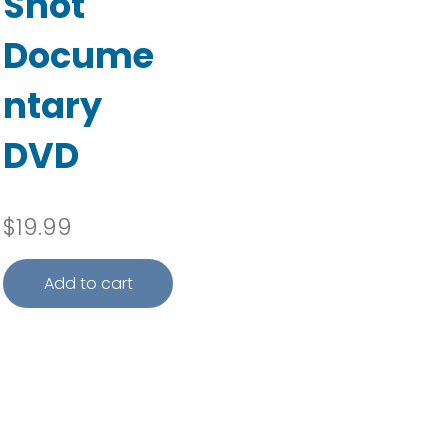
Shot
Docume
ntary
DVD
e range: $3.50 through $17.95
$
19.99
Add to cart