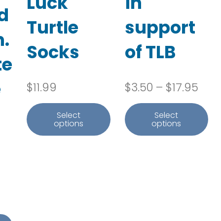
Luck
in
d
Turtle
support
.
Socks
of TLB
te
e
Pric
$
11.99
$
3.50
–
$
17.95
Select
Select
options
options