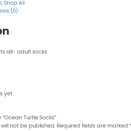
l
,
Shop All
ews (0)
on
its all- adult socks
s yet.
ew “Ocean Turtle Socks”
will not be published.
Required fields are marked