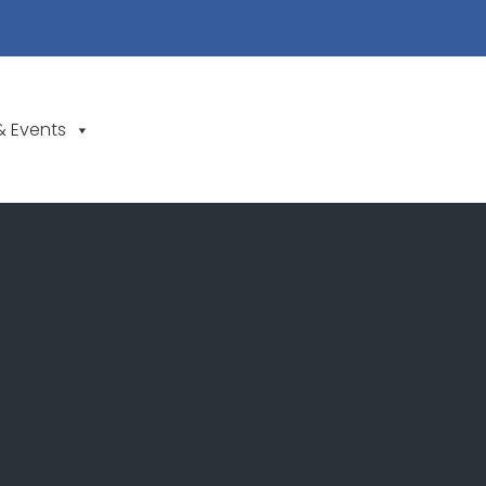
& Events