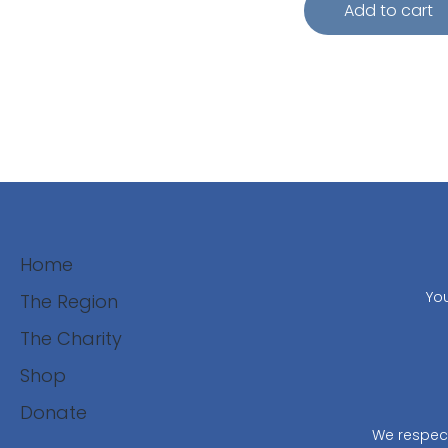
Add to cart
Home
You
The Region
The Charity
Shop
Donate
We respect