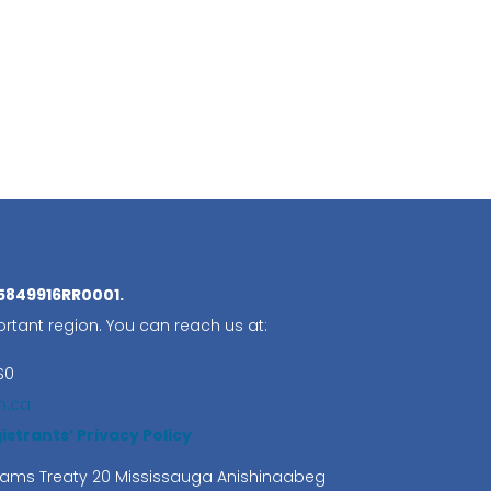
05849916RR0001.
rtant region. You can reach us at:
S0
n.ca
trants’ Privacy Policy
lliams Treaty 20 Mississauga Anishinaabeg