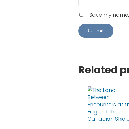
Save my name, e
Related p