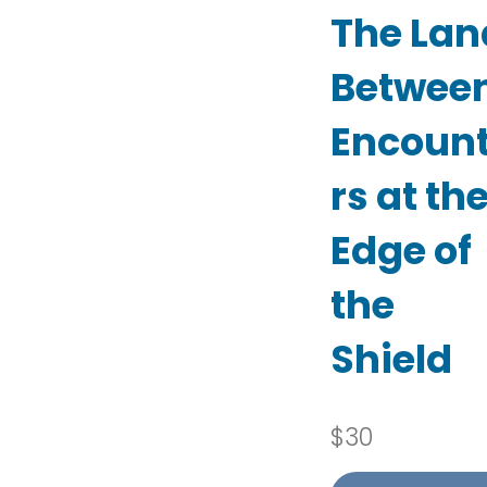
The Lan
Between
Encoun
rs at th
Edge of
the
Shield
$
30