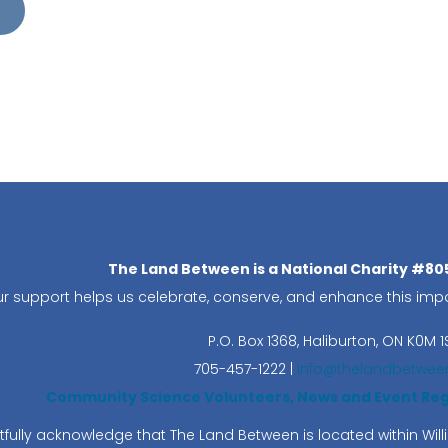
The Land Between is a National Charity #8
r support helps us celebrate, conserve, and enhance this impo
P.O. Box 1368,
Haliburton, ON K0M 1
705-457-1222 |
info@thelandbetwee
Community Science Volunteers, News and Event Regis
fully acknowledge that The Land Between is located within Wi