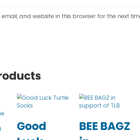
mail, and website in this browser for the next ti
roducts
This product has multiple variants. The op
This product has mul
Good
BEE BAGZ