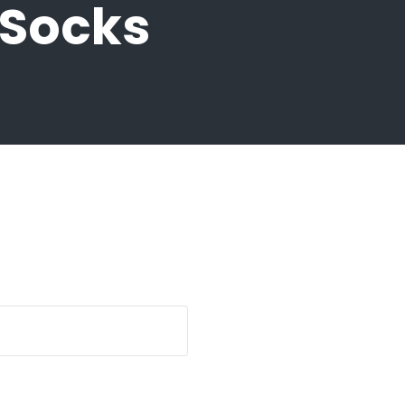
 Socks
quantity