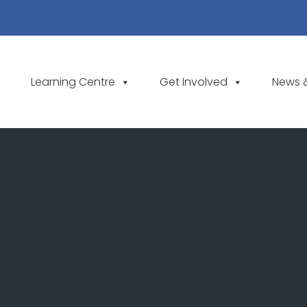
Learning Centre
Get Involved
News 