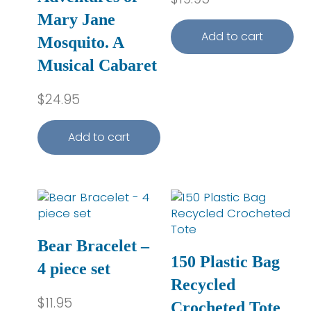
Mary Jane
Add to cart
Mosquito. A
Musical Cabaret
$
24.95
Add to cart
This product has multip
Bear Bracelet –
150 Plastic Bag
4 piece set
Recycled
$
11.95
Crocheted Tote