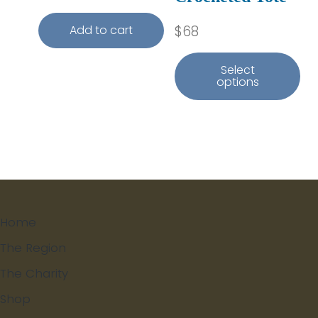
$
68
Add to cart
Select
options
Home
The Region
The Charity
Shop