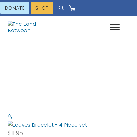
Skip to main content
Skip to header right navigation
Skip to site footer
DONATE
SHOP
Search
Explore - Learn - Inspire
The Land Between
Leaves Bracelet – 4 Piece set
🔍
$
11.95