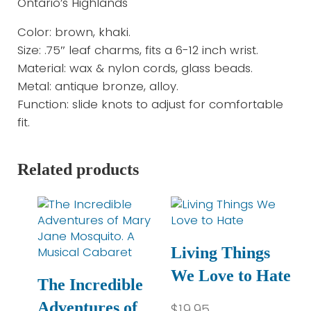
Ontario’s Highlands
Color: brown, khaki.
Size: .75″ leaf charms, fits a 6-12 inch wrist.
Material: wax & nylon cords, glass beads.
Metal: antique bronze, alloy.
Function: slide knots to adjust for comfortable
fit.
Related products
Living Things
We Love to Hate
The Incredible
Adventures of
$
19.95