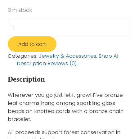
3 in stock
Leaves Bracelet - 4 Piece set quantity
Add to cart
Categories:
Jewelry & Accessories
,
Shop All
Description
Reviews (0)
Description
Wherever you go just let it grow! Five bronze
leaf charms hang among sparkling glass
beads on knotted cords with a bronze chain
bracelet.
All proceeds support forest conservation in