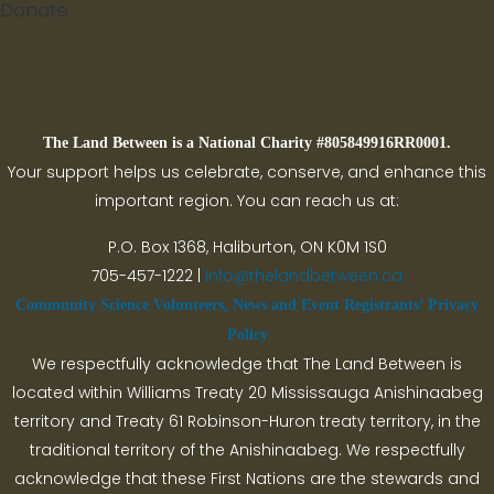
Donate
Search
The Land Between is a National Charity #805849916RR0001.
Your support helps us celebrate, conserve, and enhance this
important region. You can reach us at:
P.O. Box 1368,
Haliburton, ON K0M 1S0
705-457-1222 |
info@thelandbetween.ca
Community Science Volunteers, News and Event Registrants’ Privacy
Policy
We respectfully acknowledge that The Land Between is
located within Williams Treaty 20 Mississauga Anishinaabeg
territory and Treaty 61 Robinson-Huron treaty territory, in the
traditional territory of the Anishinaabeg. We respectfully
acknowledge that these First Nations are the stewards and