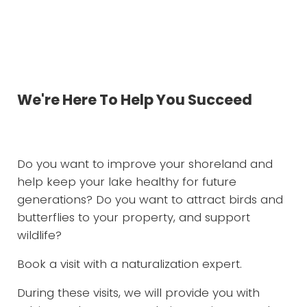
Services to Green-up Your World
We're Here To Help You Succeed
Do you want to improve your shoreland and
help keep your lake healthy for future
generations? Do you want to attract birds and
butterflies to your property, and support
wildlife?
Book a visit with a naturalization expert.
During these visits, we will provide you with