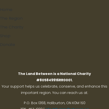
Home
The Region
The Charity
Shop
Donate
Search
The Land Between is a National Charity
#805849916RR0001.
Your support helps us celebrate, conserve, and enhance this
important region. You can reach us at:
P.O. Box 1368,
Haliburton, ON K0M 1S0