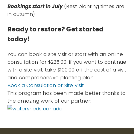
Bookings start in July
(Best planting times are
in autumn)
Ready to restore? Get started
today!
You can book a site visit or start with an online
consultation for $225.00. If you want to continue
with a site visit, take $100.00 off the cost of a visit
and comprehensive planting plan.
Book a Consulation or Site Visit
This program has been made better thanks to
the amazing work of our partner: