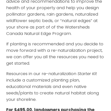
advice and recommendations to improve the
health of your property and help you design
pollinator gardens, rain gardens, naturalized
wildflower septic beds, or “natural edges” at
your shore as part of of the Watersheds
Canada Natural Edge Program.
If planting is recommended and you decide to
move forward with a re-naturalization project,
we can offer you all the resources you need to
get started.
Resources in our re-naturalization
Starter Kit
include a customized planting plan,
educational materials and even native
seeds/plants to create natural habitat along
your shoreline.
For $495.00, landowners purchasing the