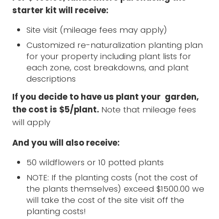
starter kit will receive:
Site visit (mileage fees may apply)
Customized re-naturalization planting plan
for your property including plant lists for
each zone, cost breakdowns, and plant
descriptions
If you decide to have us plant your garden,
the cost is $5/plant.
Note that mileage fees
will apply
And you will also receive:
50 wildflowers or 10 potted plants
NOTE: If the planting costs (not the cost of
the plants themselves) exceed $1500.00 we
will take the cost of the site visit off the
planting costs!