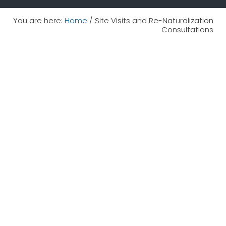
You are here:
Home
/
Site Visits and Re-Naturalization
Consultations
We have been helping landowners beautify
and increase biodiversity on their properties
for 20 years!
Check out these resources to help you get
started...
Native Garden Resources to Help you Get
Started
Consultations, Site Visits,
Plans, and Planting