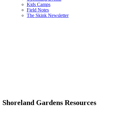
Kids Camps
Field Notes
The Skink Newsletter
Shoreland Gardens Resources