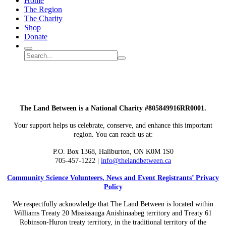
Home
The Region
The Charity
Shop
Donate
Search
Search
Submit
site
search
The Land Between is a National Charity #805849916RR0001.
Your support helps us celebrate, conserve, and enhance this important
region. You can reach us at:
P.O. Box 1368,
Haliburton, ON K0M 1S0
705-457-1222 |
info@thelandbetween.ca
Community Science Volunteers, News and Event Registrants’ Privacy
Policy
We respectfully acknowledge that The Land Between is located within
Williams Treaty 20 Mississauga Anishinaabeg territory and Treaty 61
Robinson-Huron treaty territory, in the traditional territory of the