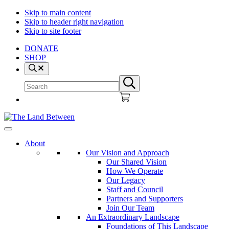
Skip to main content
Skip to header right navigation
Skip to site footer
DONATE
SHOP
Search
Search
Submit
site
search
The
Explore
Land
-
About
Between
Learn
Our Vision and Approach
-
Our Shared Vision
Inspire
How We Operate
Our Legacy
Staff and Council
Partners and Supporters
Join Our Team
An Extraordinary Landscape
Foundations of This Landscape