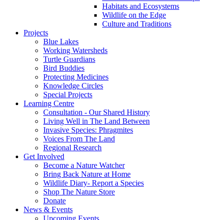
Habitats and Ecosystems
Wildlife on the Edge
Culture and Traditions
Projects
Blue Lakes
Working Watersheds
Turtle Guardians
Bird Buddies
Protecting Medicines
Knowledge Circles
Special Projects
Learning Centre
Consultation - Our Shared History
Living Well in The Land Between
Invasive Species: Phragmites
Voices From The Land
Regional Research
Get Involved
Become a Nature Watcher
Bring Back Nature at Home
Wildlife Diary- Report a Species
Shop The Nature Store
Donate
News & Events
Upcoming Events