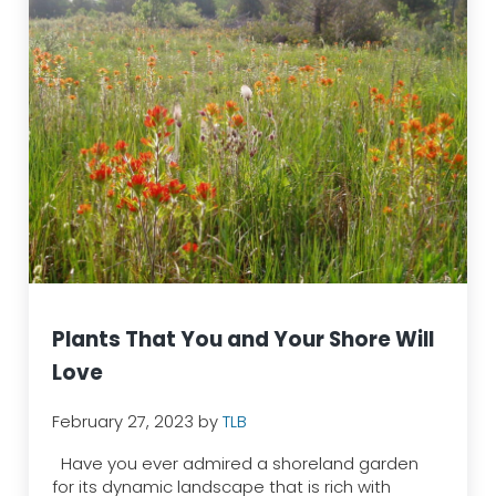
Plants That You and Your Shore Will
Love
February 27, 2023
by
TLB
Have you ever admired a shoreland garden
for its dynamic landscape that is rich with