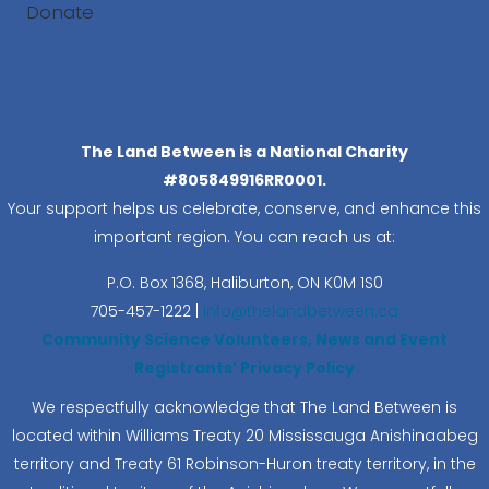
Donate
Search
The Land Between is a National Charity
#805849916RR0001.
Your support helps us celebrate, conserve, and enhance this
important region. You can reach us at:
P.O. Box 1368,
Haliburton, ON K0M 1S0
705-457-1222 |
info@thelandbetween.ca
Community Science Volunteers, News and Event
Registrants’ Privacy Policy
We respectfully acknowledge that The Land Between is
located within Williams Treaty 20 Mississauga Anishinaabeg
territory and Treaty 61 Robinson-Huron treaty territory, in the