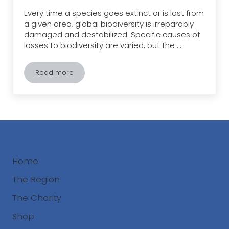
Every time a species goes extinct or is lost from
a given area, global biodiversity is irreparably
damaged and destabilized. Specific causes of
losses to biodiversity are varied, but the …
Read more
HIPPO: The Greatest Threat to Biodiversity
Home
The Region
The Charity
Shop