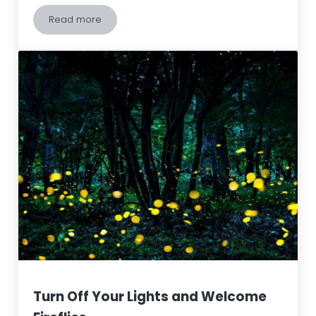
Read more
Spongy Moths (LDD/Gypsy Moths) – How can we ma
Turn Off Your Lights and Welcome