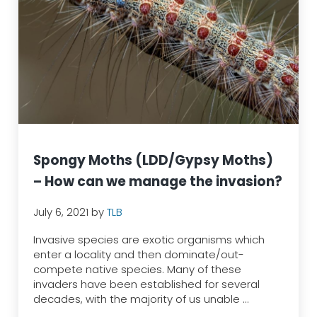
Spongy Moths (LDD/Gypsy Moths)
– How can we manage the invasion?
July 6, 2021
by
TLB
Invasive species are exotic organisms which
enter a locality and then dominate/out-
compete native species. Many of these
invaders have been established for several
decades, with the majority of us unable …