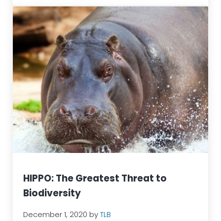
HIPPO: The Greatest Threat to
Biodiversity
December 1, 2020
by
TLB