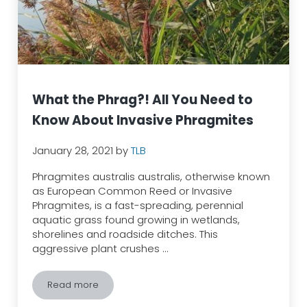
What the Phrag?! All You Need to
Know About Invasive Phragmites
January 28, 2021
by
TLB
Phragmites australis australis, otherwise known
as European Common Reed or Invasive
Phragmites, is a fast-spreading, perennial
aquatic grass found growing in wetlands,
shorelines and roadside ditches. This
aggressive plant crushes …
Read more
What the Phrag?! All You Need to Know About Invasi