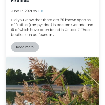
Fireflies
June 17, 2021
by
TLB
Did you know that there are 29 known species
of fireflies (Lampyridae) in eastern Canada and
19 of which have been found in Ontario?1 These
beetles can be found in …
Read more
Turn Off Your Lights and Welcome Fireflies