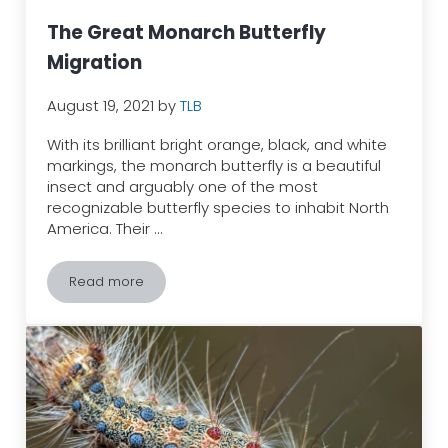
The Great Monarch Butterfly
Migration
August 19, 2021
by
TLB
With its brilliant bright orange, black, and white
markings, the monarch butterfly is a beautiful
insect and arguably one of the most
recognizable butterfly species to inhabit North
America. Their …
Read more
The Great Monarch Butterfly Migration