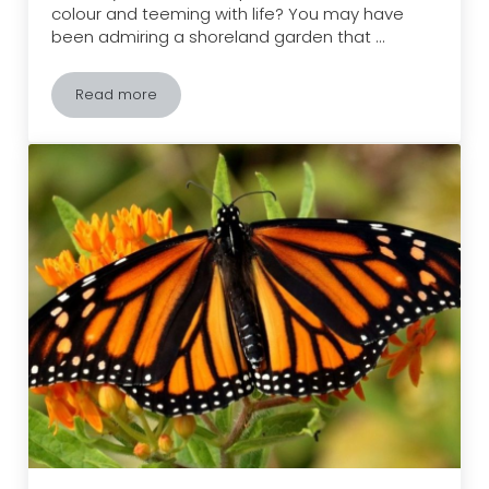
colour and teeming with life? You may have
been admiring a shoreland garden that …
Read more
Plants That You and Your Shore Will Love