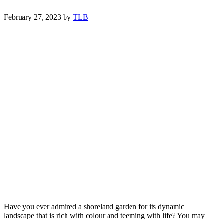
February 27, 2023
by
TLB
Have you ever admired a shoreland garden for its dynamic
landscape that is rich with colour and teeming with life? You may