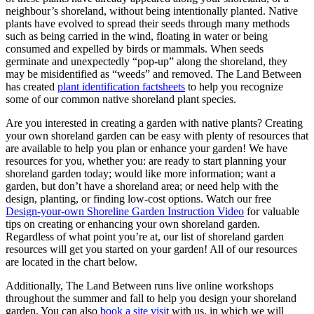
neighbour’s shoreland, without being intentionally planted. Native
plants have evolved to spread their seeds through many methods
such as being carried in the wind, floating in water or being
consumed and expelled by birds or mammals. When seeds
germinate and unexpectedly “pop-up” along the shoreland, they
may be misidentified as “weeds” and removed. The Land Between
has created
plant identification factsheets
to help you recognize
some of our common native shoreland plant species.
Are you interested in creating a garden with native plants? Creating
your own shoreland garden can be easy with plenty of resources that
are available to help you plan or enhance your garden! We have
resources for you, whether you: are ready to start planning your
shoreland garden today; would like more information; want a
garden, but don’t have a shoreland area; or need help with the
design, planting, or finding low-cost options. Watch our free
Design-your-own Shoreline Garden Instruction Video
for valuable
tips on creating or enhancing your own shoreland garden.
Regardless of what point you’re at, our list of shoreland garden
resources will get you started on your garden! All of our resources
are located in the chart below.
Additionally, The Land Between runs live online workshops
throughout the summer and fall to help you design your shoreland
garden. You can also
book a site visi
t with us, in which we will