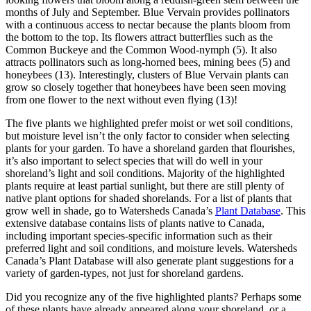
months of July and September. Blue Vervain provides pollinators
with a continuous access to nectar because the plants bloom from
the bottom to the top. Its flowers attract butterflies such as the
Common Buckeye and the Common Wood-nymph (5). It also
attracts pollinators such as long-horned bees, mining bees (5) and
honeybees (13). Interestingly, clusters of Blue Vervain plants can
grow so closely together that honeybees have been seen moving
from one flower to the next without even flying (13)!
The five plants we highlighted prefer moist or wet soil conditions,
but moisture level isn’t the only factor to consider when selecting
plants for your garden. To have a shoreland garden that flourishes,
it’s also important to select species that will do well in your
shoreland’s light and soil conditions. Majority of the highlighted
plants require at least partial sunlight, but there are still plenty of
native plant options for shaded shorelands. For a list of plants that
grow well in shade, go to Watersheds Canada’s
Plant Database
. This
extensive database contains lists of plants native to Canada,
including important species-specific information such as their
preferred light and soil conditions, and moisture levels. Watersheds
Canada’s Plant Database will also generate plant suggestions for a
variety of garden-types, not just for shoreland gardens.
Did you recognize any of the five highlighted plants? Perhaps some
of these plants have already appeared along your shoreland, or a