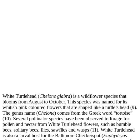
White Turtlehead (
Chelone glabra
) is a wildflower species that
blooms from August to October. This species was named for its
whitish-pink coloured flowers that are shaped like a turtle’s head (9).
The genus name (
Chelone
) comes from the Greek word “tortoise”
(10). Several pollinator species have been observed to forage for
pollen and nectar from White Turtlehead flowers, such as bumble
bees, solitary bees, flies, sawflies and wasps (11). White Turtlehead
is also a larval host for the Baltimore Checkerspot (
Euphydryas