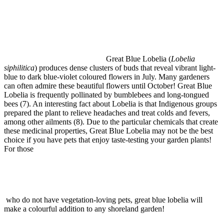
Great Blue Lobelia (
Lobelia
siphilitica
) produces dense clusters of buds that reveal vibrant light-
blue to dark blue-violet coloured flowers in July. Many gardeners
can often admire these beautiful flowers until October! Great Blue
Lobelia is frequently pollinated by bumblebees and long-tongued
bees (7). An interesting fact about Lobelia is that Indigenous groups
prepared the plant to relieve headaches and treat colds and fevers,
among other ailments (8). Due to the particular chemicals that create
these medicinal properties, Great Blue Lobelia may not be the best
choice if you have pets that enjoy taste-testing your garden plants!
For those
who do not have vegetation-loving pets, great blue lobelia will
make a colourful addition to any shoreland garden!