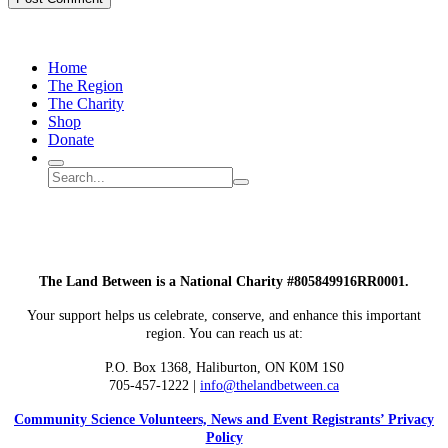
Home
The Region
The Charity
Shop
Donate
Search
Search
Submit
site
search
The Land Between is a National Charity #805849916RR0001.
Your support helps us celebrate, conserve, and enhance this important
region. You can reach us at:
P.O. Box 1368,
Haliburton, ON K0M 1S0
705-457-1222 |
info@thelandbetween.ca
Community Science Volunteers, News and Event Registrants’ Privacy
Policy