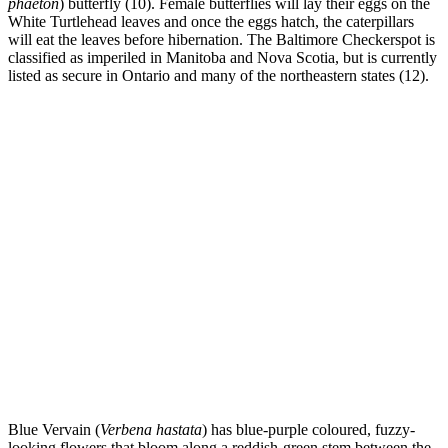
phaeton
) butterfly (10). Female butterflies will lay their eggs on the
White Turtlehead leaves and once the eggs hatch, the caterpillars
will eat the leaves before hibernation. The Baltimore Checkerspot is
classified as imperiled in Manitoba and Nova Scotia, but is currently
listed as secure in Ontario and many of the northeastern states (12).
Blue Vervain (
Verbena hastata
) has blue-purple coloured, fuzzy-
looking flowers that bloom along a reddish-green stem between the