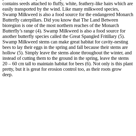
contains seeds attached to fluffy, white, feathery-like hairs which are
easily transported by the wind. Like many milkweed species,
Swamp Milkweed is also a food source for the endangered Monarch
Butterfly caterpillars. Did you know that The Land Between
bioregion is one of the most northern reaches of the Monarch
Butterfly’s range (4). Swamp Milkweed is also a food source for
another butterfly species called the Great Spangled Fritillary (5).
Swamp Milkweed stems can make great habitat for cavity-nesting
bees to lay their eggs in the spring and fall because their stems are
hollow (5). Simply leave the stems alone throughout the winter, and
instead of cutting them to the ground in the spring, leave the stems
20 – 60 cm tall to maintain habitat for bees (6). Not only is this plant
pretty, but it is great for erosion control too, as their roots grow
deep.