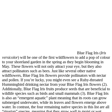
Blue Flag Iris (
Iris
versicolor
) will be one of the first wildflowers to add a pop of colour
to your shoreland garden in the spring as they begin blooming in
May. These flowers will not only attract your eye, but they also
attract pollinators such as bees. Just like several other native
wildflowers, Blue Flag Iris flowers provide pollinators with nectar
and pollen. If you’re lucky, you might even see a Ruby-throated
Hummingbird drinking nectar from your Blue Flag Iris flowers (2).
Additionally, Blue Flag Iris fruits produce seeds that are beneficial to
wildlife species such as birds and small mammals (3). Blue Flag Iris
is also an “emergent aquatic” plant meaning that its roots can grow
submerged underwater, while its leaves and flowers emerge above
water. In contrast, the four remaining native species in this list are all
“riparian” species, meaning that they grow well in moist or wet