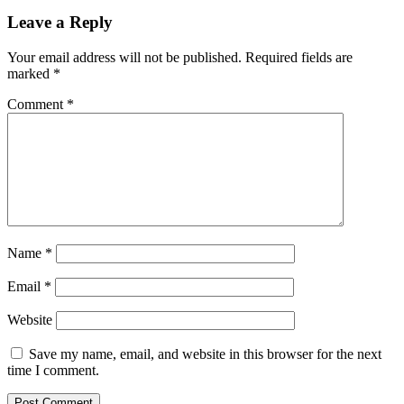
Reader
Leave a Reply
Interactions
Your email address will not be published.
Required fields are
marked
*
Comment
*
Name
*
Email
*
Website
Save my name, email, and website in this browser for the next
time I comment.