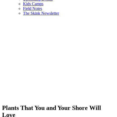
Kids Camps
Field Notes
The Skink Newsletter
Plants That You and Your Shore Will
Love