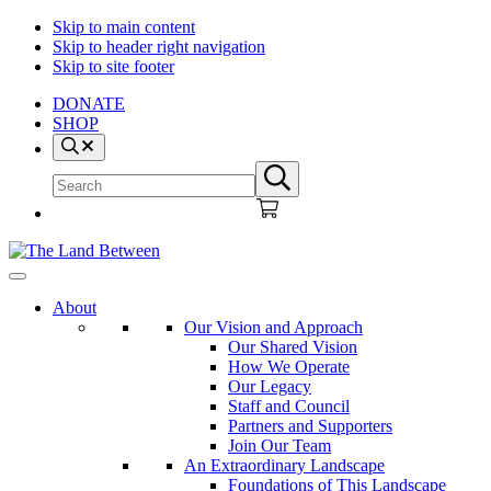
Skip to main content
Skip to header right navigation
Skip to site footer
DONATE
SHOP
Search
Search
Submit
site
search
The
Explore
Land
-
About
Between
Learn
Our Vision and Approach
-
Our Shared Vision
Inspire
How We Operate
Our Legacy
Staff and Council
Partners and Supporters
Join Our Team
An Extraordinary Landscape
Foundations of This Landscape