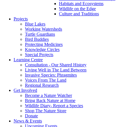
Habitats and Ecosystems
Wildlife on the Edge
Culture and Traditions
Projects
Blue Lakes
Working Watersheds
Turtle Guardians
Bird Buddies
Protecting Medicines
Knowledge Circles
Special Projects
Learning Centre
Consultation - Our Shared History
Living Well in The Land Between
Invasive Species: Phragmites
Voices From The Land
Regional Research
Get Involved
Become a Nature Watcher
Bring Back Nature at Home
Wildlife Diary- Report a Species
Shop The Nature Store
Donate
News & Events
Upcoming Events