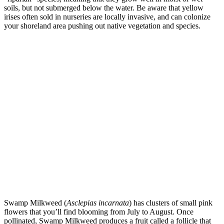
soils, but not submerged below the water. Be aware that yellow
irises often sold in nurseries are locally invasive, and can colonize
your shoreland area pushing out native vegetation and species.
Swamp Milkweed (
Asclepias incarnata
) has clusters of small pink
flowers that you’ll find blooming from July to August. Once
pollinated, Swamp Milkweed produces a fruit called a follicle that