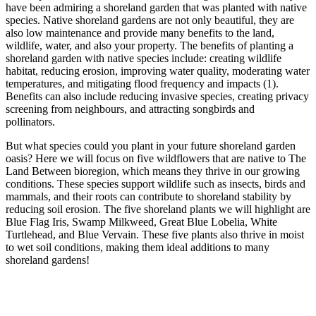
have been admiring a shoreland garden that was planted with native
species. Native shoreland gardens are not only beautiful, they are
also low maintenance and provide many benefits to the land,
wildlife, water, and also your property. The benefits of planting a
shoreland garden with native species include: creating wildlife
habitat, reducing erosion, improving water quality, moderating water
temperatures, and mitigating flood frequency and impacts (1).
Benefits can also include reducing invasive species, creating privacy
screening from neighbours, and attracting songbirds and
pollinators.
But what species could you plant in your future shoreland garden
oasis? Here we will focus on five wildflowers that are native to The
Land Between bioregion, which means they thrive in our growing
conditions. These species support wildlife such as insects, birds and
mammals, and their roots can contribute to shoreland stability by
reducing soil erosion. The five shoreland plants we will highlight are
Blue Flag Iris, Swamp Milkweed, Great Blue Lobelia, White
Turtlehead, and Blue Vervain. These five plants also thrive in moist
to wet soil conditions, making them ideal additions to many
shoreland gardens!