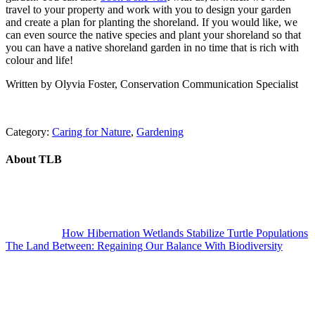
travel to your property and work with you to design your garden
and create a plan for planting the shoreland. If you would like, we
can even source the native species and plant your shoreland so that
you can have a native shoreland garden in no time that is rich with
colour and life!
Written by Olyvia Foster, Conservation Communication Specialist
Category:
Caring for Nature
,
Gardening
About
TLB
Previous
Post:
How Hibernation Wetlands Stabilize Turtle Populations
Next
The Land Between: Regaining Our Balance With Biodiversity
Post: