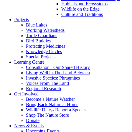
Habitats and Ecosystems
Wildlife on the Edge
Culture and Traditions
Projects
Blue Lakes
Working Watersheds
Turtle Guardians
Bird Buddies
Protecting Medicines
Knowledge Circles
Special Projects
Learning Centre
Consultation - Our Shared History
Living Well in The Land Between
Invasive Species: Phragmites
Voices From The Land
Regional Research
Get Involved
Become a Nature Watcher
Bring Back Nature at Home
Wildlife Diary- Report a Species
Shop The Nature Store
Donate
News & Events
Upcoming Events