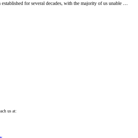
 established for several decades, with the majority of us unable …
ach us at:
cy