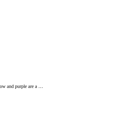
llow and purple are a …