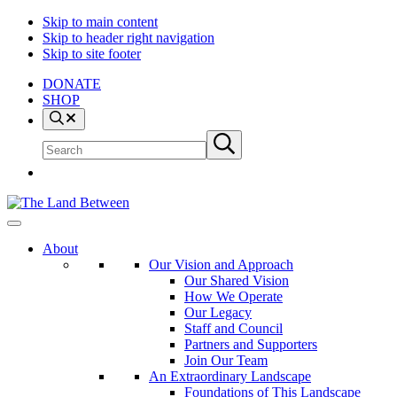
Skip to main content
Skip to header right navigation
Skip to site footer
DONATE
SHOP
Search
Search
Submit
site
search
The
Explore
Land
-
About
Between
Learn
Our Vision and Approach
-
Our Shared Vision
Inspire
How We Operate
Our Legacy
Staff and Council
Partners and Supporters
Join Our Team
An Extraordinary Landscape
Foundations of This Landscape