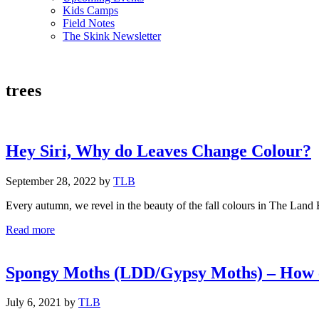
Kids Camps
Field Notes
The Skink Newsletter
trees
Hey Siri, Why do Leaves Change Colour?
September 28, 2022
by
TLB
Every autumn, we revel in the beauty of the fall colours in The Land 
Hey
Read more
Siri,
Why
do
Spongy Moths (LDD/Gypsy Moths) – How c
Leaves
Change
July 6, 2021
by
TLB
Colour?