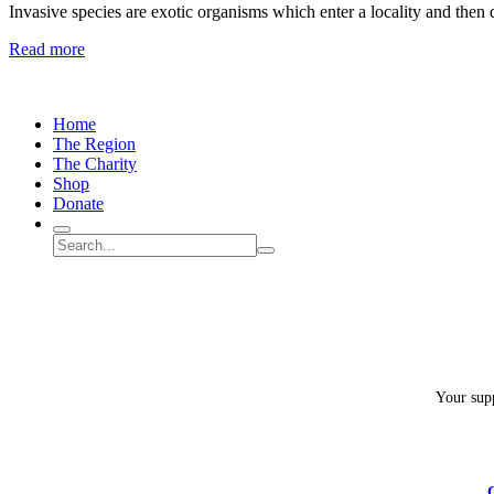
Invasive species are exotic organisms which enter a locality and then
Spongy
Read more
Moths
(LDD/Gypsy
Moths)
Home
–
The Region
How
The Charity
can
Shop
we
Donate
manage
the
Search
Search
invasion?
Submit
site
search
Your supp
C