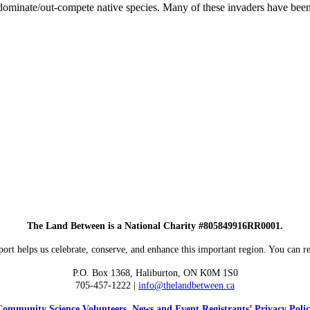
 dominate/out-compete native species. Many of these invaders have been
The Land Between is a National Charity #805849916RR0001.
ort helps us celebrate, conserve, and enhance this important region. You can re
P.O. Box 1368,
Haliburton, ON K0M 1S0
705-457-1222 |
info@thelandbetween.ca
ommunity Science Volunteers, News and Event Registrants’ Privacy Poli