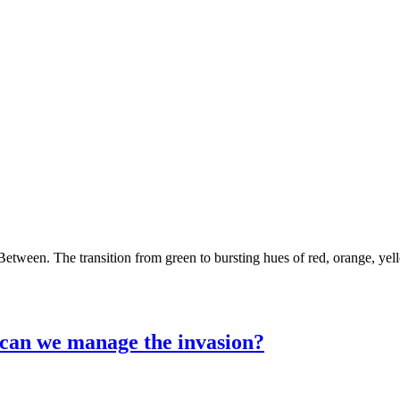
Between. The transition from green to bursting hues of red, orange, ye
an we manage the invasion?