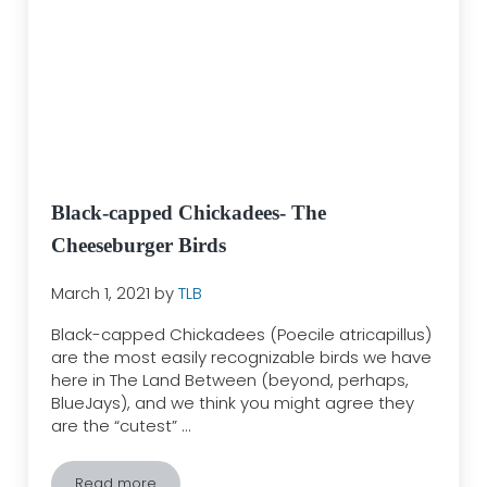
Black-capped Chickadees- The
Cheeseburger Birds
March 1, 2021
by
TLB
Black-capped Chickadees (Poecile atricapillus)
are the most easily recognizable birds we have
here in The Land Between (beyond, perhaps,
BlueJays), and we think you might agree they
are the “cutest” …
Read more