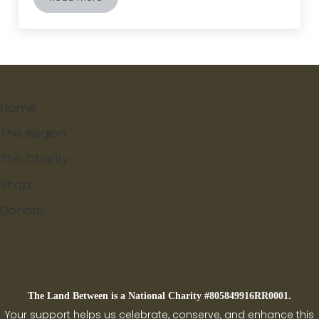
Black-capped Chickadees- The Cheeseburger Bird
Home
The Region
The Charity
Shop
Donate
Search
The Land Between is a National Charity #805849916RR0001.
Your support helps us celebrate, conserve, and enhance this