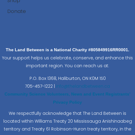
Shop
Donate
Search
The Land Between is a National Charity #805849916RR0001.
Your support helps us celebrate, conserve, and enhance this
important region. You can reach us at:
P.O. Box 1368,
Haliburton, ON K0M 1S0
705-457-1222 |
info@thelandbetween.ca
Community Science Volunteers, News and Event Registrants’
Privacy Policy
We respectfully acknowledge that The Land Between is
located within Williams Treaty 20 Mississauga Anishinaabeg
territory and Treaty 61 Robinson-Huron treaty territory, in the