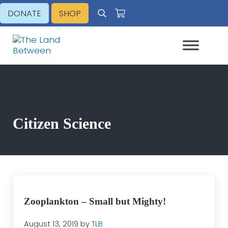
Skip to main content
Skip to header right navigation
Skip to site footer
DONATE
SHOP
Search
Explore - Learn - Inspire
The Land Between
Citizen Science
Zooplankton – Small but Mighty!
August 13, 2019
by
TLB