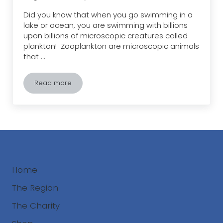
Did you know that when you go swimming in a
lake or ocean, you are swimming with billions
upon billions of microscopic creatures called
plankton! Zooplankton are microscopic animals
that …
Read more
Zooplankton – Small but Mighty!
Home
The Region
The Charity