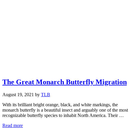
The Great Monarch Butterfly Migration
August 19, 2021
by
TLB
With its brilliant bright orange, black, and white markings, the
monarch butterfly is a beautiful insect and arguably one of the most
recognizable butterfly species to inhabit North America. Their …
The
Read more
Great