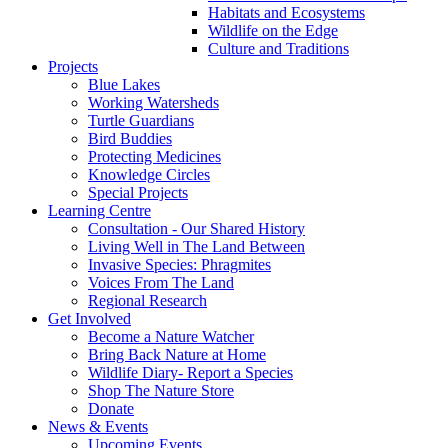
Habitats and Ecosystems
Wildlife on the Edge
Culture and Traditions
Projects
Blue Lakes
Working Watersheds
Turtle Guardians
Bird Buddies
Protecting Medicines
Knowledge Circles
Special Projects
Learning Centre
Consultation - Our Shared History
Living Well in The Land Between
Invasive Species: Phragmites
Voices From The Land
Regional Research
Get Involved
Become a Nature Watcher
Bring Back Nature at Home
Wildlife Diary- Report a Species
Shop The Nature Store
Donate
News & Events
Upcoming Events