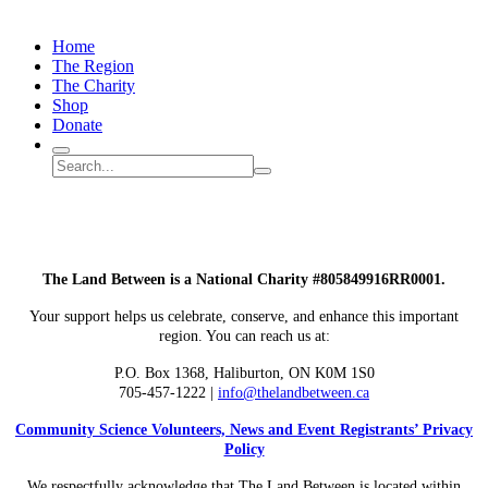
Monarch
Butterfly
Home
Migration
The Region
The Charity
Shop
Donate
Search
Search
Submit
site
search
The Land Between is a National Charity #805849916RR0001.
Your support helps us celebrate, conserve, and enhance this important
region. You can reach us at:
P.O. Box 1368,
Haliburton, ON K0M 1S0
705-457-1222 |
info@thelandbetween.ca
Community Science Volunteers, News and Event Registrants’ Privacy
Policy
We respectfully acknowledge that The Land Between is located within