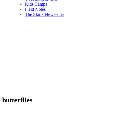
Kids Camps
Field Notes
The Skink Newsletter
butterflies