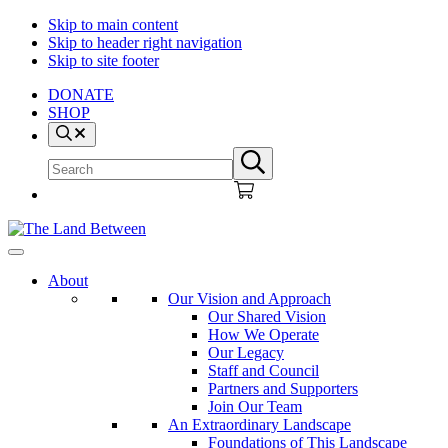
Skip to main content
Skip to header right navigation
Skip to site footer
DONATE
SHOP
Search
Search
Submit
site
search
The
Explore
Land
-
About
Between
Learn
Our Vision and Approach
-
Our Shared Vision
Inspire
How We Operate
Our Legacy
Staff and Council
Partners and Supporters
Join Our Team
An Extraordinary Landscape
Foundations of This Landscape