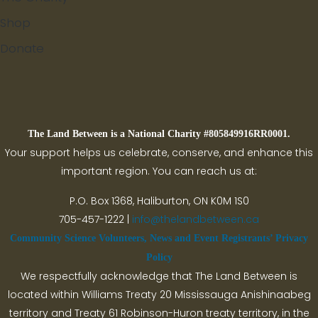
Shop
Donate
Search
The Land Between is a National Charity #805849916RR0001.
Your support helps us celebrate, conserve, and enhance this
important region. You can reach us at:
P.O. Box 1368,
Haliburton, ON K0M 1S0
705-457-1222 |
info@thelandbetween.ca
Community Science Volunteers, News and Event Registrants’ Privacy
Policy
We respectfully acknowledge that The Land Between is
located within Williams Treaty 20 Mississauga Anishinaabeg
territory and Treaty 61 Robinson-Huron treaty territory, in the