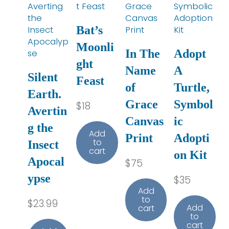
Bat’s
Moonli
In The
Adopt
ght
Name
A
Silent
Feast
of
Turtle,
Earth.
Grace
Symbol
$
18
Avertin
Canvas
ic
g the
Add
Print
Adopti
to
Insect
cart
on Kit
Apocal
$
75
ypse
$
35
Add
to
$
23.99
Add
cart
to
cart