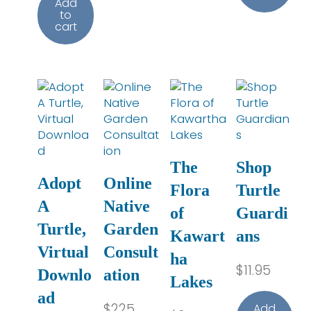
Add
to
cart
The
Shop
Adopt
Online
Flora
Turtle
A
Native
of
Guardi
Turtle,
Garden
Kawart
ans
Virtual
Consult
ha
$
11.95
Downlo
ation
Lakes
ad
$
225
Add