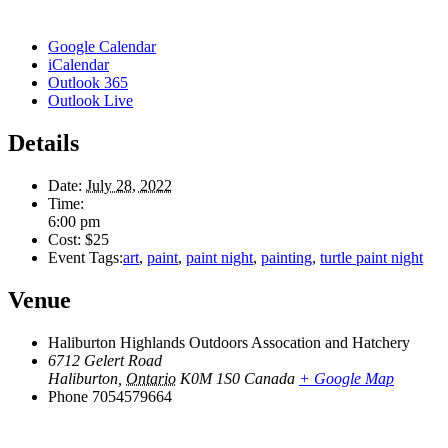
Google Calendar
iCalendar
Outlook 365
Outlook Live
Details
Date:
July 28, 2022
Time:
6:00 pm
Cost:
$25
Event Tags:
art
,
paint
,
paint night
,
painting
,
turtle paint night
Venue
Haliburton Highlands Outdoors Assocation and Hatchery
6712 Gelert Road
Haliburton
,
Ontario
K0M 1S0
Canada
+ Google Map
Phone
7054579664