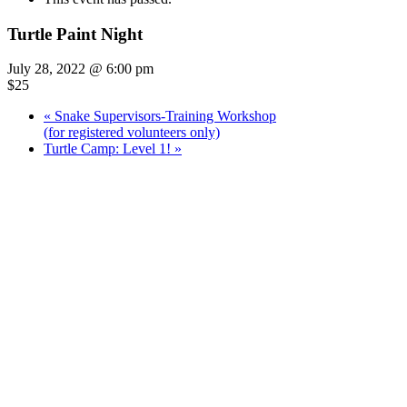
Turtle Paint Night
July 28, 2022 @ 6:00 pm
$25
«
Snake Supervisors-Training Workshop
(for registered volunteers only)
Turtle Camp: Level 1!
»