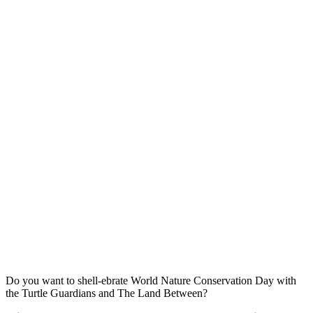
Do you want to shell-ebrate World Nature Conservation Day with
the Turtle Guardians and The Land Between?