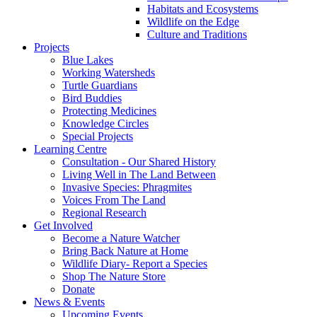
Habitats and Ecosystems
Wildlife on the Edge
Culture and Traditions
Projects
Blue Lakes
Working Watersheds
Turtle Guardians
Bird Buddies
Protecting Medicines
Knowledge Circles
Special Projects
Learning Centre
Consultation - Our Shared History
Living Well in The Land Between
Invasive Species: Phragmites
Voices From The Land
Regional Research
Get Involved
Become a Nature Watcher
Bring Back Nature at Home
Wildlife Diary- Report a Species
Shop The Nature Store
Donate
News & Events
Upcoming Events