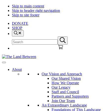
Skip to main content
Skip to header right navigation
Skip to site footer
DONATE
SHOP
Search
Search
Submit
site
search
The
Explore
Land
-
About
Between
Learn
Our Vision and Approach
-
Our Shared Vision
Inspire
How We Operate
Our Legacy
Staff and Council
Partners and Supporters
Join Our Team
An Extraordinary Landscape
Foundations of This Landscape