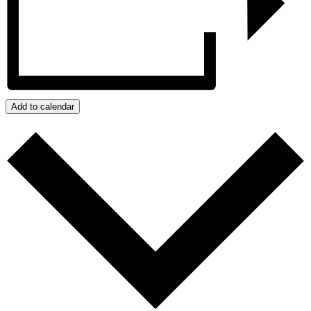
Add to calendar