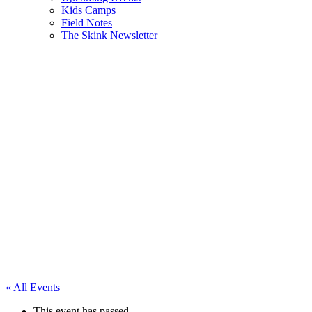
Kids Camps
Field Notes
The Skink Newsletter
« All Events
This event has passed.