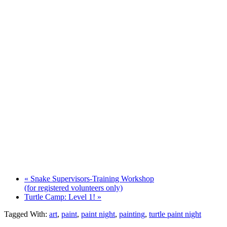
«
Snake Supervisors-Training Workshop
(for registered volunteers only)
Turtle Camp: Level 1!
»
Tagged With:
art
,
paint
,
paint night
,
painting
,
turtle paint night