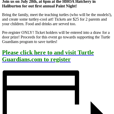
Join us on July 28th, at 6pm at the HHOA Hatchery in
Haliburton for out first annual Paint Night!
Bring the family, meet the teaching turtles (who will be the models!),
and create some turtley-cool art! Tickets are $25 for 2 parents and
your children. Food and drinks are served too.
Pre-register ONLY! Ticket holders will be entered into a draw for a
door prize! Proceeds for this event go towards supporting the Turtle
Guardians program to save turtles!
Please click here to and visit Turtle
Guardians.com to register