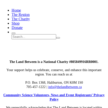
Home
The Region
The Charity
Shop
Donate
Search
Search
Submit
site
search
The Land Between is a National Charity #805849916RR0001.
Your support helps us celebrate, conserve, and enhance this important
region. You can reach us at:
P.O. Box 1368,
Haliburton, ON K0M 1S0
705-457-1222 |
info@thelandbetween.ca
Community Science Volunteers, News and Event Registrants’ Privacy
Policy
We respectfully acknowledge that The Land Between is located within