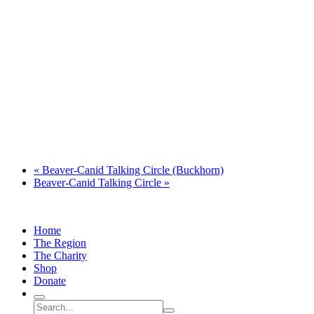
«
Beaver-Canid Talking Circle (Buckhorn)
Beaver-Canid Talking Circle
»
Home
The Region
The Charity
Shop
Donate
Search
Search