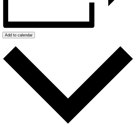
Add to calendar