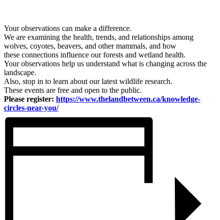
Your observations can make a difference.
We are examining the health, trends, and relationships among
wolves, coyotes, beavers, and other mammals, and how
these connections influence our forests and wetland health.
Your observations help us understand what is changing across the
landscape.
Also, stop in to learn about our latest wildlife research.
These events are free and open to the public.
Please register:
https://www.thelandbetween.ca/knowledge-
circles-near-you/