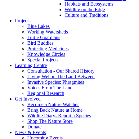
Habitats and Ecosystems
Wildlife on the Edge
Culture and Traditions
Projects
Blue Lakes
Working Watersheds
Turtle Guardians
Bird Buddies
Protecting Medicines
Knowledge Circles
Special Projects
Learning Centre
Consultation - Our Shared History
Living Well in The Land Between
Invasive Species: Phragmites
Voices From The Land
Regional Research
Get Involved
Become a Nature Watcher
Bring Back Nature at Home
Wildlife Diary- Report a Species
Shop The Nature Store
Donate
News & Events
Upcoming Events