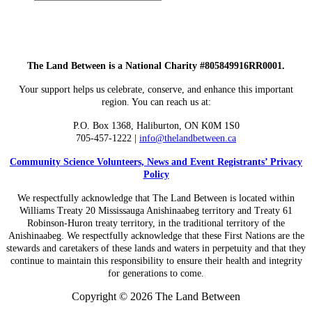
Submit
site
search
The Land Between is a National Charity #805849916RR0001.
Your support helps us celebrate, conserve, and enhance this important
region. You can reach us at:
P.O. Box 1368,
Haliburton, ON K0M 1S0
705-457-1222 |
info@thelandbetween.ca
Community Science Volunteers, News and Event Registrants’ Privacy
Policy
We respectfully acknowledge that The Land Between is located within
Williams Treaty 20 Mississauga Anishinaabeg territory and Treaty 61
Robinson-Huron treaty territory, in the traditional territory of the
Anishinaabeg. We respectfully acknowledge that these First Nations are the
stewards and caretakers of these lands and waters in perpetuity and that they
continue to maintain this responsibility to ensure their health and integrity
for generations to come.
Copyright © 2026 The Land Between