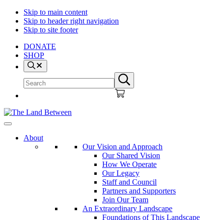
Skip to main content
Skip to header right navigation
Skip to site footer
DONATE
SHOP
Search
Search
Submit
site
search
The
Explore
Land
-
About
Between
Learn
Our Vision and Approach
-
Our Shared Vision
Inspire
How We Operate
Our Legacy
Staff and Council
Partners and Supporters
Join Our Team
An Extraordinary Landscape
Foundations of This Landscape