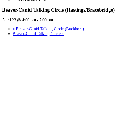
Beaver-Canid Talking Circle (Hastings/Bracebridge)
April 23 @ 4:00 pm
-
7:00 pm
«
Beaver-Canid Talking Circle (Buckhorn)
Beaver-Canid Talking Circle
»