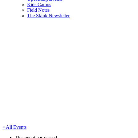
Kids Camps
Field Notes
The Skink Newsletter
« All Events
This event has passed.