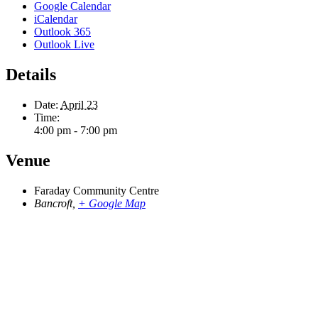
Google Calendar
iCalendar
Outlook 365
Outlook Live
Details
Date:
April 23
Time:
4:00 pm - 7:00 pm
Venue
Faraday Community Centre
Bancroft
,
+ Google Map