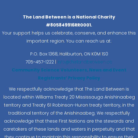
The Land Between is a National Charity
#805849916RR0001.
Your support helps us celebrate, conserve, and enhance this
important region. You can reach us at:
P.O. Box 1368,
Haliburton, ON K0M 1S0
705-457-1222 |
info@thelandbetween.ca
Community Science Volunteers, News and Event
Registrants’ Privacy Policy
We respectfully acknowledge that The Land Between is
located within Williams Treaty 20 Mississauga Anishinaabeg
territory and Treaty 61 Robinson-Huron treaty territory, in the
traditional territory of the Anishinaabeg. We respectfully
acknowledge that these First Nations are the stewards and
caretakers of these lands and waters in perpetuity and that
they continue to maintain this responsibility to ensure their