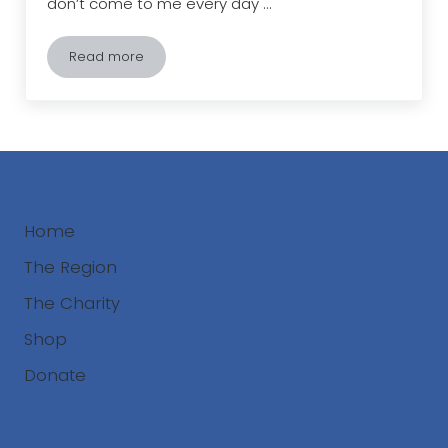
don’t come to me every day …
Read more
The Land Between Epiphany
Home
The Region
The Charity
Shop
Donate
Search