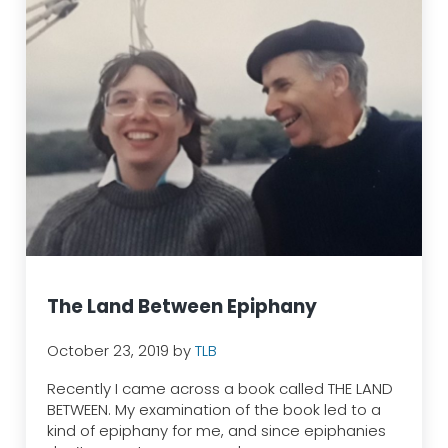
The Land Between Epiphany
October 23, 2019
by
TLB
Recently I came across a book called THE LAND
BETWEEN. My examination of the book led to a
kind of epiphany for me, and since epiphanies