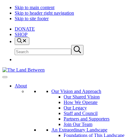
Skip to main content
Skip to header right navigation
Skip to site footer
DONATE
SHOP
Search
Search
Submit
site
search
The
Explore
Land
-
About
Between
Learn
Our Vision and Approach
-
Our Shared Vision
Inspire
How We Operate
Our Legacy
Staff and Council
Partners and Supporters
Join Our Team
An Extraordinary Landscape
Foundations of This Landscape