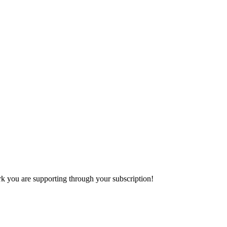
k you are supporting through your subscription!