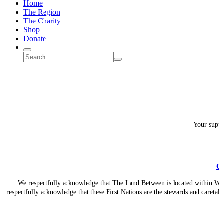
Home
Between
The Region
Charity?
The Charity
Shop
Donate
Search
Search
Submit
site
search
Your supp
C
We respectfully acknowledge that The Land Between is located within Wil
respectfully acknowledge that these First Nations are the stewards and caretak