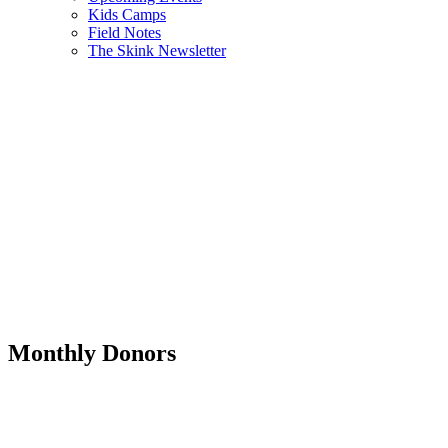
Kids Camps
Field Notes
The Skink Newsletter
Monthly Donors