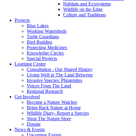
Habitats and Ecosystems
Wildlife on the Edge
Culture and Traditions
Projects
Blue Lakes
Working Watersheds
Turtle Guardians
Bird Buddies
Protecting Medicines
Knowledge Circles
Special Projects
Learning Centre
Consultation - Our Shared History
Living Well in The Land Between
Invasive Species: Phragmites
Voices From The Land
Regional Research
Get Involved
Become a Nature Watcher
Bring Back Nature at Home
Wildlife Diary- Report a Species
Shop The Nature Store
Donate
News & Events
Upcoming Events