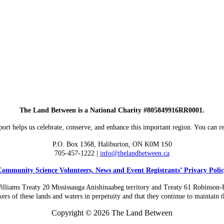
The Land Between is a National Charity #805849916RR0001.
ort helps us celebrate, conserve, and enhance this important region. You can re
P.O. Box 1368,
Haliburton, ON K0M 1S0
705-457-1222 |
info@thelandbetween.ca
ommunity Science Volunteers, News and Event Registrants’ Privacy Poli
liams Treaty 20 Mississauga Anishinaabeg territory and Treaty 61 Robinson-Huro
ers of these lands and waters in perpetuity and that they continue to maintain th
Copyright © 2026 The Land Between