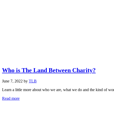
Who is The Land Between Charity?
June 7, 2022
by
TLB
Learn a little more about who we are, what we do and the kind of wor
Who
Read more
is
The
Land