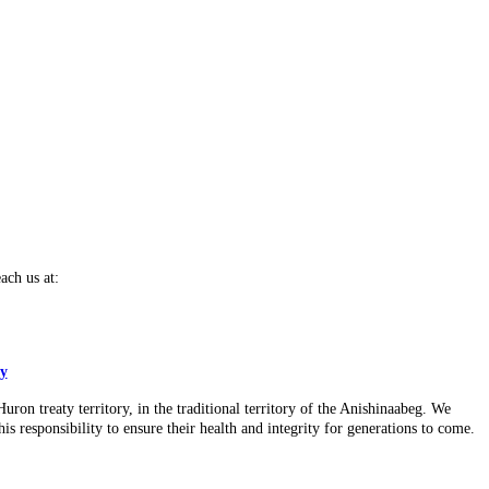
ach us at:
cy
n treaty territory, in the traditional territory of the Anishinaabeg. We
is responsibility to ensure their health and integrity for generations to come.