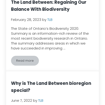
The Land Between: Regaining Our
Balance With Biodiversity
February 28, 2023
by
TLB
​​The State of Ontario’s Biodiversity 2020:
Summary is an information-rich review of the
most recent biodiversity research in Ontario.
The summary addresses areas in which we
have succeeded in improving …
Read more
The Land Between: Regaining Our Balance With Biodi
Why is The Land Between bioregion
special?
June 7, 2022
by
TLB