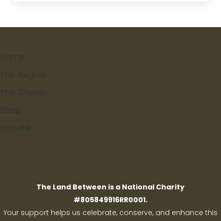
Home
The Region
The Charity
Shop
Donate
Search
The Land Between is a National Charity
#805849916RR0001.
Your support helps us celebrate, conserve, and enhance this