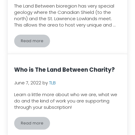
The Land Between bioregion has very special
geology where the Canadian Shield (to the
north) and the St. Lawrence Lowlands meet.
This allows the area to host very unique and …
Read more
Why is The Land Between bioregion special?
Who is The Land Between Charity?
June 7, 2022
by
TLB
Learn a little more about who we are, what we
do and the kind of work you are supporting
through your subscription!
Read more
Who is The Land Between Charity?