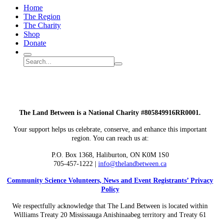
Home
The Region
The Charity
Shop
Donate
Search
Search
Submit
site
search
The Land Between is a National Charity #805849916RR0001.
Your support helps us celebrate, conserve, and enhance this important
region. You can reach us at:
P.O. Box 1368,
Haliburton, ON K0M 1S0
705-457-1222 |
info@thelandbetween.ca
Community Science Volunteers, News and Event Registrants’ Privacy
Policy
We respectfully acknowledge that The Land Between is located within
Williams Treaty 20 Mississauga Anishinaabeg territory and Treaty 61