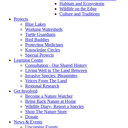
Habitats and Ecosystems
Wildlife on the Edge
Culture and Traditions
Projects
Blue Lakes
Working Watersheds
Turtle Guardians
Bird Buddies
Protecting Medicines
Knowledge Circles
Special Projects
Learning Centre
Consultation - Our Shared History
Living Well in The Land Between
Invasive Species: Phragmites
Voices From The Land
Regional Research
Get Involved
Become a Nature Watcher
Bring Back Nature at Home
Wildlife Diary- Report a Species
Shop The Nature Store
Donate
News & Events
Upcoming Events