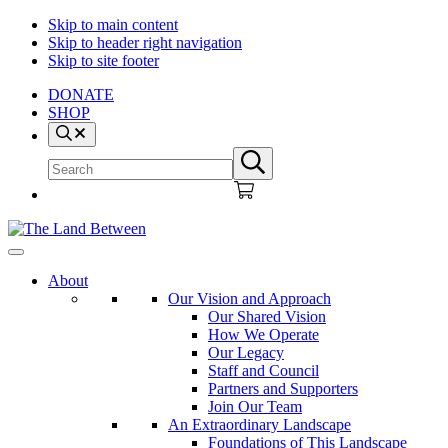
Skip to main content
Skip to header right navigation
Skip to site footer
DONATE
SHOP
Search
Search
Submit
site
search
The
Explore
Land
-
About
Between
Learn
Our Vision and Approach
-
Our Shared Vision
Inspire
How We Operate
Our Legacy
Staff and Council
Partners and Supporters
Join Our Team
An Extraordinary Landscape
Foundations of This Landscape