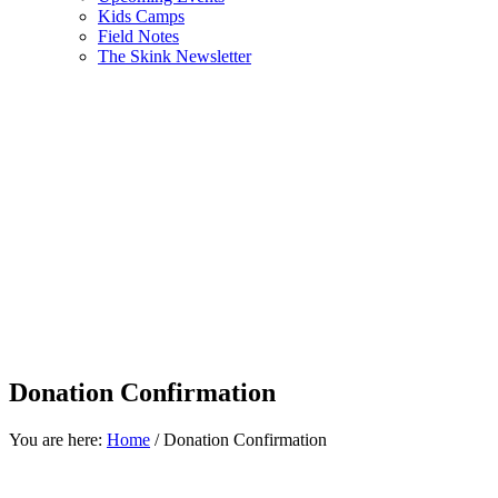
Kids Camps
Field Notes
The Skink Newsletter
Donation Confirmation
You are here:
Home
/
Donation Confirmation