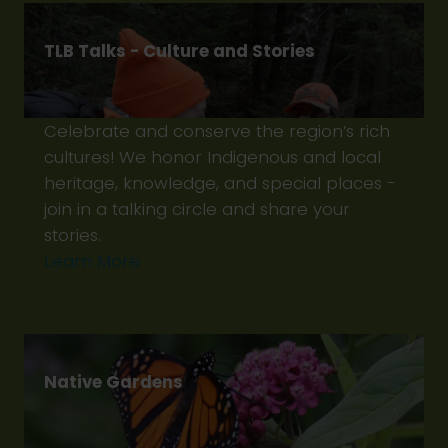
TLB Talks - Culture and Stories
Celebrate and conserve the region’s rich
cultures! We honor Indigenous and local
heritage, knowledge, and special places -
join in a talking circle and share your
stories.
Learn More
Native Gardens