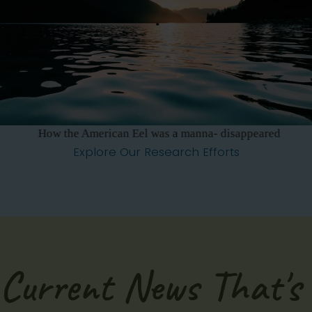
How the American Eel was a manna- disappeared
Explore Our Research Efforts
Current News That's