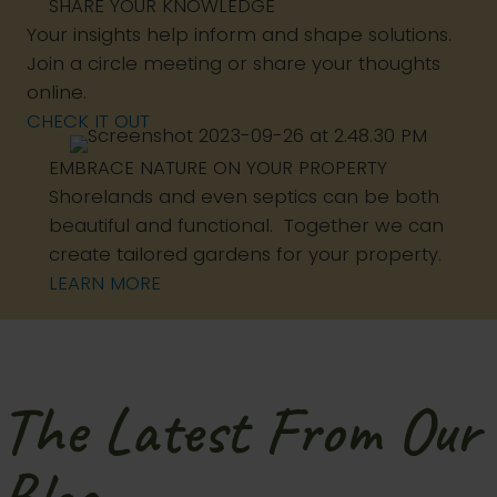
SHARE YOUR KNOWLEDGE
Your insights help inform and shape solutions.
Join a circle meeting or share your thoughts
online.
CHECK IT OUT
EMBRACE NATURE ON YOUR PROPERTY
Shorelands and even septics can be both
beautiful and functional. Together we can
create tailored gardens for your property.
LEARN MORE
The Latest From Our
Blog