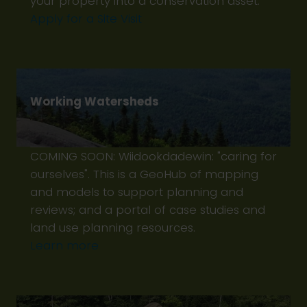
your property into a conservation asset.
Apply for a Site Visit
Working Watersheds
COMING SOON: Wiidookdadewin: "caring for
ourselves". This is a GeoHub of mapping
and models to support planning and
reviews; and a portal of case studies and
land use planning resources.
Learn more