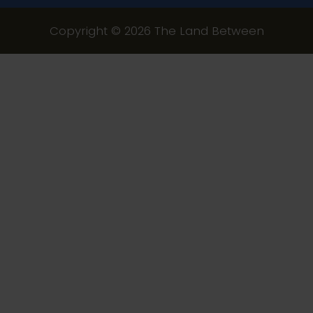
Copyright © 2026 The Land Between