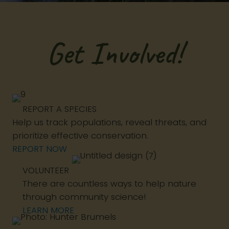
Get Involved!
REPORT A SPECIES
Help us track populations, reveal threats, and
prioritize effective conservation.
REPORT NOW
VOLUNTEER
There are countless ways to help nature
through community science!
LEARN MORE