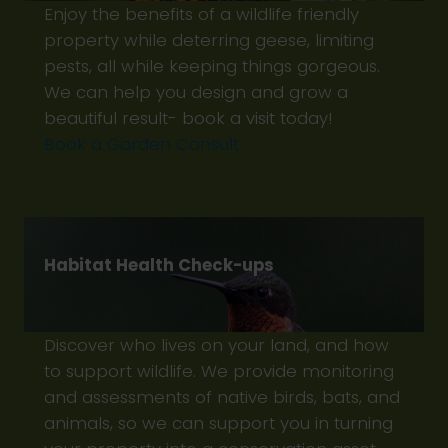
Enjoy the benefits of a wildlife friendly
property while deterring geese, limiting
pests, all while keeping things gorgeous.
We can help you design and grow a
beautiful result- book a visit today!
Book a Garden Consult
Habitat Health Check-ups
Discover who lives on your land, and how
to support wildlife. We provide monitoring
and assessments of native birds, bats, and
animals, so we can support you in turning