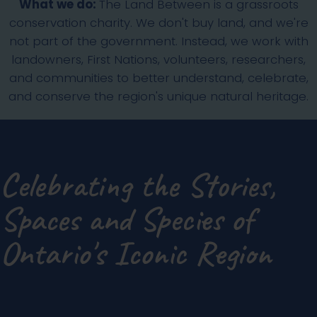
What we do:
The Land Between is a grassroots
conservation charity. We don't buy land, and we're
not part of the government. Instead, we work with
landowners, First Nations, volunteers, researchers,
and communities to better understand, celebrate,
and conserve the region's unique natural heritage.
Celebrating the Stories,
Spaces and Species of
Ontario's Iconic Region