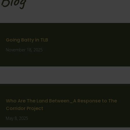
Going Batty in TLB
November 18, 2025
Who Are The Land Between_A Response to The
Corridor Project
May 8, 2025