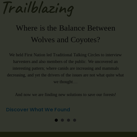
Trailblazing
Where is the Balance Between
He
Wolves and Coyotes?
W
d
We held First Nation led Traditional Talking Circles to interview
We ar
 to
harvesters and also members of the public. We uncovered an
some o
ort.
interesting pattern; where canids are increasing and mammals
and O
decreasing, and yet the drivers of the issues are not what quite what
leavin
we thought....
can h
And now we are finding new solutions to save our forests!
(we do
Discover What We Found
Sign