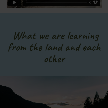
What we are learning
from the land and each
other