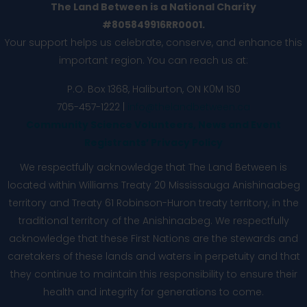
The Land Between is a National Charity
#805849916RR0001.
Your support helps us celebrate, conserve, and enhance this
important region. You can reach us at:
P.O. Box 1368,
Haliburton, ON K0M 1S0
705-457-1222 |
info@thelandbetween.ca
Community Science Volunteers, News and Event
Registrants’ Privacy Policy
We respectfully acknowledge that The Land Between is
located within Williams Treaty 20 Mississauga Anishinaabeg
territory and Treaty 61 Robinson-Huron treaty territory, in the
traditional territory of the Anishinaabeg. We respectfully
acknowledge that these First Nations are the stewards and
caretakers of these lands and waters in perpetuity and that
they continue to maintain this responsibility to ensure their
health and integrity for generations to come.