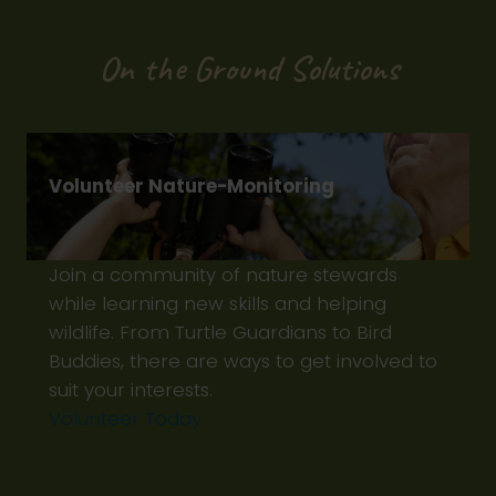
On the Ground Solutions
Volunteer Nature-Monitoring
Join a community of nature stewards
while learning new skills and helping
wildlife. From Turtle Guardians to Bird
Buddies, there are ways to get involved to
suit your interests.
Volunteer Today