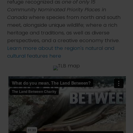
refuge recognized as
one of only 15
Community Nominated Priority Places in
Canada
where species from north and south
meet, alongside unique wildlife; where a rich
heritage and traditions, as well as diverse
perspectives, and a creative economy thrive.
Learn more about the region's natural and
cultural features here