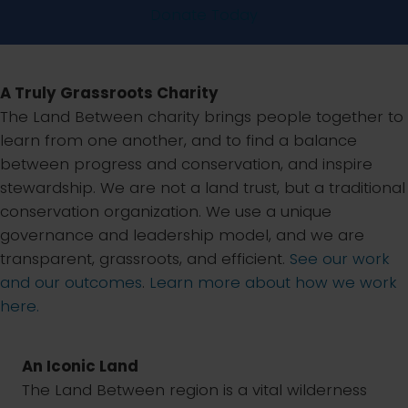
Donate Today
A Truly Grassroots Charity
The Land Between charity brings people together to
learn from one another, and to find a balance
between progress and conservation, and inspire
stewardship. We are not a land trust, but a traditional
conservation organization. We use a unique
governance and leadership model, and we are
transparent, grassroots, and efficient.
See our work
and our outcomes
.
Learn more about how we work
here.
An Iconic Land
The Land Between region is a vital wilderness