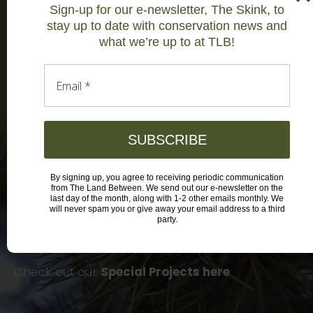
Sign-up for our e-newsletter, The Skink, to
medicines.’ We marry science with local
stay up to date with conservation news and
knowledge to study wildlife and target
what we’re up to at TLB!
actions for recovery
Learn more
Email
*
SUBSCRIBE
By signing up, you agree to receiving periodic communication
Focused Field Initiatives
from The Land Between. We send out our e-newsletter on the
last day of the month, along with 1-2 other emails monthly. We
will never spam you or give away your email address to a third
party.
Discover our hunting heritage, the health of our
insect populations, food security and more!
Check out our
Special Projects here