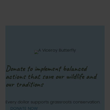
Donate to implement balanced
actions that save our wildlife and
our traditions
Every dollar supports grassroots conservation.
DONATE NOW