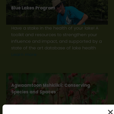
Blue Lakes Program
Have a stake in the health of your lake! A
toolkit and resources to strengthen your
influence and impact, and supported by a
state of the art database of lake health
Learn more
Agwaamtoon Mshkiikii: Conserving
Species and Spaces
Agwaamtoon Mshkiikii -‘protecting the