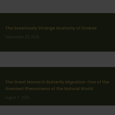
The Ssseriously Strange Anatomy of Snakes
September 29, 2024
The Great Monarch Butterfly Migration: One of the
Greatest Phenomena of the Natural World
August 7, 2024