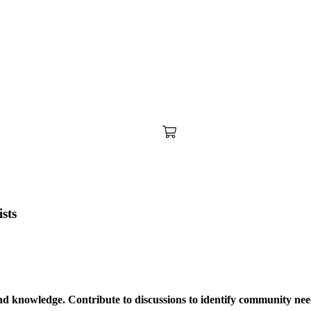
sts
nd knowledge. Contribute to discussions to identify community need