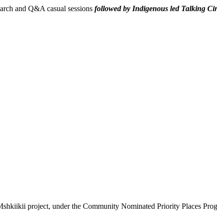
search and Q&A casual sessions
followed by Indigenous led Talking Ci
Mshkiikii project, under the Community Nominated Priority Places Progr