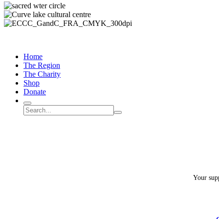
Home
The Region
The Charity
Shop
Donate
Search
Search
Submit
site
search
Your supp