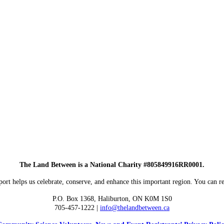
The Land Between is a National Charity #805849916RR0001.
ort helps us celebrate, conserve, and enhance this important region. You can re
P.O. Box 1368,
Haliburton, ON K0M 1S0
705-457-1222 |
info@thelandbetween.ca