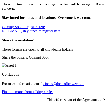
These are town open house meetings; the first half featuring TLB re
concerns.
Stay tuned for dates and locations. Everyone is welcome.
Coming Soon: Register Here
NO GMAIL, stay tuned to register here
Share the invitation!
These forums are open to all knowledge holders
Share the posters: Coming Soon
Contact us
For more information email
circles@thelandbetween.ca
Find out more about talking circles
This effort is part of the Agwaamtoon 