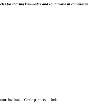
rcles for sharing knowledge and equal voice in community
am. Invaluable Circle partners include: