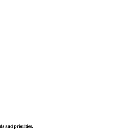
s and priorities.