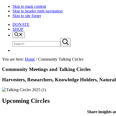
Skip to main content
Skip to header right navigation
Skip to site footer
DONATE
SHOP
Search
Search
Submit
site
search
You are here:
Home
/
Community Talking Circles
Community Meetings and Talking Circles
Harvesters, Researchers, Knowledge Holders, Naturali
Upcoming Circles
Share insights a