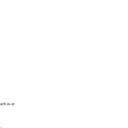
ach us at: