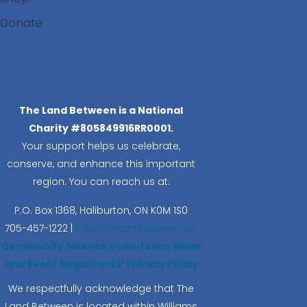
Donate
Search
The Land Between is a National
Charity #805849916RR0001.
Your support helps us celebrate,
conserve, and enhance this important
region. You can reach us at:
P.O. Box 1368,
Haliburton, ON K0M 1S0
705-457-1222 |
info@thelandbetween.ca
Community Science Volunteers, News
and Event Registrants’ Privacy Policy
We respectfully acknowledge that The
Land Between is located within Williams