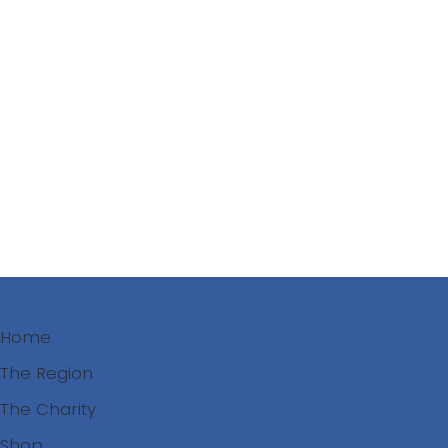
Decision Trees for Councils
Use these guides to interpret the WW mapping and
assess functions of wetlands and select best
outcomes for community watershed security and
healthy wildlife populations.
See models of municipal leadership across the
region.
Coming Soon
Home
The Region
The Charity
Shop