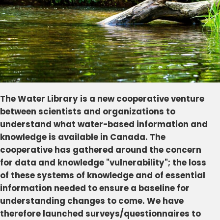
The Water Library is a new cooperative venture
between scientists and organizations to
understand what water-based information and
knowledge is available in Canada. The
cooperative has gathered around the concern
for data and knowledge "vulnerability"; the loss
of these systems of knowledge and of essential
information needed to ensure a baseline for
understanding changes to come. We have
therefore launched surveys/questionnaires to