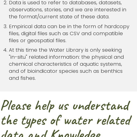
Data is used to refer to databases, datasets,
observations, stories, and we are interested in
the format/current state of these data.
Empirical data can be in the form of hardcopy
files, digital files such as CSV and compatible
files or geospatial files.
At this time the Water Library is only seeking
"in-situ" related information: the physical and
chemical characteristics of aquatic systems,
and of bioindicator species such as benthics
and fishes.
Please help us understand
the types of water related
data and Knowledge