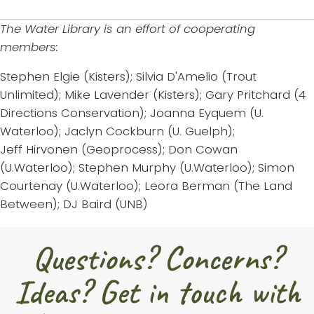
The Water Library is an effort of cooperating
members:
Stephen Elgie (Kisters); Silvia D'Amelio (Trout
Unlimited); Mike Lavender (Kisters); Gary Pritchard (4
Directions Conservation); Joanna Eyquem (U.
Waterloo); Jaclyn Cockburn (U. Guelph);
Jeff Hirvonen (Geoprocess); Don Cowan
(U.Waterloo); Stephen Murphy (U.Waterloo); Simon
Courtenay (U.Waterloo); Leora Berman (The Land
Between); DJ Baird (UNB)
Questions? Concerns?
Ideas? Get in touch with