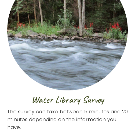
Water Library Survey
The survey can take between 5 minutes and 20
minutes depending on the information you
have.