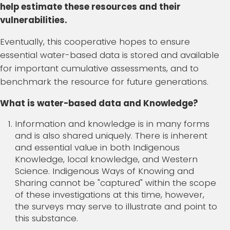
help estimate these resources and their
vulnerabilities.
Eventually, this cooperative hopes to ensure
essential water-based data is stored and available
for important cumulative assessments, and to
benchmark the resource for future generations.
What is water-based data and Knowledge?
Information and knowledge is in many forms
and is also shared uniquely. There is inherent
and essential value in both Indigenous
Knowledge, local knowledge, and Western
Science. Indigenous Ways of Knowing and
Sharing cannot be "captured" within the scope
of these investigations at this time, however,
the surveys may serve to illustrate and point to
this substance.