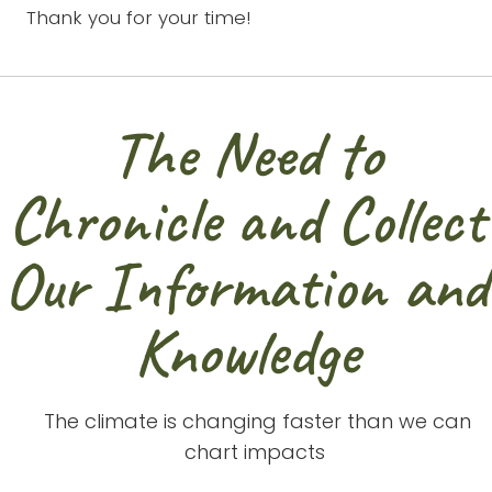
Thank you for your time!
The Need to
Chronicle and Collect
Our Information and
Knowledge
 a
The climate is changing faster than we can
re
chart impacts