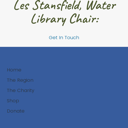
Les Stansfield, Water
Library Chair:
Get In Touch
Home
The Region
The Charity
Shop
Donate
Search