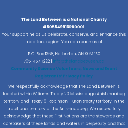
The Land Between is a National Charity
#805849916RR0001.
Your support helps us celebrate, conserve, and enhance this
important region. You can reach us at:
P.O. Box 1368,
Haliburton, ON K0M 1S0
705-457-1222 |
info@thelandbetween.ca
Community Science Volunteers, News and Event
Registrants’ Privacy Policy
We respectfully acknowledge that The Land Between is
located within Williams Treaty 20 Mississauga Anishinaabeg
territory and Treaty 61 Robinson-Huron treaty territory, in the
traditional territory of the Anishinaabeg. We respectfully
acknowledge that these First Nations are the stewards and
caretakers of these lands and waters in perpetuity and that