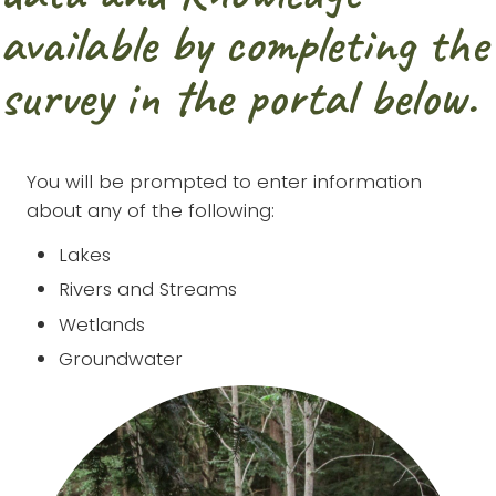
available by completing the
survey in the portal below.
You will be prompted to enter information
about any of the following:
Lakes
Rivers and Streams
Wetlands
Groundwater