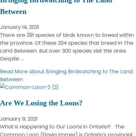
Between
January 14, 2021
There are 291 species of birds known to breed within
the province. Of these 204 species that breed in The
Land Between. But over 300 species visit this area.
Despite …
Read More
about Bringing Birdwatching to The Land
Between
Are We Losing the Loons?
January 9, 2021
What is Happening to Our Loons in Ontario? The
Common Loon (Gavia immer) is Ontario’s provincial