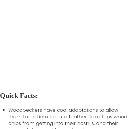
diameter at breast height of at least 30 cm, and
should be placed high up- at least 7 m if
possible.
Individuals can also help the Red-headed
Woodpecker by spreading the word of this bird’s
plight. Tell your government representatives that
you care- local government sets the policy which
determines development expansion, sets
forestry code, and funds research into tree
disease. You can also
report sightings
to the
National Heritage Information Centre, eBird, or
iNaturalist.
Quick Facts:
Woodpeckers have cool adaptations to allow
them to drill into trees: a feather flap stops wood
chips from getting into their nostrils, and their