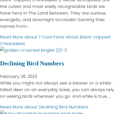
the cutest and most easily recognizable birds we
have here in The Land Between. They are curious,
energetic, and downright acrobatic! Earning their
names from …
Read More
about 7 Cool Facts About Black-capped
Chickadees
Declining Bird Numbers
February 28, 2023
While you might not always see a beaver or a white-
tailed deer on an everyday basis, you can always rely
on seeing birds wherever you go. And while is true, …
Read More
about Declining Bird Numbers