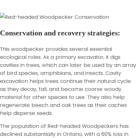
roads. They are also at risk of road collisions while
migrating.
Conservation and recovery strategies:
This woodpecker provides several essential
ecological roles. As a primary excavator, it digs
cavities in trees, which can later be used by an array
of bird species, amphibians, and insects. Cavity
excavation helps trees continue their natural cycle
as they decay, fall, and become coarse woody
material for other species to use. They also help
regenerate beech and oak trees as their caches
help disperse seeds.
The population of Red-headed Woodpeckers has
declined substantially in Ontario, with a 60% loss in