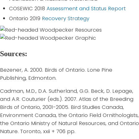
COSEWIC 2018
Assessment and Status Report
Ontario 2019
Recovery Strategy
Sources:
Bezener, A. 2000. Birds of Ontario. Lone Pine
Publishing, Edmonton.
Cadman, M.D., D.A. Sutherland, G.G. Beck, D. Lepage,
and A.R. Couturier (eds.). 2007. Atlas of the Breeding
Birds of Ontario, 2001-2005. Bird Studies Canada,
Environment Canada, the Ontario Field Ornithologists,
the Ontario Ministry of Natural Resources, and Ontario
Nature. Toronto, xxii + 706 pp.