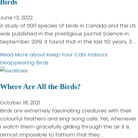
Birds
June 13, 2022
A study of 500 species of birds in Canada and the US
was published in the prestigious journal Science in
September 2019. It found that in the last 50 years, 3 …
Read More
about Keep Your Cats Indoors:
Disappearing Birds
Where Are All the Birds?
October 18, 2021
Birds are extremely fascinating creatures with their
colourful feathers and sing-song calls. Yet, whenever
I watch them gracefully gliding through the air it is
almost impossible to fathom that they …