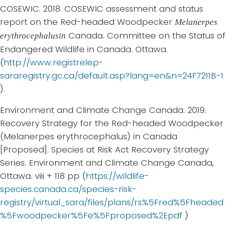
COSEWIC. 2018. COSEWIC assessment and status
report on the Red-headed Woodpecker
Melanerpes
Canada. Committee on the Status of
erythrocephalusin
Endangered Wildlife in Canada. Ottawa.
(
http://www.registrelep-
sararegistry.gc.ca/default.asp?lang=en&n=24F7211B-1
).
Environment and Climate Change Canada. 2019.
Recovery Strategy for the Red-headed Woodpecker
(Melanerpes erythrocephalus) in Canada
[Proposed]. Species at Risk Act Recovery Strategy
Series. Environment and Climate Change Canada,
Ottawa. viii + 118 pp (
https://wildlife-
species.canada.ca/species-risk-
registry/virtual_sara/files/plans/rs%5Fred%5Fheaded
%5Fwoodpecker%5Fe%5Fproposed%2Epdf
)