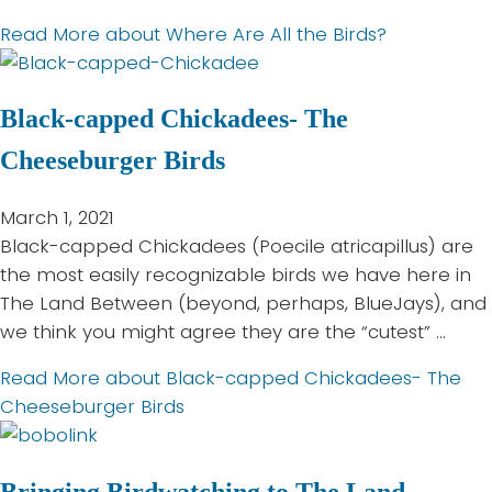
Read More
about Where Are All the Birds?
Black-capped Chickadees- The
Cheeseburger Birds
March 1, 2021
Black-capped Chickadees (Poecile atricapillus) are
the most easily recognizable birds we have here in
The Land Between (beyond, perhaps, BlueJays), and
we think you might agree they are the “cutest” …
Read More
about Black-capped Chickadees- The
Cheeseburger Birds
Bringing Birdwatching to The Land