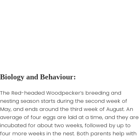
they require dead trees or limbs, preferably with
open canopy. These features are essential for their
nesting, feeding, and perching. Higher populations of
Red-headed Woodpeckers have been associated
with high proportions of dead wood in canopies, thin
undergrowth, and large-diameter trees.
Back to top of page
Biology and Behaviour:
The Red-headed Woodpecker’s breeding and
nesting season starts during the second week of
May, and ends around the third week of August. An
average of four eggs are laid at a time, and they are
incubated for about two weeks, followed by up to
four more weeks in the nest. Both parents help with