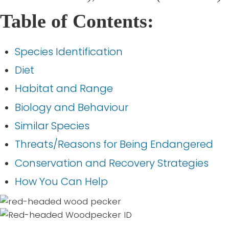
Table of Contents:
Species Identification
Diet
Habitat and Range
Biology and Behaviour
Similar Species
Threats/Reasons for Being Endangered
Conservation and Recovery Strategies
How You Can Help