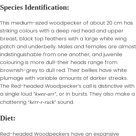
Species Identification:
This medium-sized woodpecker of about 20 cm has
striking colours with a deep red head and upper
breast, black top feathers with a large white wing
patch and underbelly. Males and females are almost
indistinguishable from one another, and juvenile
colouring is more dull-their heads range from
brownish-grey to dull red. Their bellies have white
plumage with variable amounts of darker streaks.
The Red-headed Woodpecker’s call is distinctive with
a single loud “
”, or in bursts. They also make a
kwee-arr
chattering “
” sound.
kerr-r-ruck
Diet:
Red-headed Woodpeckers have an expansive