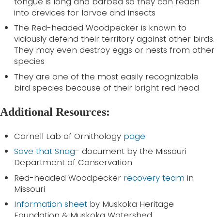
tongue is long and barbed so they can reach
into crevices for larvae and insects
The Red-headed Woodpecker is known to
viciously defend their territory against other birds.
They may even destroy eggs or nests from other
species
They are one of the most easily recognizable
bird species because of their bright red head
Additional Resources:
Cornell Lab of Ornithology
page
Save that Snag
- document by the Missouri
Department of Conservation
Red-headed Woodpecker
recovery team
in
Missouri
Information sheet
by Muskoka Heritage
Foundation & Muskoka Watershed