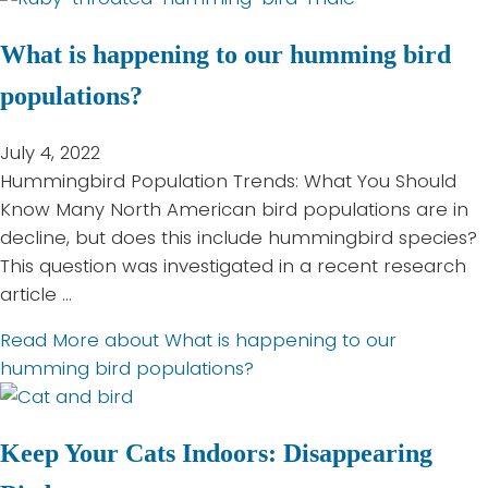
What is happening to our humming bird
populations?
July 4, 2022
Hummingbird Population Trends: What You Should
Know Many North American bird populations are in
decline, but does this include hummingbird species?
This question was investigated in a recent research
article …
Read More
about What is happening to our
humming bird populations?
Keep Your Cats Indoors: Disappearing