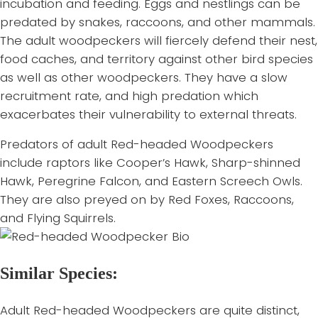
incubation and feeding. Eggs and nestlings can be
predated by snakes, raccoons, and other mammals.
The adult woodpeckers will fiercely defend their nest,
food caches, and territory against other bird species
as well as other woodpeckers. They have a slow
recruitment rate, and high predation which
exacerbates their vulnerability to external threats.
Predators of adult Red-headed Woodpeckers
include raptors like Cooper’s Hawk, Sharp-shinned
Hawk, Peregrine Falcon, and Eastern Screech Owls.
They are also preyed on by Red Foxes, Raccoons,
and Flying Squirrels.
Similar Species:
Adult Red-headed Woodpeckers are quite distinct,