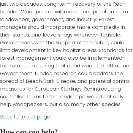
just two decades. Long-term recovery of the Red-
headed Woodpecker will require cooperation from
landowners, government, and industry. Forest
managers should incorporate more complexity in
their stands, and leave snags whenever feasible.
Government, with the support of the public, could
limit development in key habitat areas. Standards for
forest management could also be implemented-
for instance, requiring that dead wood be left alone.
Government-funded research could address the
spread of Beech Bark Disease, and potential control
measures for European Starlings. Re-introducing
controlled burns to the landscape would not only
help woodpeckers, but also many other species.
Back to top of page
How can you help?