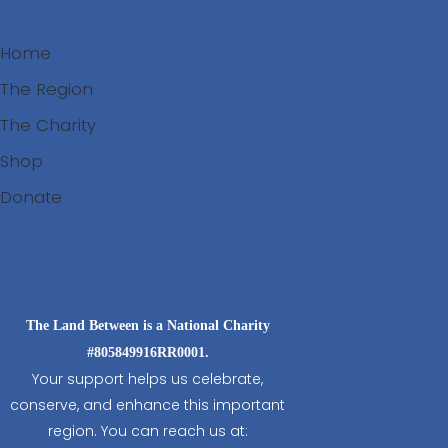
Home
The Region
The Charity
Shop
Donate
Search
The Land Between is a National Charity
#805849916RR0001.
Your support helps us celebrate,
conserve, and enhance this important
region. You can reach us at: