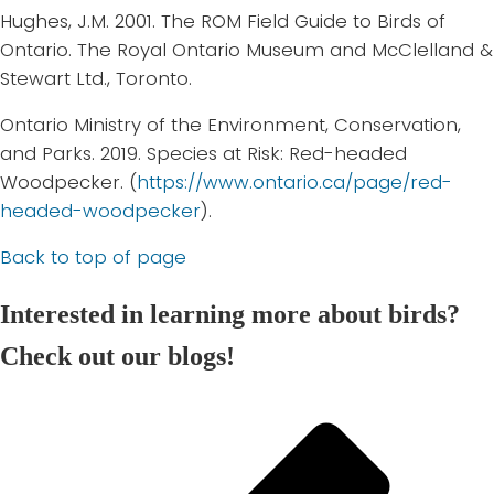
Hughes, J.M. 2001. The ROM Field Guide to Birds of
Ontario. The Royal Ontario Museum and McClelland &
Stewart Ltd., Toronto.
Ontario Ministry of the Environment, Conservation,
and Parks. 2019. Species at Risk: Red-headed
Woodpecker. (
https://www.ontario.ca/page/red-
headed-woodpecker
).
Back to top of page
Interested in learning more about birds?
Check out our blogs!