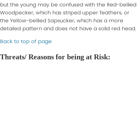
but the young may be confused with the Red-bellied
Woodpecker, which has striped upper feathers, or
the Yellow-bellied Sapsucker, which has a more
detailed pattern and does not have a solid red head.
Back to top of page
Threats/ Reasons for being at Risk:
Red-headed
1. Habitat disturbance and loss:
Woodpeckers require complex habitat. They thrive
when forests have a high abundance of dead wood,
large diameter trees, and open undergrowth. The
initial loss of mature hardwood stands following
European settlement was a major disturbance to
their habitat. Today, constant urbanization and
expansion is also threatening the Red-headed