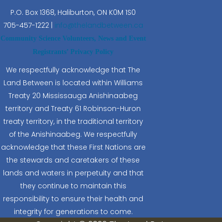
P.O. Box 1368,
Haliburton, ON K0M 1S0
705-457-1222 |
info@thelandbetween.ca
Community Science Volunteers, News and Event
Registrants’ Privacy Policy
We respectfully acknowledge that The
Land Between is located within Williams
Treaty 20 Mississauga Anishinaabeg
territory and Treaty 61 Robinson-Huron
treaty territory, in the traditional territory
of the Anishinaabeg. We respectfully
acknowledge that these First Nations are
the stewards and caretakers of these
lands and waters in perpetuity and that
they continue to maintain this
responsibility to ensure their health and
integrity for generations to come.