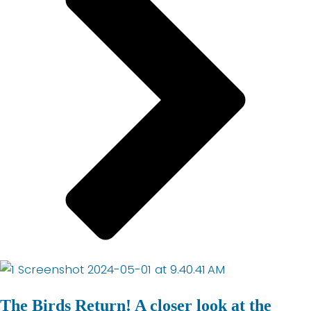
The Birds Return! A closer look at the