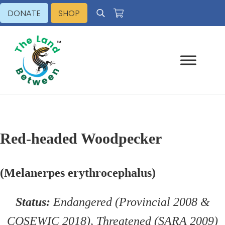
Skip to main content
Skip to header right navigation
Skip to site footer
DONATE
SHOP
Search
Explore - Learn - Inspire
The Land Between
Red-headed Woodpecker
(Melanerpes erythrocephalus)
Status:
Endangered (Provincial 2008 &
COSEWIC 2018), Threatened (SARA 2009)