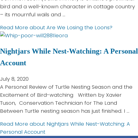
bird and a well-known character in cottage country
– its mournful wails and …
Read More
about Are We Losing the Loons?
Nightjars While Nest-Watching: A Personal
Account
July 8, 2020
A Personal Review of Turtle Nesting Season and the
Excitement of Bird-watching Written by Xavier
Tuson, Conservation Technician for The Land
Between Turtle nesting season has just finished. I …
Read More
about Nightjars While Nest-Watching: A
Personal Account