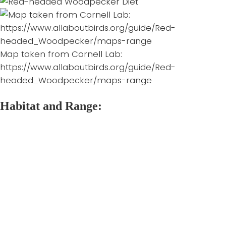
Map taken from Cornell Lab:
https://www.allaboutbirds.org/guide/Red-
headed_Woodpecker/maps-range
Habitat and Range:
Red-headed Woodpeckers are only found within
North America. In Canada their range is within the
southern parts of Saskatchewan, Manitoba, Ontario,
and Quebec. Most populations are found in the
United States, where their range extends from the
Great Plains through to the east coast, and down to
the Gulf States. The Red-headed Woodpecker’s
winter range is within the southern two thirds of their