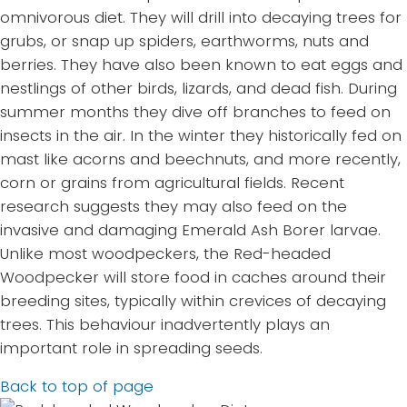
omnivorous diet. They will drill into decaying trees for
grubs, or snap up spiders, earthworms, nuts and
berries. They have also been known to eat eggs and
nestlings of other birds, lizards, and dead fish. During
summer months they dive off branches to feed on
insects in the air. In the winter they historically fed on
mast like acorns and beechnuts, and more recently,
corn or grains from agricultural fields. Recent
research suggests they may also feed on the
invasive and damaging Emerald Ash Borer larvae.
Unlike most woodpeckers, the Red-headed
Woodpecker will store food in caches around their
breeding sites, typically within crevices of decaying
trees. This behaviour inadvertently plays an
important role in spreading seeds.
Back to top of page