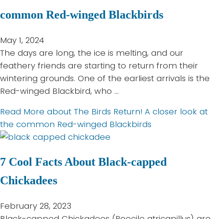
common Red-winged Blackbirds
May 1, 2024
The days are long, the ice is melting, and our
feathery friends are starting to return from their
wintering grounds. One of the earliest arrivals is the
Red-winged Blackbird, who …
Read More
about The Birds Return! A closer look at
the common Red-winged Blackbirds
7 Cool Facts About Black-capped
Chickadees
February 28, 2023
Black-capped Chickadees (Poecile atricapillus) are