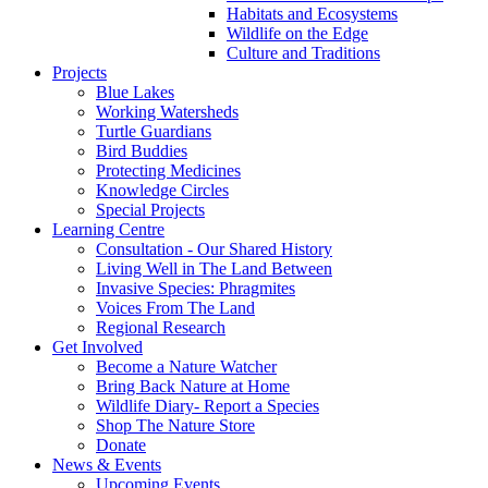
Habitats and Ecosystems
Wildlife on the Edge
Culture and Traditions
Projects
Blue Lakes
Working Watersheds
Turtle Guardians
Bird Buddies
Protecting Medicines
Knowledge Circles
Special Projects
Learning Centre
Consultation - Our Shared History
Living Well in The Land Between
Invasive Species: Phragmites
Voices From The Land
Regional Research
Get Involved
Become a Nature Watcher
Bring Back Nature at Home
Wildlife Diary- Report a Species
Shop The Nature Store
Donate
News & Events
Upcoming Events