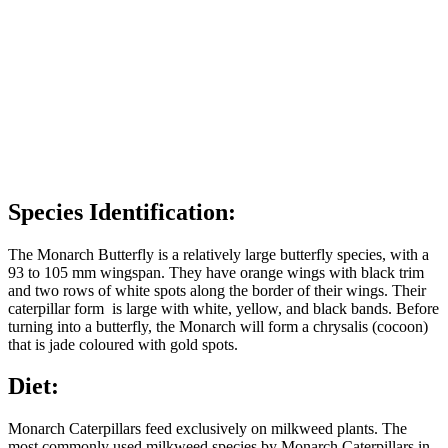
Species Identification:
The Monarch Butterfly is a relatively large butterfly species, with a
93 to 105 mm wingspan. They have orange wings with black trim
and two rows of white spots along the border of their wings. Their
caterpillar form is large with white, yellow, and black bands. Before
turning into a butterfly, the Monarch will form a chrysalis (cocoon)
that is jade coloured with gold spots.
Diet:
Monarch Caterpillars feed exclusively on milkweed plants. The
most commonly used milkweed species by Monarch Caterpillars in