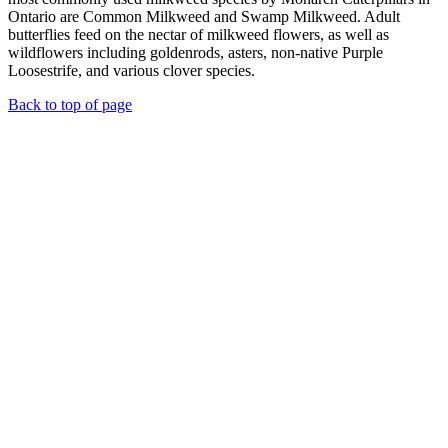
Ontario are Common Milkweed and Swamp Milkweed. Adult
butterflies feed on the nectar of milkweed flowers, as well as
wildflowers including goldenrods, asters, non-native Purple
Loosestrife, and various clover species.
Back to top of page