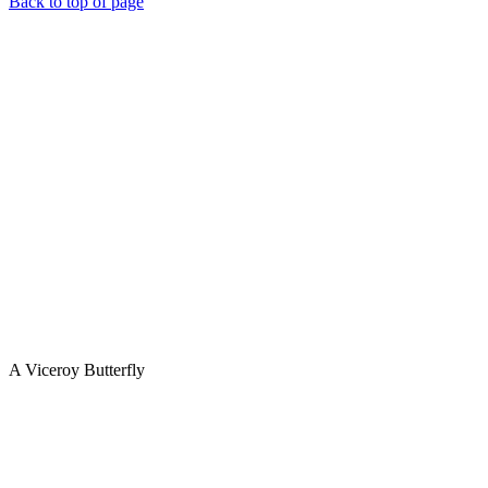
Back to top of page
A Viceroy Butterfly