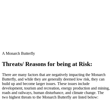
A Monarch Butterfly
Threats/ Reasons for being at Risk:
There are many factors that are negatively impacting the Monarch
Butterfly, and while they are generally deemed low risk, they can
build up and become larger issues. These issues include
development, tourism and recreation, energy production and mining,
roads and railways, human disturbance, and climate change. The
two highest threats to the Monarch Butterfly are listed below:
1. Deforestation in Mexico:
Monarch Butterflies have a very small
overwintering range. Deforestation of the Oyamel Fir Forest through