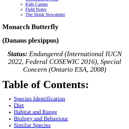
Kids Camps
Field Notes
The Skink Newsletter
Monarch Butterfly
(Danaus plexippus)
Status:
Endangered (International IUCN
2022, Federal COSEWIC 2016), Special
Concern (Ontario ESA, 2008)
Table of Contents:
Species Identification
Diet
Habitat and Range
Biology and Behaviour
Similar Species