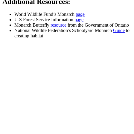
Additional Resources:
World Wildlife Fund’s Monarch
page
U.S Forest Service Information
page
Monarch Butterfly
resource
from the Government of Ontario
National Wildlife Federation’s Schoolyard Monarch
Guide
to
creating habitat