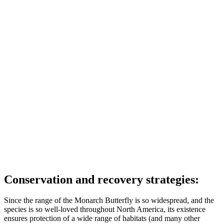
Conservation and recovery strategies:
Since the range of the Monarch Butterfly is so widespread, and the
species is so well-loved throughout North America, its existence
ensures protection of a wide range of habitats (and many other