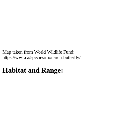
Map taken from World Wildlife Fund:
https://wwf.ca/species/monarch-butterfly/
Habitat and Range:
The Monarch Butterfly can be found from Central America up into
Canada. Their Canadian range can occur in all 10 provinces, but it is
mainly concentrated within Southern Ontario and Southern Quebec.
Monarchs are loosely divided into Eastern and Western groups but
they are not genetically distinct. In late summer and fall all
Monarchs in Eastern North America migrate to central Mexico to
overwinter, while western populations of monarchs migrate to the
south of coastal California.
Monarchs will live in three main types of habitats throughout their