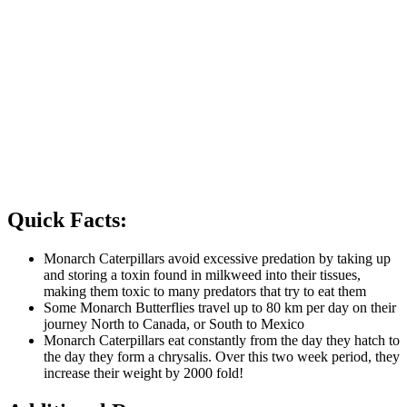
can also plant Swamp Milkweed (
Asclepias incarnata
), which
grows in damper, marshy areas. Other butterfly friendly-
flowers to plant that adult Monarchs can feed on include
Purple Coneflower (
Echinacea purpurea
), Black-eyed Susan
(
Rudbeckia hirta
), and Canada Goldenrod (
Solidago
canadensis
).
Avoid the use of pesticides in your lawn and garden as they
can be harmful to the plants on which Monarch Butterflies
depend for food and laying their eggs.
Keep an eye out for Monarch and other butterflies on the
road, and do not touch them in any of their forms if they do
not need help.
Quick Facts:
Monarch Caterpillars avoid excessive predation by taking up
and storing a toxin found in milkweed into their tissues,
making them toxic to many predators that try to eat them
Some Monarch Butterflies travel up to 80 km per day on their
journey North to Canada, or South to Mexico
Monarch Caterpillars eat constantly from the day they hatch to
the day they form a chrysalis. Over this two week period, they
increase their weight by 2000 fold!