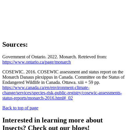
Sources:
Government of Ontario. 2022. Monarch. Retrieved from:
https://www.ontario.ca/page/monarch
COSEWIC. 2016. COSEWIC assessment and status report on the
Monarch Danaus plexippus in Canada. Committee on the Status of
Endangered Wildlife in Canada. Ottawa. xiii + 59 pp.
https://www.canada.ca/en/environment-climate-
change/services/species-risk-public-registry/cosewic-assessments-
status-reports/monarch-2016.html#_02
Back to top of page
Interested in learning more about
Insects? Check out our blogs!