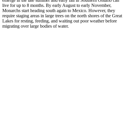
emerge in the late summer and early fall in Southern Ontario can
live for up to 8 months. By early August to early November,
Monarchs start heading south again to Mexico. However, they
require staging areas in large trees on the north shores of the Great
Lakes for resting, feeding, and waiting out poor weather before
migrating over large bodies of water.