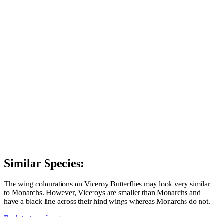
Similar Species:
The wing colourations on Viceroy Butterflies may look very similar
to Monarchs. However, Viceroys are smaller than Monarchs and
have a black line across their hind wings whereas Monarchs do not.