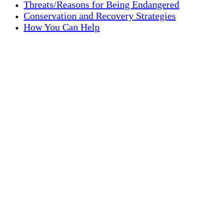
Threats/Reasons for Being Endangered
Conservation and Recovery Strategies
How You Can Help