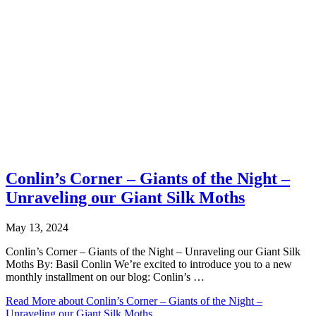
Conlin’s Corner – Giants of the Night –
Unraveling our Giant Silk Moths
May 13, 2024
Conlin’s Corner – Giants of the Night – Unraveling our Giant Silk
Moths By: Basil Conlin We’re excited to introduce you to a new
monthly installment on our blog: Conlin’s …
Read More
about Conlin’s Corner – Giants of the Night –
Unraveling our Giant Silk Moths