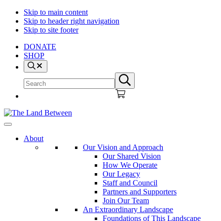
Skip to main content
Skip to header right navigation
Skip to site footer
DONATE
SHOP
Search
Search
Submit
site
search
The
Explore
Land
-
About
Between
Learn
Our Vision and Approach
-
Our Shared Vision
Inspire
How We Operate
Our Legacy
Staff and Council
Partners and Supporters
Join Our Team
An Extraordinary Landscape
Foundations of This Landscape