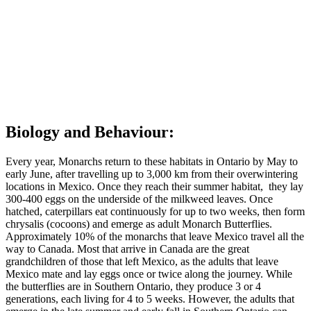
life cycles. Caterpillars will inhabit the same areas as milkweed for
their source of food. These plants grow in open, sunny, and
periodically disturbed areas such as roadsides, fields, meadows,
wetlands, prairies, and open forests. Monarch Butterflies in their
northern summer habitat will be found wherever they can find
wildflowers to feed on, and in the winter they will live in the
Oyamel Fir Forest of Central Mexico.
Back to top of page
Biology and Behaviour:
Every year, Monarchs return to these habitats in Ontario by May to
early June, after travelling up to 3,000 km from their overwintering
locations in Mexico. Once they reach their summer habitat, they lay
300-400 eggs on the underside of the milkweed leaves. Once
hatched, caterpillars eat continuously for up to two weeks, then form
chrysalis (cocoons) and emerge as adult Monarch Butterflies.
Approximately 10% of the monarchs that leave Mexico travel all the
way to Canada. Most that arrive in Canada are the great
grandchildren of those that left Mexico, as the adults that leave
Mexico mate and lay eggs once or twice along the journey. While
the butterflies are in Southern Ontario, they produce 3 or 4
generations, each living for 4 to 5 weeks. However, the adults that