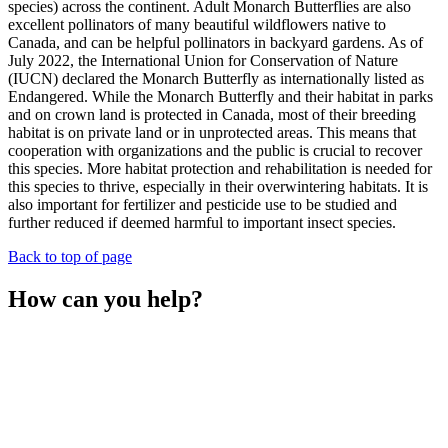
species) across the continent. Adult Monarch Butterflies are also
excellent pollinators of many beautiful wildflowers native to
Canada, and can be helpful pollinators in backyard gardens. As of
July 2022, the International Union for Conservation of Nature
(IUCN) declared the Monarch Butterfly as internationally listed as
Endangered. While the Monarch Butterfly and their habitat in parks
and on crown land is protected in Canada, most of their breeding
habitat is on private land or in unprotected areas. This means that
cooperation with organizations and the public is crucial to recover
this species. More habitat protection and rehabilitation is needed for
this species to thrive, especially in their overwintering habitats. It is
also important for fertilizer and pesticide use to be studied and
further reduced if deemed harmful to important insect species.
Back to top of page
How can you help?
Record and submit sightings to The Land Between online
and/or to iNaturalist. Your observations help scientists monitor
and track Monarch Butterfly populations!
Plant milkweed in your garden, specifically Common
Milkweed (
Asclepias syriaca
) and Butterfly Milkweed
(
Asclepias tuberosa
), which grow in well-drained soil. You