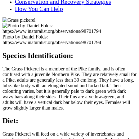
Conservation and Recovery Strategies
How You Can Help
Photo by Daniel Folds:
https://www.inaturalist.org/observations/98701794
Species Identification:
The Grass Pickerel is a member of the Pike family, and is often
confused with a juvenile Northern Pike. They are relatively small for
a Pike, adults are generally less than 30 cm long. They have a long,
tube-like body with an elongated snout and forked tail. Their
colouring varies, but it is generally pale to dark green with dark
wavy bars along their sides. Their fins are a yellow-green, and
adults will have a vertical dark bar below their eyes. Females will
grow slightly larger than males.
Diet:
Grass Pickerel will feed on a wide variety of invertebrates and