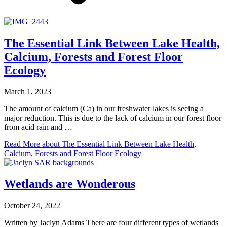
The Essential Link Between Lake Health,
Calcium, Forests and Forest Floor
Ecology
March 1, 2023
The amount of calcium (Ca) in our freshwater lakes is seeing a
major reduction. This is due to the lack of calcium in our forest floor
from acid rain and …
Read More
about The Essential Link Between Lake Health,
Calcium, Forests and Forest Floor Ecology
Wetlands are Wonderous
October 24, 2022
Written by Jaclyn Adams There are four different types of wetlands