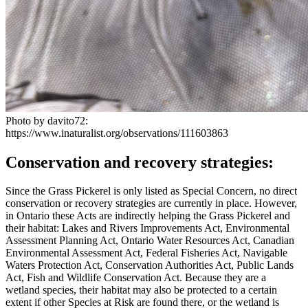
Photo by davito72:
https://www.inaturalist.org/observations/111603863
Conservation and recovery strategies:
Since the Grass Pickerel is only listed as Special Concern, no direct
conservation or recovery strategies are currently in place. However,
in Ontario these Acts are indirectly helping the Grass Pickerel and
their habitat: Lakes and Rivers Improvements Act,
Environmental
Assessment Planning Act, Ontario Water Resources Act, Canadian
Environmental Assessment Act, Federal Fisheries Act, Navigable
Waters Protection
Act, Conservation Authorities Act, Public Lands
Act, Fish and Wildlife Conservation Act. Because they are a
wetland species, their habitat may also be protected to a certain
extent if other Species at Risk are found there, or the wetland is