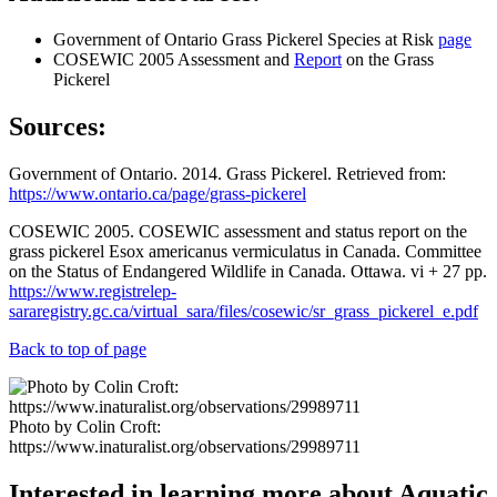
Government of Ontario Grass Pickerel Species at Risk
page
COSEWIC 2005 Assessment and
Report
on the Grass
Pickerel
Sources:
Government of Ontario. 2014. Grass Pickerel. Retrieved from:
https://www.ontario.ca/page/grass-pickerel
COSEWIC 2005. COSEWIC assessment and status report on the
grass pickerel Esox americanus vermiculatus in Canada. Committee
on the Status of Endangered Wildlife in Canada. Ottawa. vi + 27 pp.
https://www.registrelep-
sararegistry.gc.ca/virtual_sara/files/cosewic/sr_grass_pickerel_e.pdf
Back to top of page
Photo by Colin Croft:
https://www.inaturalist.org/observations/29989711
Interested in learning more about Aquatic