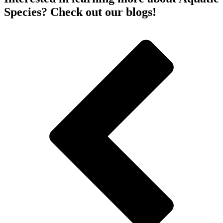
Species? Check out our blogs!