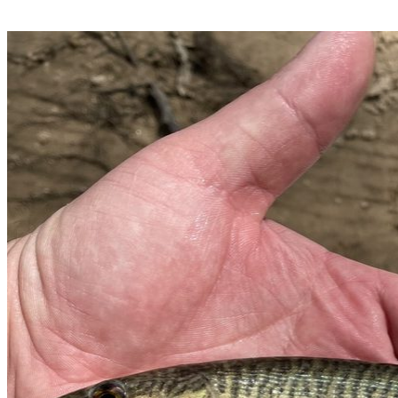
dams.