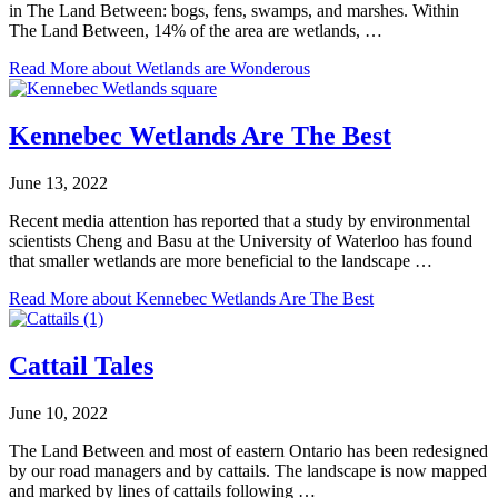
in The Land Between: bogs, fens, swamps, and marshes. Within
The Land Between, 14% of the area are wetlands, …
Read More
about Wetlands are Wonderous
Kennebec Wetlands Are The Best
June 13, 2022
Recent media attention has reported that a study by environmental
scientists Cheng and Basu at the University of Waterloo has found
that smaller wetlands are more beneficial to the landscape …
Read More
about Kennebec Wetlands Are The Best
Cattail Tales
June 10, 2022
The Land Between and most of eastern Ontario has been redesigned
by our road managers and by cattails. The landscape is now mapped
and marked by lines of cattails following …