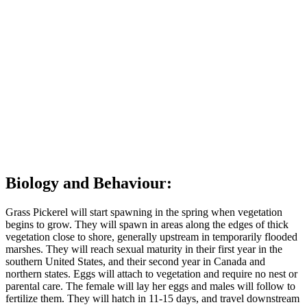
St. Clair, Lake Huron, Lake Ontario, the Niagara River, the Severn
River system, and the St. Lawrence River. They can be found
within The Land Between in the Severn River system from
Peterborough to Georgian Bay.
Grass Pickerel prefer wetland habitats off lakes, rivers, and ponds
with shallow (<2m) clear to tea-coloured water, very little flow, and
plenty of vegetation. Grass Pickerel need abundant to dense
vegetation with floating, submerged, and emergent species. Grass
Pickerel habitat is very similar to that of the Northern Pike and
Muskellunge.
Back to top of page
Biology and Behaviour:
Grass Pickerel will start spawning in the spring when vegetation
begins to grow. They will spawn in areas along the edges of thick
vegetation close to shore, generally upstream in temporarily flooded
marshes. They will reach sexual maturity in their first year in the
southern United States, and their second year in Canada and
northern states. Eggs will attach to vegetation and require no nest or
parental care. The female will lay her eggs and males will follow to
fertilize them. They will hatch in 11-15 days, and travel downstream