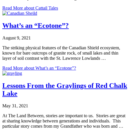
Read More
about Cattail Tales
What’s an “Ecotone”?
August 9, 2021
The striking physical features of the Canadian Shield ecosystem,
known for bare outcrops of granite rock, of small lakes and thin
layer of soil contrast with the St. Lawrence Lowlands …
Read More
about What’s an “Ecotone”?
Lessons From the Graylings of Red Chalk
Lake
May 31, 2021
At The Land Between, stories are important to us. Stories are great
at sharing knowledge between generations and individuals. This
particular story comes from my Grandfather who was born and …