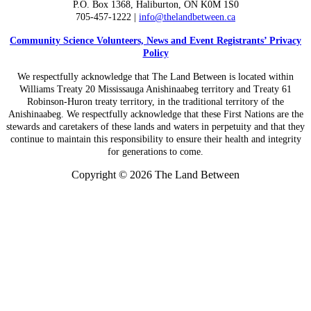
P.O. Box 1368,
Haliburton, ON K0M 1S0
705-457-1222 |
info@thelandbetween.ca
Community Science Volunteers, News and Event Registrants’ Privacy
Policy
We respectfully acknowledge that The Land Between is located within
Williams Treaty 20 Mississauga Anishinaabeg territory and Treaty 61
Robinson-Huron treaty territory, in the traditional territory of the
Anishinaabeg. We respectfully acknowledge that these First Nations are the
stewards and caretakers of these lands and waters in perpetuity and that they
continue to maintain this responsibility to ensure their health and integrity
for generations to come.
Copyright © 2026 The Land Between