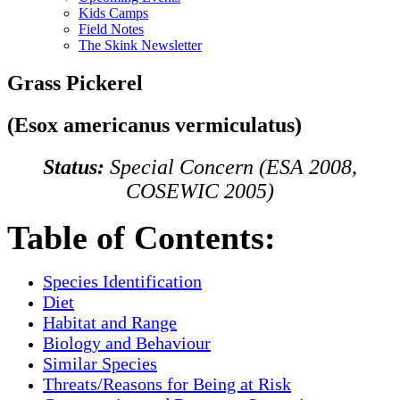
Kids Camps
Field Notes
The Skink Newsletter
Grass Pickerel
(Esox americanus vermiculatus)
Status:
Special Concern (ESA 2008,
COSEWIC 2005)
Table of Contents:
Species Identification
Diet
Habitat and Range
Biology and Behaviour
Similar Species
Threats/Reasons for Being at Risk