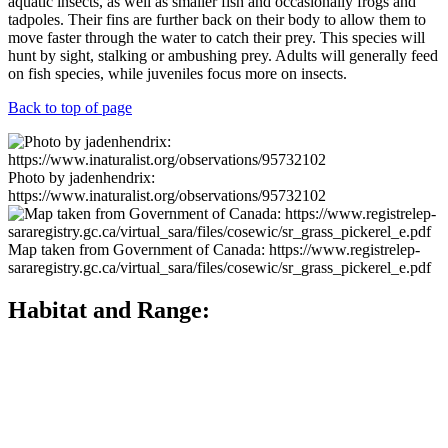
aquatic insects, as well as smaller fish and occasionally frogs and
tadpoles. Their fins are further back on their body to allow them to
move faster through the water to catch their prey. This species will
hunt by sight, stalking or ambushing prey. Adults will generally feed
on fish species, while juveniles focus more on insects.
Back to top of page
Photo by jadenhendrix:
https://www.inaturalist.org/observations/95732102
Map taken from Government of Canada: https://www.registrelep-
sararegistry.gc.ca/virtual_sara/files/cosewic/sr_grass_pickerel_e.pdf
Habitat and Range:
The Grass Pickerel’s range is restricted to North America, from as
far south as Texas and Mississippi, north up to Minnesota and
Nebraska and east to southern Ontario and Quebec. Populations
have also been introduced in western New York, Maryland, western
Pennsylvania, Washington, Utah, Colorado, and Idaho. In Ontario,
Grass Pickerel can be found in the Great Lakes tributaries of Lake