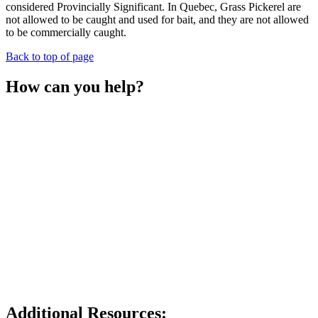
considered Provincially Significant. In Quebec, Grass Pickerel are
not allowed to be caught and used for bait, and they are not allowed
to be commercially caught.
Back to top of page
How can you help?
Report any sightings of the Grass Pickerel to The Land
Between, iNaturalist, or the Natural Heritage Information
Centre.
Keep the shoreline on your property natural and free of
chemicals.
Get in touch with local organizations and government
agencies to help protect your local watersheds.
Participate in citizen science shoreline and water rehabilitation
projects with local organizations.
Do not release any invasive species into the wild, and make
sure you are not relocating any aquatic invasive species when
travelling from one area to another.
Drive slowly when nearing wetlands or vegetated areas, or
avoid them entirely when boating.
Additional Resources: