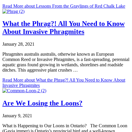
Read More
about Lessons From the Graylings of Red Chalk Lake
What the Phrag?! All You Need to Know
About Invasive Phragmites
January 28, 2021
Phragmites australis australis, otherwise known as European
Common Reed or Invasive Phragmites, is a fast-spreading, perennial
aquatic grass found growing in wetlands, shorelines and roadside
ditches. This aggressive plant crushes …
Read More
about What the Phrag?! All You Need to Know About
Invasive Phragmites
Are We Losing the Loons?
January 9, 2021
What is Happening to Our Loons in Ontario? The Common Loon
(Gavia immer) is Ontario’s provincial bird and a well-known