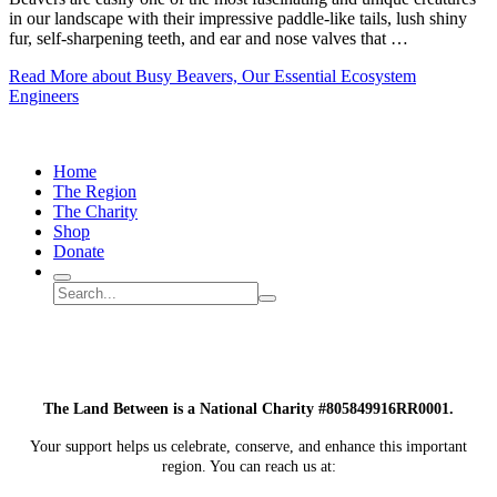
in our landscape with their impressive paddle-like tails, lush shiny
fur, self-sharpening teeth, and ear and nose valves that …
Read More
about Busy Beavers, Our Essential Ecosystem
Engineers
Home
The Region
The Charity
Shop
Donate
Search
Search
Submit
site
search
The Land Between is a National Charity #805849916RR0001.
Your support helps us celebrate, conserve, and enhance this important
region. You can reach us at: