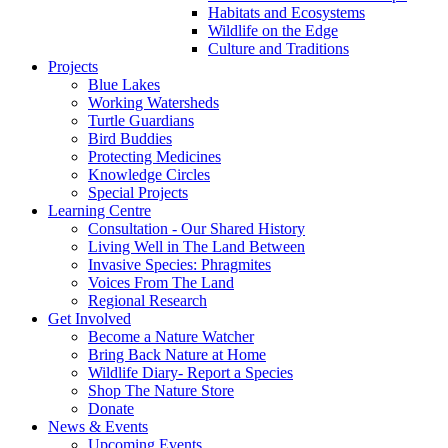
Habitats and Ecosystems
Wildlife on the Edge
Culture and Traditions
Projects
Blue Lakes
Working Watersheds
Turtle Guardians
Bird Buddies
Protecting Medicines
Knowledge Circles
Special Projects
Learning Centre
Consultation - Our Shared History
Living Well in The Land Between
Invasive Species: Phragmites
Voices From The Land
Regional Research
Get Involved
Become a Nature Watcher
Bring Back Nature at Home
Wildlife Diary- Report a Species
Shop The Nature Store
Donate
News & Events
Upcoming Events