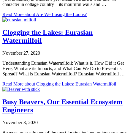
character in cottage country – its mournful wails and …
Read More
about Are We Losing the Loons?
Clogging the Lakes: Eurasian
Watermilfoil
November 27, 2020
Understanding Eurasian Watermilfoil: What is it, How Did it Get
Here, What are its Impacts, and What Can We Do to Prevent its
Spread? What is Eurasian Watermilfoil? Eurasian Watermilfoil …
Read More
about Clogging the Lakes: Eurasian Watermilfoil
Busy Beavers, Our Essential Ecosystem
Engineers
November 3, 2020
Beavers are easily one of the most fascinating and unique creatures