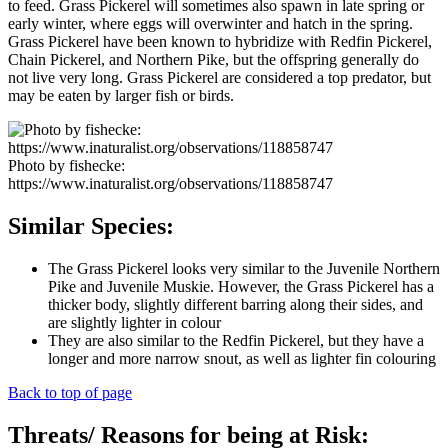
to feed. Grass Pickerel will sometimes also spawn in late spring or
early winter, where eggs will overwinter and hatch in the spring.
Grass Pickerel have been known to hybridize with Redfin Pickerel,
Chain Pickerel, and Northern Pike, but the offspring generally do
not live very long. Grass Pickerel are considered a top predator, but
may be eaten by larger fish or birds.
Photo by fishecke:
https://www.inaturalist.org/observations/118858747
Similar Species:
The Grass Pickerel looks very similar to the Juvenile Northern
Pike and Juvenile Muskie. However, the Grass Pickerel has a
thicker body, slightly different barring along their sides, and
are slightly lighter in colour
They are also similar to the Redfin Pickerel, but they have a
longer and more narrow snout, as well as lighter fin colouring
Back to top of page
Threats/ Reasons for being at Risk: