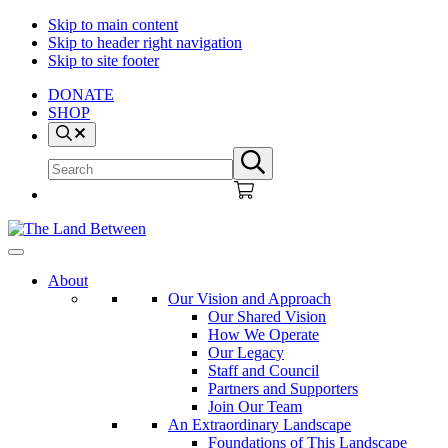
Skip to main content
Skip to header right navigation
Skip to site footer
DONATE
SHOP
Search
Search
Submit
site
search
The
Explore
Land
-
About
Between
Learn
Our Vision and Approach
-
Our Shared Vision
Inspire
How We Operate
Our Legacy
Staff and Council
Partners and Supporters
Join Our Team
An Extraordinary Landscape
Foundations of This Landscape