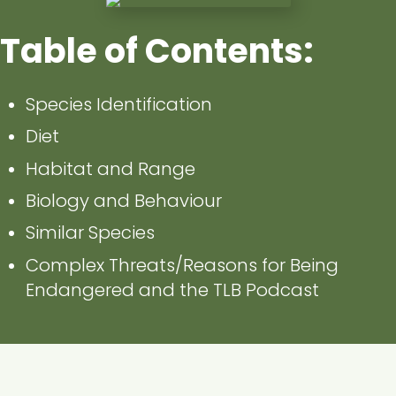
Table of Contents:
Species Identification
Diet
Habitat and Range
Biology and Behaviour
Similar Species
Complex Threats/Reasons for Being
Endangered and the TLB Podcast