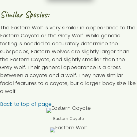
Similar Species:
The Eastern Wolf is very similar in appearance to the
Eastern Coyote or the Grey Wolf. While genetic
testing is needed to accurately determine the
subspecies, Eastern Wolves are slightly larger than
the Eastern Coyote, and slightly smaller than the
Grey Wolf. Their general appearance is a cross
between a coyote and a wolf. They have similar
facial features to a coyote, but a larger body size like
a wolf.
Back to top of page
Eastern Coyote