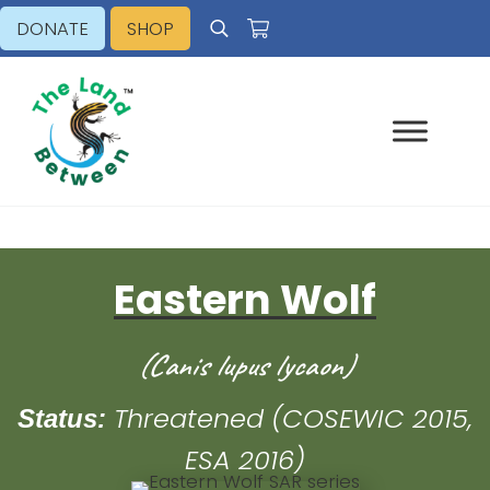
Skip to main content
Skip to header right navigation
Skip to site footer
DONATE
SHOP
Search
Explore - Learn - Inspire
The Land Between
Eastern Wolf
(Canis lupus lycaon)
Threatened (COSEWIC 2015,
Status:
ESA 2016)