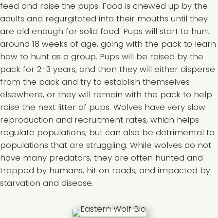
feed and raise the pups. Food is chewed up by the
adults and regurgitated into their mouths until they
are old enough for solid food. Pups will start to hunt
around 18 weeks of age, going with the pack to learn
how to hunt as a group. Pups will be raised by the
pack for 2-3 years, and then they will either disperse
from the pack and try to establish themselves
elsewhere, or they will remain with the pack to help
raise the next litter of pups. Wolves have very slow
reproduction and recruitment rates, which helps
regulate populations, but can also be detrimental to
populations that are struggling. While wolves do not
have many predators, they are often hunted and
trapped by humans, hit on roads, and impacted by
starvation and disease.