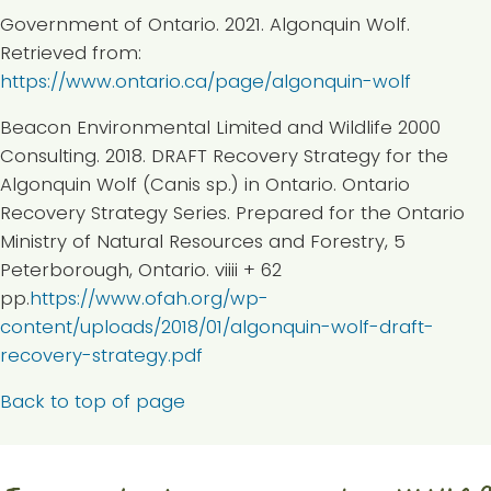
Government of Ontario. 2021. Algonquin Wolf.
Retrieved from:
https://www.ontario.ca/page/algonquin-wolf
Beacon Environmental Limited and Wildlife 2000
Consulting. 2018. DRAFT Recovery Strategy for the
Algonquin Wolf (Canis sp.) in Ontario. Ontario
Recovery Strategy Series. Prepared for the Ontario
Ministry of Natural Resources and Forestry, 5
Peterborough, Ontario. viiii + 62
pp.
https://www.ofah.org/wp-
content/uploads/2018/01/algonquin-wolf-draft-
recovery-strategy.pdf
Back to top of page