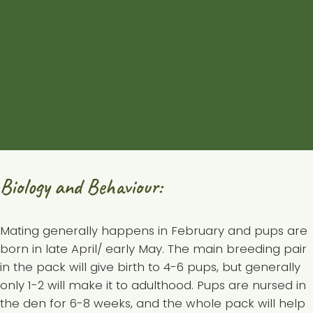
are an average of 200 km
², but can be up to 500
km² or more. However, not much intact wilderness is
left, and the Eastern Wolf is sensitive to disturbance
and human landscapes, so territories are generally
much smaller and cannot sustain healthy pack
numbers.
Back to top of page
Biology and Behaviour:
Mating generally happens in February and pups are
born in late April/ early May. The main breeding pair
in the pack will give birth to 4-6 pups, but generally
only 1-2 will make it to adulthood. Pups are nursed in
the den for 6-8 weeks, and the whole pack will help