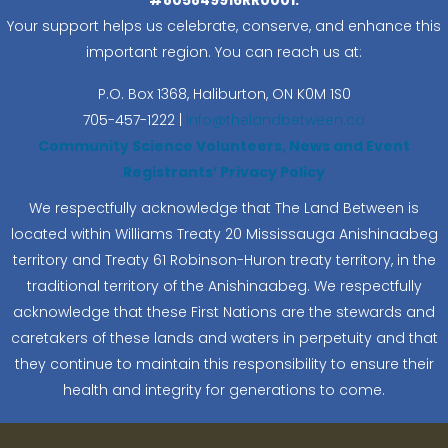
Your support helps us celebrate, conserve, and enhance this
important region. You can reach us at:
P.O. Box 1368,
Haliburton, ON K0M 1S0
705-457-1222 |
info@thelandbetween.ca
Community Science Volunteers, News and Event
Registrants’ Privacy Policy
We respectfully acknowledge that The Land Between is
located within Williams Treaty 20 Mississauga Anishinaabeg
territory and Treaty 61 Robinson-Huron treaty territory, in the
traditional territory of the Anishinaabeg. We respectfully
acknowledge that these First Nations are the stewards and
caretakers of these lands and waters in perpetuity and that
they continue to maintain this responsibility to ensure their
health and integrity for generations to come.