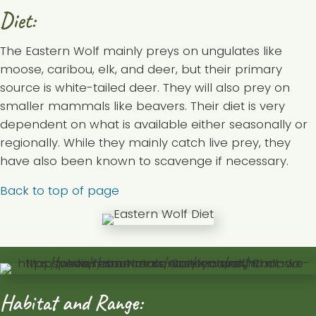
Diet:
The Eastern Wolf mainly preys on ungulates like
moose, caribou, elk, and deer, but their primary
source is white-tailed deer. They will also prey on
smaller mammals like beavers. Their diet is very
dependent on what is available either seasonally or
regionally. While they mainly catch live prey, they
have also been known to scavenge if necessary.
Back to top of page
Habitat and Range: