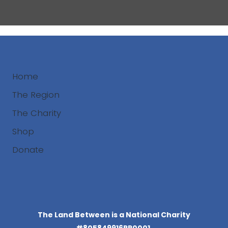
Home
The Region
The Charity
Shop
Donate
Search
The Land Between is a National Charity
#805849916RR0001.