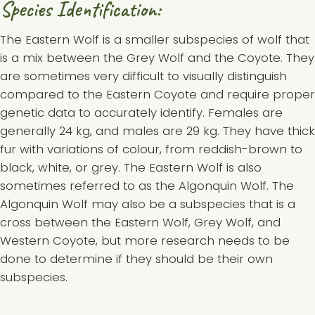
Species Identification:
The Eastern Wolf is a smaller subspecies of wolf that
is a mix between the Grey Wolf and the Coyote. They
are sometimes very difficult to visually distinguish
compared to the Eastern Coyote and require proper
genetic data to accurately identify. Females are
generally 24 kg, and males are 29 kg. They have thick
fur with variations of colour, from reddish-brown to
black, white, or grey. The Eastern Wolf is also
sometimes referred to as the Algonquin Wolf. The
Algonquin Wolf may also be a subspecies that is a
cross between the Eastern Wolf, Grey Wolf, and
Western Coyote, but more research needs to be
done to determine if they should be their own
subspecies.