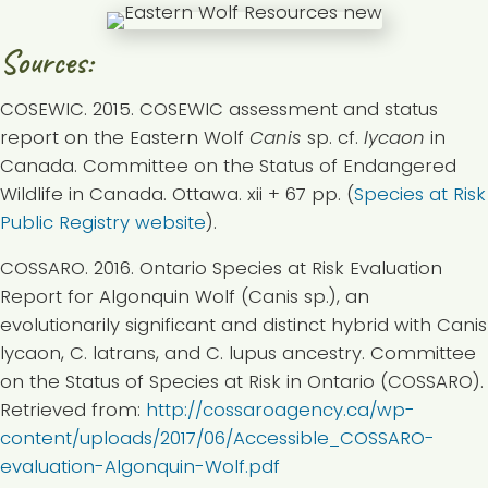
Sources:
COSEWIC. 2015. COSEWIC assessment and status
report on the Eastern Wolf
Canis
sp. cf.
lycaon
in
Canada. Committee on the Status of Endangered
Wildlife in Canada. Ottawa. xii + 67 pp. (
Species at Risk
Public Registry website
).
COSSARO. 2016. Ontario Species at Risk Evaluation
Report for Algonquin Wolf (Canis sp.), an
evolutionarily significant and distinct hybrid with Canis
lycaon, C. latrans, and C. lupus ancestry. Committee
on the Status of Species at Risk in Ontario (COSSARO).
Retrieved from:
http://cossaroagency.ca/wp-
content/uploads/2017/06/Accessible_COSSARO-
evaluation-Algonquin-Wolf.pdf