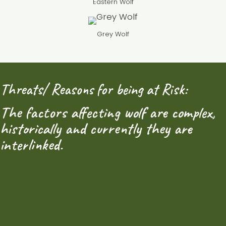
Eastern Wolf
Grey Wolf
Threats/ Reasons for being at Risk:
The factors affecting wolf are complex,
historically and currently they are
interlinked.
1. Habitat loss and fragmentation:
The biggest
threat to Eastern Wolf populations, and other wolf
subspecies, is habitat loss and fragmentation. Wolves
need large, uninterrupted territories in order to have
stable pack numbers, as well as to allow for single
wolves to roam and form or join new packs. Urban