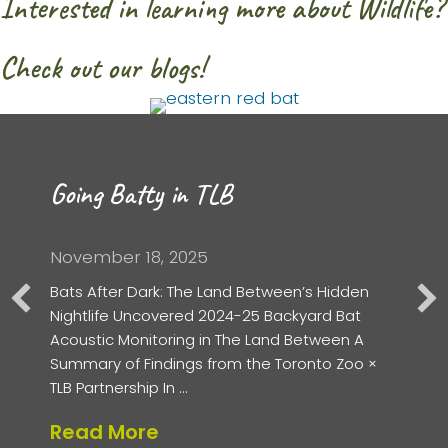
Interested in learning more about Wildlife?
Check out our blogs!
Going Batty in TLB
November 18, 2025
Bats After Dark: The Land Between’s Hidden
Nightlife Uncovered 2024-25 Backyard Bat
Acoustic Monitoring in The Land Between A
Summary of Findings from the Toronto Zoo ×
TLB Partnership In …
Read More
about Going Batty in TLB