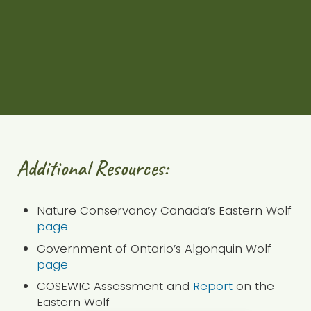
name spanning Orillia through to Parry Sound
and across to the Ottawa Valley. The Land
Between is home to many species at risk, like
the Eastern Wolf.
Check out our podcast
Additional Resources:
Nature Conservancy Canada’s Eastern Wolf
page
Government of Ontario’s Algonquin Wolf
page
COSEWIC Assessment and
Report
on the
Eastern Wolf