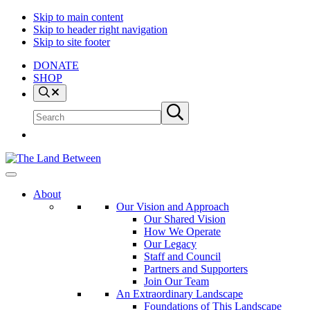
Skip to main content
Skip to header right navigation
Skip to site footer
DONATE
SHOP
Search
Search
Submit
site
search
The
Explore
Land
-
About
Between
Learn
Our Vision and Approach
-
Our Shared Vision
Inspire
How We Operate
Our Legacy
Staff and Council
Partners and Supporters
Join Our Team
An Extraordinary Landscape
Foundations of This Landscape