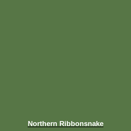
Northern Ribbonsnake