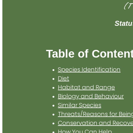
(T
Stat
Table of Conten
Species Identification
Diet
Habitat and Range
Biology and Behaviour
Similar Species
Threats/Reasons for Bei
Conservation and Recover
How You Can Help