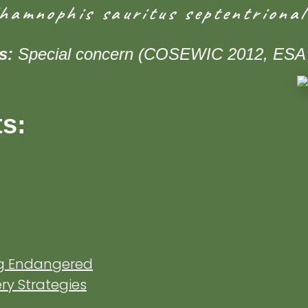
hamnophis sauritus septentrional
us:
Special concern (COSEWIC 2012, ESA
ts:
ng Endangered
y Strategies