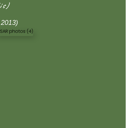
is)
 2013)