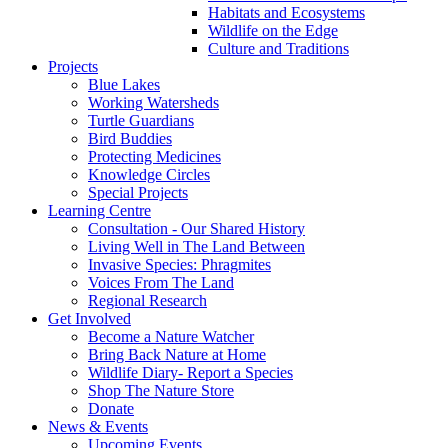
Habitats and Ecosystems
Wildlife on the Edge
Culture and Traditions
Projects
Blue Lakes
Working Watersheds
Turtle Guardians
Bird Buddies
Protecting Medicines
Knowledge Circles
Special Projects
Learning Centre
Consultation - Our Shared History
Living Well in The Land Between
Invasive Species: Phragmites
Voices From The Land
Regional Research
Get Involved
Become a Nature Watcher
Bring Back Nature at Home
Wildlife Diary- Report a Species
Shop The Nature Store
Donate
News & Events
Upcoming Events