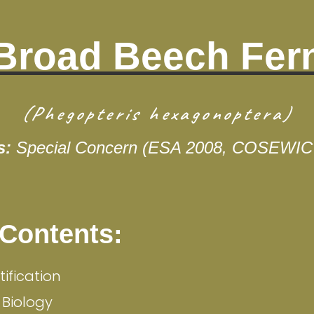
Broad Beech Fer
(Phegopteris hexagonoptera)
s:
Special Concern (ESA 2008, COSEWIC
 Contents:
tification
 Biology