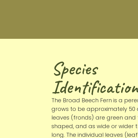
Species
Identification
The Broad Beech Fern is a peren
grows to be approximately 50 c
leaves (fronds) are green and 
shaped, and as wide or wider 
long. The individual leaves (lea