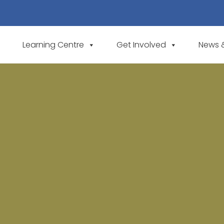
Learning Centre
Get Involved
News 