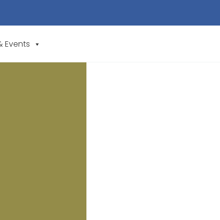
& Events