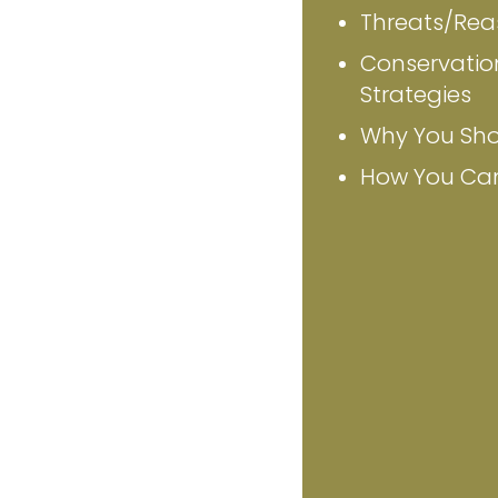
Threats/Reas
Conservatio
Strategies
Why You Sho
How You Ca