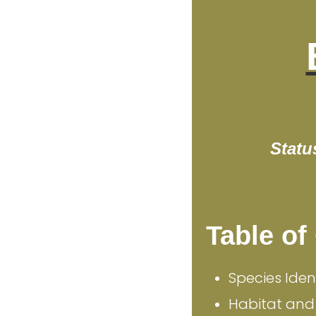
Statu
Table of
Species Iden
Habitat and