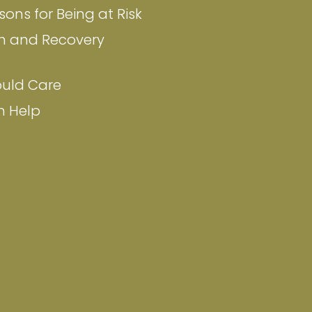
ons for Being at Risk
n and Recovery
uld Care
n Help