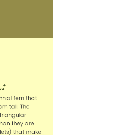
:
nial fern that
m tall. The
triangular
than they are
flets) that make