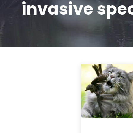
invasive spe