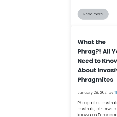
Read more
Keep Your Cat
What the
Phrag?! All 
Need to Kno
About Invasi
Phragmites
January 28, 2021
by
T
Phragmites australi
australis, otherwise
known as Europea