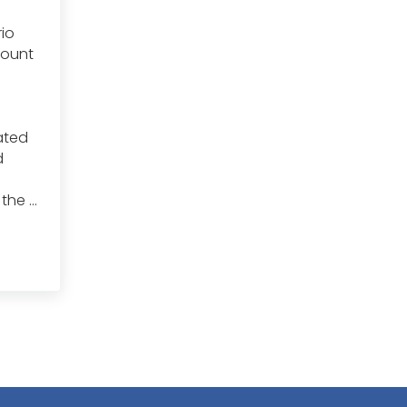
io
mount
rated
d
 the …
ned with Invasive Species: Tips and Tricks for Managing Invasive Sp