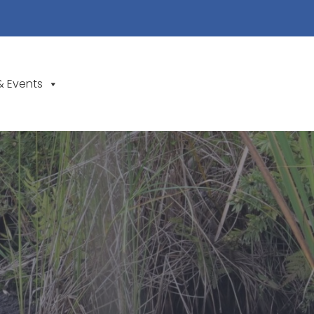
& Events