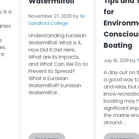
Tips and 
Watermilfoil
for
 is a
November 27, 2020
by
Sir
Environm
Sandford College
grass
Consciou
Understanding Eurasian
s
Watermilfoil: What is it,
Boating
es.
How Did it Get Here,
nt
What are its Impacts,
July 16, 2019
by
and What Can We Do to
Prevent its Spread?
A day out on t
What is Eurasian
a good way t
Watermilfoil? Eurasian
and relax, but
Watermilfoil …
know recreati
boating may 
significant im
the marine en
around …