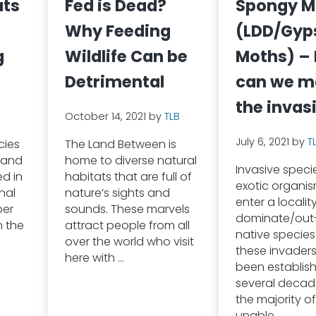
ats
Fed is Dead?
Spongy M
Why Feeding
(LDD/Gyp
g
Wildlife Can be
Moths) –
Detrimental
can we 
the invas
October 14, 2021
by
TLB
July 6, 2021
by
T
cies
The Land Between is
 and
home to diverse natural
Invasive speci
ed in
habitats that are full of
exotic organi
nal
nature’s sights and
enter a locali
ber
sounds. These marvels
dominate/ou
n the
attract people from all
native species
over the world who visit
these invader
here with …
been establish
several decade
the majority of
unable …