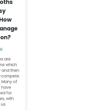
oths
sy
 How
manage
ion?
LB
es are
sms which
ty and then
t-compete
. Many of
s have
ed for
s, with
 us