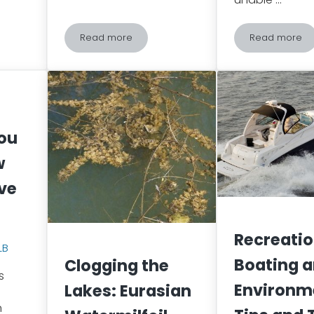
Read more
Read more
s Indoors: Disappearing Birds
Fed is Dead? Why Feeding Wildlife Can be De
Spongy 
You
w
ve
Recreatio
LB
Boating a
Clogging the
s
Environm
Lakes: Eurasian
n