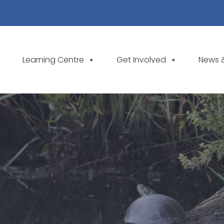
Learning Centre
Get Involved
News 