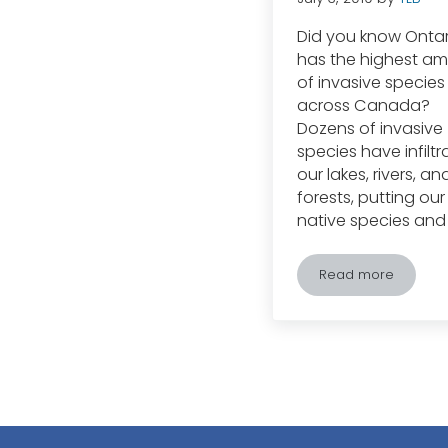
Did you know Ontar
has the highest a
of invasive species
across Canada?
Dozens of invasive
species have infilt
our lakes, rivers, an
forests, putting our
native species and
Read more
Ontario Burde