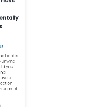
Tricks
entally
s
TLB
he boat is
o unwind
 did you
onal
have a
pact on
vironment