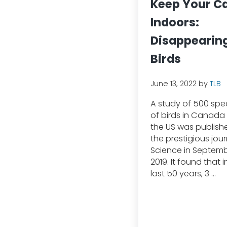
Keep Your C
Indoors:
Disappearin
Birds
June 13, 2022
by
TLB
A study of 500 spe
of birds in Canada
the US was publish
the prestigious jour
Science in Septem
2019. It found that i
last 50 years, 3 …