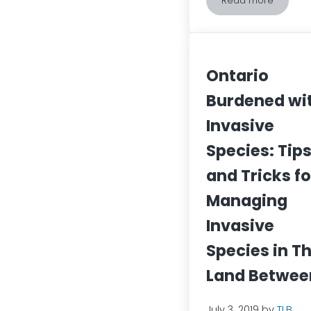
Read more
What the Phra
Ontario
Burdened wi
Invasive
Species: Tip
and Tricks fo
Managing
Invasive
Species in T
Land Betwee
July 3, 2019
by
TLB