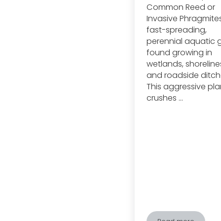
Common Reed or
Invasive Phragmites,
fast-spreading,
perennial aquatic 
found growing in
wetlands, shoreline
and roadside ditch
This aggressive pla
crushes …