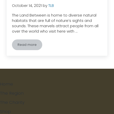
October 14, 2021
by
TLB
The Land Between is home to diverse natural
habitats that are full of nature’s sights and
sounds. These marvels attract people from all
over the world who visit here with …
Read more
Fed is Dead? Why Feeding Wildlife Can be Detriment
Home
The Region
The Charity
Shop