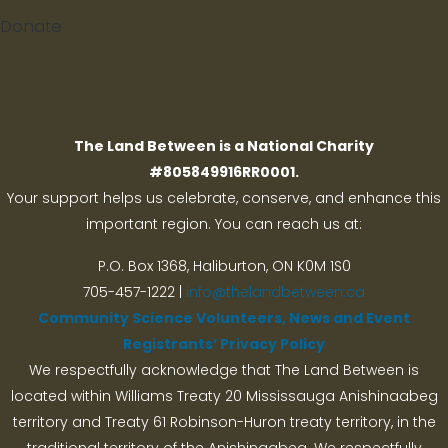
Donate
Search
The Land Between is a National Charity
#805849916RR0001.
Your support helps us celebrate, conserve, and enhance this
important region. You can reach us at:
P.O. Box 1368,
Haliburton, ON K0M 1S0
705-457-1222 |
info@thelandbetween.ca
Community Science Volunteers, News and Event
Registrants’ Privacy Policy
We respectfully acknowledge that The Land Between is
located within Williams Treaty 20 Mississauga Anishinaabeg
territory and Treaty 61 Robinson-Huron treaty territory, in the