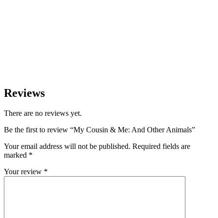
Reviews
There are no reviews yet.
Be the first to review “My Cousin & Me: And Other Animals”
Your email address will not be published.
Required fields are
marked
*
Your review
*