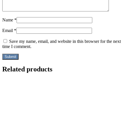
Name
*
Email
*
Save my name, email, and website in this browser for the next
time I comment.
Related products