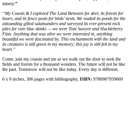
misery.
”
“My Cousin & I explored The Land Between for deer, its forests for
bears, and its fence posts for birds’ nests. We waded its ponds for the
astounding gilled salamanders and surveyed its ever-present rock
piles for rare blue skinks — we were Tom Sawyer and Huckleberry
Finn. Anything that was alive we were interested in, anything
beautiful we were fascinated by. This enchantment with the land and
its creatures is still green in my memory; this joy is still felt in my
heart.”
Come, join my cousin and me as we walk out the door to seek the
fields and forests for a thousand wonders. The future will not be like
the past. Tomorrow will not be like today. Every day is different.
6 x 9 inches, 306 pages with bibliography,
ISBN:
9780987959669