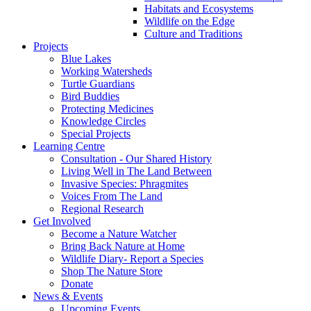
Habitats and Ecosystems
Wildlife on the Edge
Culture and Traditions
Projects
Blue Lakes
Working Watersheds
Turtle Guardians
Bird Buddies
Protecting Medicines
Knowledge Circles
Special Projects
Learning Centre
Consultation - Our Shared History
Living Well in The Land Between
Invasive Species: Phragmites
Voices From The Land
Regional Research
Get Involved
Become a Nature Watcher
Bring Back Nature at Home
Wildlife Diary- Report a Species
Shop The Nature Store
Donate
News & Events
Upcoming Events