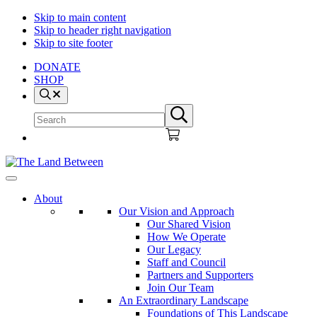
Skip to main content
Skip to header right navigation
Skip to site footer
DONATE
SHOP
Search
Search
Submit
site
search
The
Explore
Land
-
About
Between
Learn
Our Vision and Approach
-
Our Shared Vision
Inspire
How We Operate
Our Legacy
Staff and Council
Partners and Supporters
Join Our Team
An Extraordinary Landscape
Foundations of This Landscape