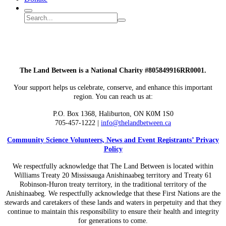
Search
Search
Submit
site
search
The Land Between is a National Charity #805849916RR0001.
Your support helps us celebrate, conserve, and enhance this important
region. You can reach us at:
P.O. Box 1368,
Haliburton, ON K0M 1S0
705-457-1222 |
info@thelandbetween.ca
Community Science Volunteers, News and Event Registrants’ Privacy
Policy
We respectfully acknowledge that The Land Between is located within
Williams Treaty 20 Mississauga Anishinaabeg territory and Treaty 61
Robinson-Huron treaty territory, in the traditional territory of the
Anishinaabeg. We respectfully acknowledge that these First Nations are the
stewards and caretakers of these lands and waters in perpetuity and that they
continue to maintain this responsibility to ensure their health and integrity
for generations to come.