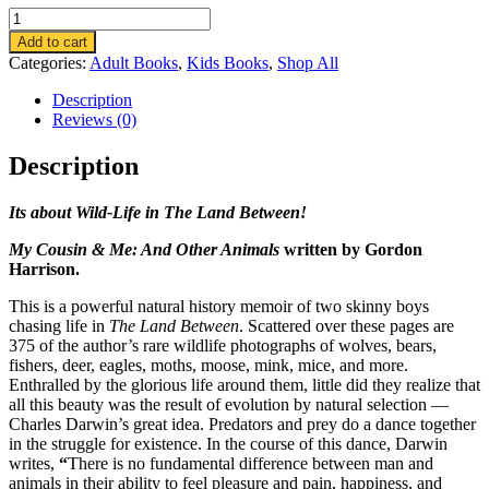
My
Cousin
Add to cart
&
Categories:
Adult Books
,
Kids Books
,
Shop All
Me:
And
Description
Other
Reviews (0)
Animals
quantity
Description
Its about Wild-Life in The Land Between!
My Cousin & Me: And Other Animals
written by Gordon
Harrison.
This is a powerful natural history memoir of two skinny boys
chasing life in
The Land Between
. Scattered over these pages are
375 of the author’s rare wildlife photographs of wolves, bears,
fishers, deer, eagles, moths, moose, mink, mice, and more.
Enthralled by the glorious life around them, little did they realize that
all this beauty was the result of evolution by natural selection —
Charles Darwin’s great idea. Predators and prey do a dance together
in the struggle for existence. In the course of this dance, Darwin
writes,
“
There is no fundamental difference between man and
animals in their ability to feel pleasure and pain, happiness, and