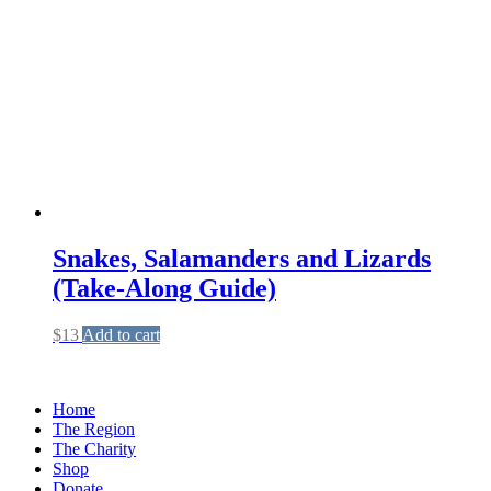
Snakes, Salamanders and Lizards
(Take-Along Guide)
$
13
Add to cart
Home
The Region
The Charity
Shop
Donate