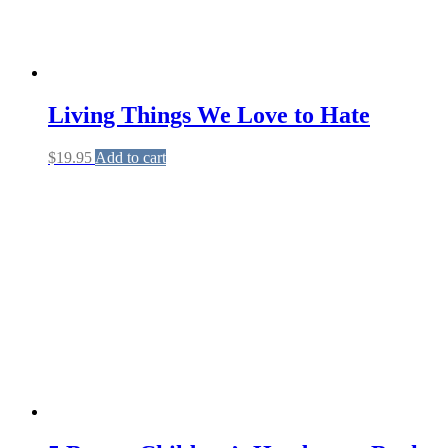
Living Things We Love to Hate
$
19.95
Add to cart