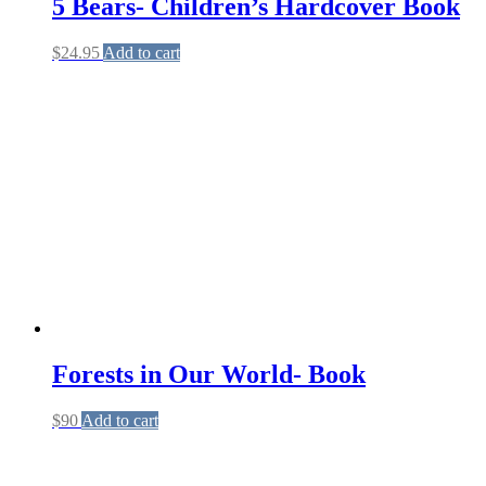
5 Bears- Children’s Hardcover Book
$
24.95
Add to cart
Forests in Our World- Book
$
90
Add to cart