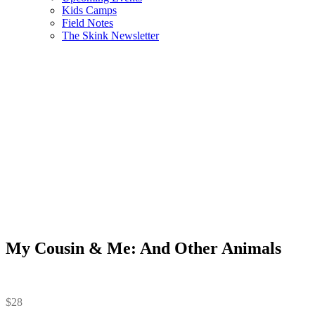
Kids Camps
Field Notes
The Skink Newsletter
My Cousin & Me: And Other Animals
$
28