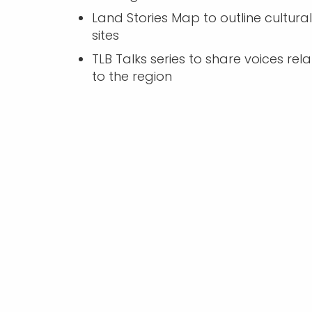
Land Stories Map to outline cultural
sites
TLB Talks series to share voices rel
to the region