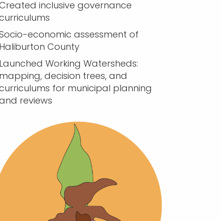
Created inclusive governance
curriculums
Socio-economic assessment of
Haliburton County
Launched Working Watersheds:
mapping, decision trees, and
curriculums for municipal planning
and reviews