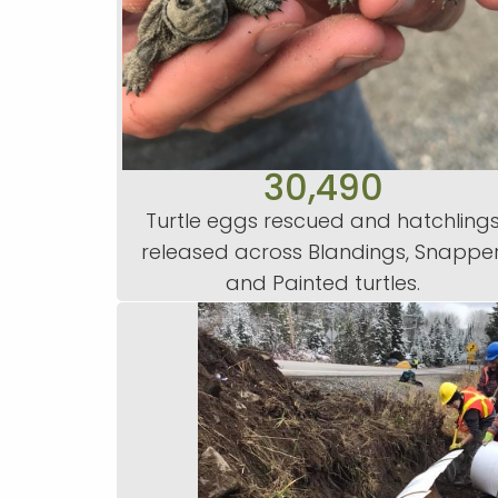
30,490
Turtle eggs rescued and hatchling
released across Blandings, Snapper
and Painted turtles.