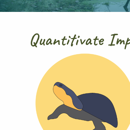
Quantitivate Im