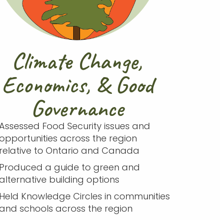
Climate Change,
Economics, & Good
Governance
Assessed Food Security issues and
opportunities across the region
relative to Ontario and Canada
Produced a guide to green and
alternative building options
Held Knowledge Circles in communities
and schools across the region