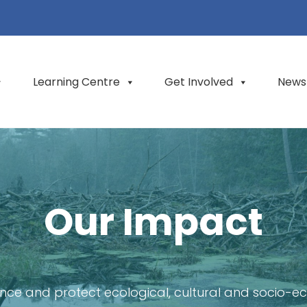
Learning Centre
Get Involved
News
Our Impact
nce and protect ecological, cultural and socio-e