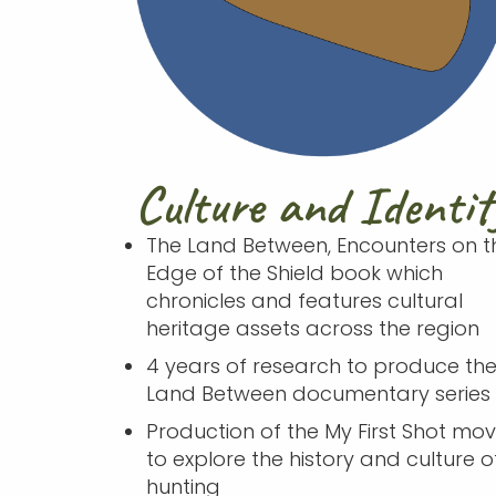
Culture and Identit
The Land Between, Encounters on t
Edge of the Shield book which
chronicles and features cultural
heritage assets across the region
4 years of research to produce th
Land Between documentary series
Production of the My First Shot movi
to explore the history and culture o
hunting