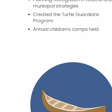
municipal strategies
Created the Turtle Guardians
Program
Annual children's camps held