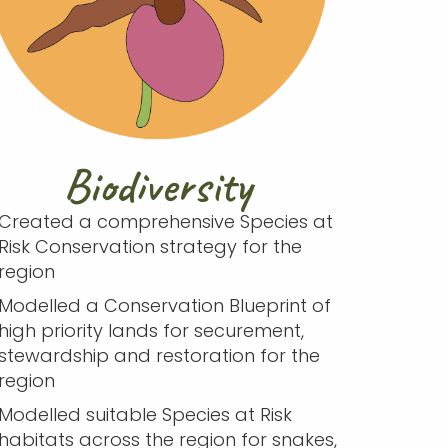
Biodiversity
Created a comprehensive Species at
Risk Conservation strategy for the
region
Modelled a Conservation Blueprint of
high priority lands for securement,
stewardship and restoration for the
region
Modelled suitable Species at Risk
habitats across the region for snakes,