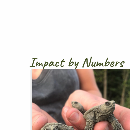
Impact by Numbers