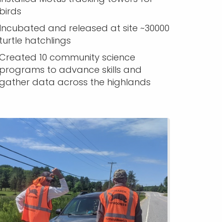
birds
Incubated and released at site ~30000
turtle hatchlings
Created 10 community science
programs to advance skills and
gather data across the highlands