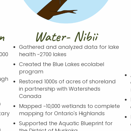
n
Water- Nibii
Gathered and analyzed data for lake
000
health ~2700 lakes
Created the Blue Lakes ecolabel
program
ugh
Restored 1000s of acres of shoreland
in partnership with Watersheds
Canada
n
Mapped ~10,000 wetlands to complete
tary
mapping for Ontario's Highlands
Supported the Aquatic Blueprint for
d
the District of Muskoka