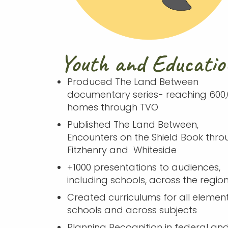
Youth and Educatio
Produced The Land Between
documentary series- reaching 600,
homes through TVO
Published The Land Between,
Encounters on the Shield Book thro
Fitzhenry and Whiteside
+1000 presentations to audiences,
including schools, across the regio
Created curriculums for all elemen
schools and across subjects
Planning Recognition in federal an