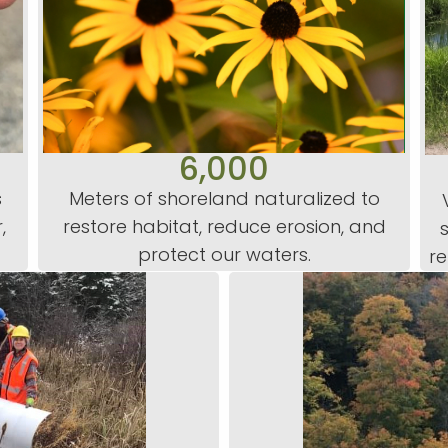
6,000
s
Meters of shoreland naturalized to
,
restore habitat, reduce erosion, and
protect our waters.
re