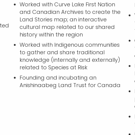
Worked with Curve Lake First Nation
and Canadian Archives to create the
Land Stories map; an interactive
ated
cultural map related to our shared
history within the region
Worked with Indigenous communities
to gather and share traditional
knowledge (internally and externally)
related to Species at Risk
Founding and incubating an
Anishinaabeg Land Trust for Canada