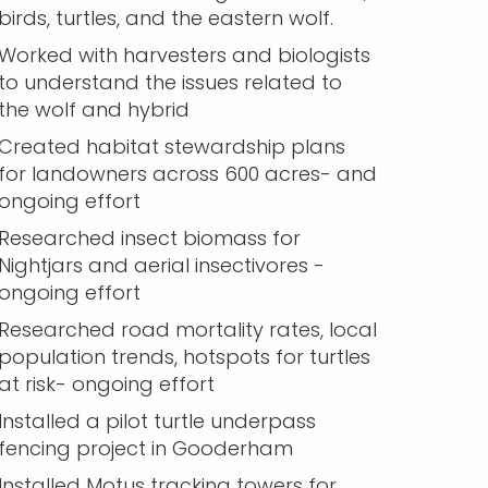
birds, turtles, and the eastern wolf.
Worked with harvesters and biologists
to understand the issues related to
the wolf and hybrid
Created habitat stewardship plans
for landowners across 600 acres- and
ongoing effort
Researched insect biomass for
Nightjars and aerial insectivores -
ongoing effort
Researched road mortality rates, local
population trends, hotspots for turtles
at risk- ongoing effort
Installed a pilot turtle underpass
fencing project in Gooderham
Installed Motus tracking towers for