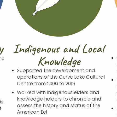
y
Indigenous and Local
Knowledge
he
Supported the development and
operations of the Curve Lake Cultural
Centre from 2006 to 2018
e
Worked with Indigenous elders and
knowledge holders to chronicle and
e,
assess the history and status of the
f
American Eel