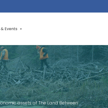
 & Events
conomic assets of The Land Between