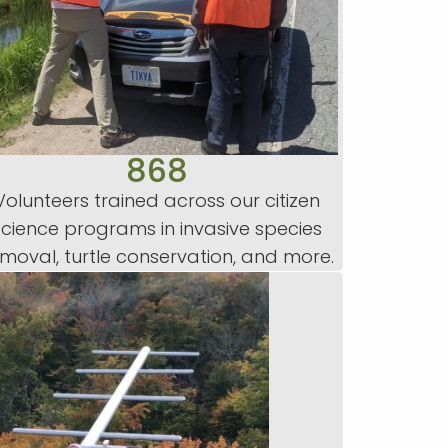
868
Volunteers trained across our citizen
science programs in invasive species
moval, turtle conservation, and more.