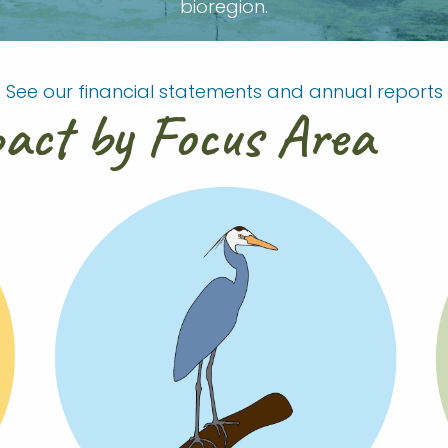
bioregion.
See our financial statements and annual reports
pact by Focus Area