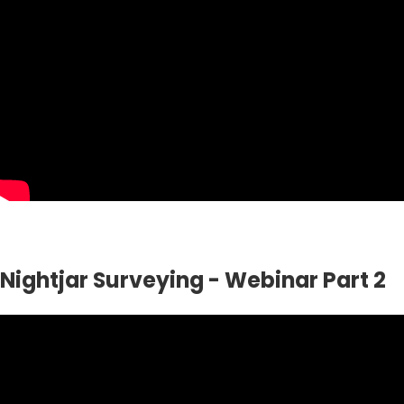
Nightjar Surveying - Webinar Part 2