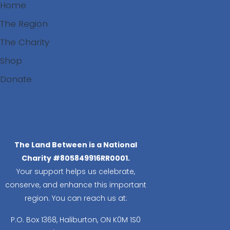
Home
The Region
The Charity
Shop
Donate
Search
The Land Between is a National
Charity #805849916RR0001.
Your support helps us celebrate,
conserve, and enhance this important
region. You can reach us at:
P.O. Box 1368,
Haliburton, ON K0M 1S0