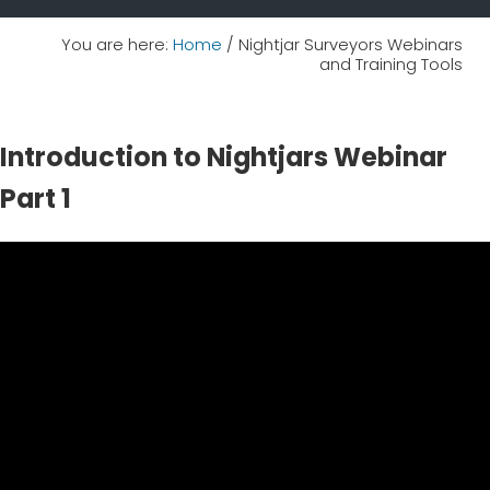
You are here:
Home
/
Nightjar Surveyors Webinars
and Training Tools
Introduction to Nightjars Webinar
Part 1