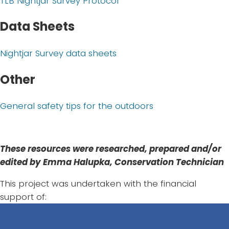
TLB Nightjar Survey Protocol
Data Sheets
Nightjar Survey data sheets
Other
General safety tips for the outdoors
These resources were researched, prepared and/or
edited by Emma Halupka, Conservation Technician
This project was undertaken with the financial
support of: