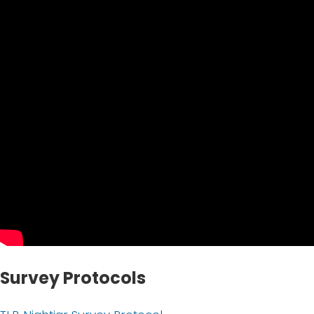
Survey Protocols