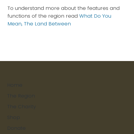
To understand more about the features and
functions of the region read
What Do You
Mean, The Land Between
Home
The Region
The Charity
Shop
Donate