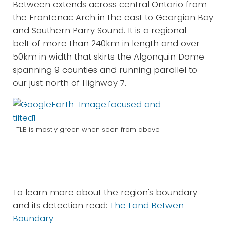
Between extends across central Ontario from
the Frontenac Arch in the east to Georgian Bay
and Southern Parry Sound. It is a regional
belt of more than 240km in length and over
50km in width that skirts the Algonquin Dome
spanning 9 counties and running parallel to
our just north of Highway 7.
TLB is mostly green when seen from above
To learn more about the region's boundary
and its detection read:
The Land Betwen
Boundary