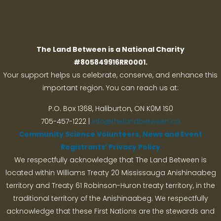
Search
The Land Between is a National Charity
#805849916RR0001.
Your support helps us celebrate, conserve, and enhance this
important region. You can reach us at:
P.O. Box 1368,
Haliburton, ON K0M 1S0
705-457-1222 |
info@thelandbetween.ca
Community Science Volunteers, News and Event
Registrants’ Privacy Policy
We respectfully acknowledge that The Land Between is
located within Williams Treaty 20 Mississauga Anishinaabeg
territory and Treaty 61 Robinson-Huron treaty territory, in the
traditional territory of the Anishinaabeg. We respectfully
acknowledge that these First Nations are the stewards and