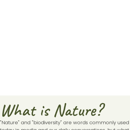
What is Nature?
"Nature" and "biodiversity" are words commonly used