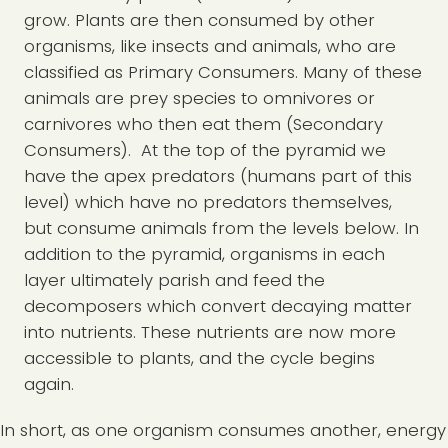
grow. Plants are then consumed by other
organisms, like insects and animals, who are
classified as Primary Consumers. Many of these
animals are prey species to omnivores or
carnivores who then eat them (Secondary
Consumers). At the top of the pyramid we
have the apex predators (humans part of this
level) which have no predators themselves,
but consume animals from the levels below. In
addition to the pyramid, organisms in each
layer ultimately parish and feed the
decomposers which convert decaying matter
into nutrients. These nutrients are now more
accessible to plants, and the cycle begins
again.
In short, as one organism consumes another, energy