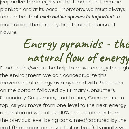
jeopardize the integrity of the food chain because
plankton are at its base. Therefore, we must always
remember that
to
each native species is important
maintaining the integrity, health and balance of
Nature.
Energy pyramids - the
natural flow of energy
Food chains/webs also help to move energy through
the environment. We can conceptualize this
movement of energy as a pyramid with Producers
on the bottom followed by Primary Consumers,
Secondary Consumers, and Tertiary Consumers on
top. As you move from one level to the next, energy
is transferred with about 10% of total energy from
the previous level being consumed/captured by the
next (the excess energy is lost as heat). Typically, we