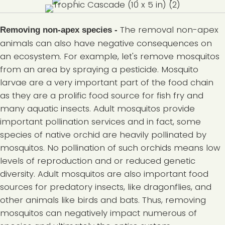
The removal non-apex
Removing non-apex species
-
animals can also have negative consequences on
an ecosystem. For example, let's remove mosquitos
from an area by spraying a pesticide. Mosquito
larvae are a very important part of the food chain
as they are a prolific food source for fish fry and
many aquatic insects. Adult mosquitos provide
important pollination services and in fact, some
species of native orchid are heavily pollinated by
mosquitos. No pollination of such orchids means low
levels of reproduction and or reduced genetic
diversity. Adult mosquitos are also important food
sources for predatory insects, like dragonflies, and
other animals like birds and bats. Thus, removing
mosquitos can negatively impact numerous of