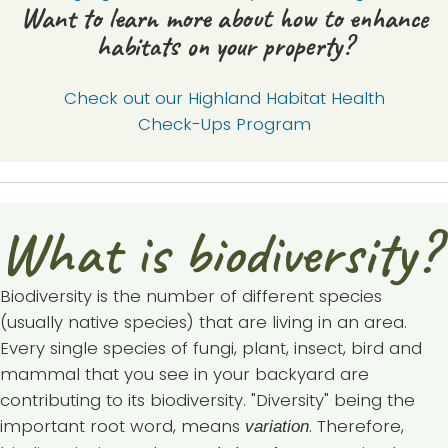
Want to learn more about how to enhance
habitats on your property?
Check out our Highland Habitat Health
Check-Ups Program
What is biodiversity?
Biodiversity is the number of different species
(usually native species) that are living in an area.
Every single species of fungi, plant, insect, bird and
mammal that you see in your backyard are
contributing to its biodiversity. "Diversity" being the
important root word, means
. Therefore,
variation