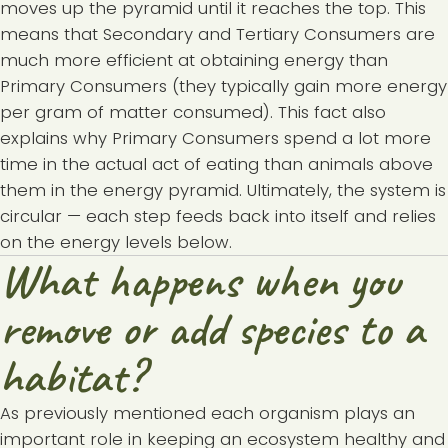
moves up the pyramid until it reaches the top. This
means that Secondary and Tertiary Consumers are
much more efficient at obtaining energy than
Primary Consumers (they typically gain more energy
per gram of matter consumed). This fact also
explains why Primary Consumers spend a lot more
time in the actual act of eating than animals above
them in the energy pyramid. Ultimately, the system is
circular — each step feeds back into itself and relies
on the energy levels below.
What happens when you
remove or add species to a
habitat?
As previously mentioned each organism plays an
important role in keeping an ecosystem healthy and