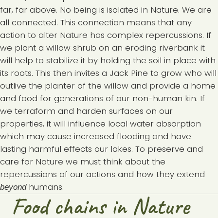
far, far above. No being is isolated in Nature. We are
all connected. This connection means that any
action to alter Nature has complex repercussions. If
we plant a willow shrub on an eroding riverbank it
will help to stabilize it by holding the soil in place with
its roots. This then invites a Jack Pine to grow who will
outlive the planter of the willow and provide a home
and food for generations of our non-human kin. If
we terraform and harden surfaces on our
properties, it will influence local water absorption
which may cause increased flooding and have
lasting harmful effects our lakes. To preserve and
care for Nature we must think about the
repercussions of our actions and how they extend
humans.
beyond
Food chains in Nature