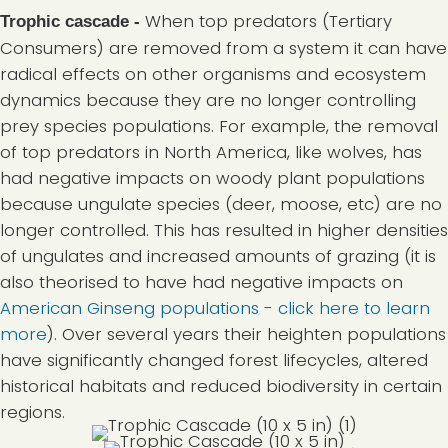
When top predators (Tertiary
Trophic cascade -
Consumers) are removed from a system it can have
radical effects on other organisms and ecosystem
dynamics because they are no longer controlling
prey species populations. For example, the removal
of top predators in North America, like wolves, has
had negative impacts on woody plant populations
because ungulate species (deer, moose, etc) are no
longer controlled. This has resulted in higher densities
of ungulates and increased amounts of grazing (it is
also theorised to have had negative impacts on
American Ginseng populations - click here to learn
more
). Over several years their heighten populations
have significantly changed forest lifecycles, altered
historical habitats and reduced biodiversity in certain
regions.