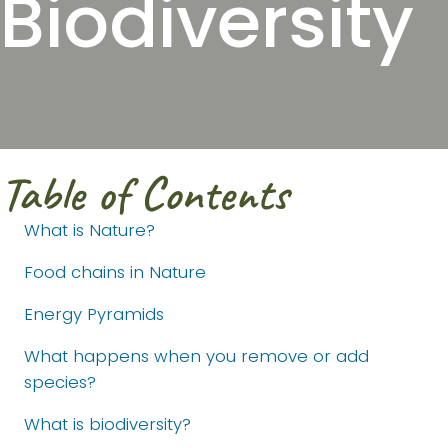
Biodiversity
Table of Contents
What is Nature?
Food chains in Nature
Energy Pyramids
What happens when you remove or add
species?
What is biodiversity?