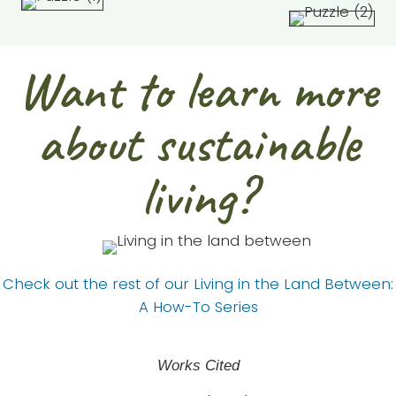
Want to learn more
about sustainable
living?
Check out the rest of our Living in the Land Between:
A How-To Series
Works Cited