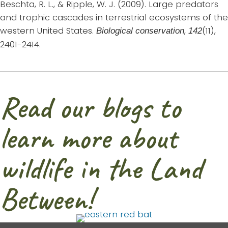
Beschta, R. L., & Ripple, W. J. (2009). Large predators
and trophic cascades in terrestrial ecosystems of the
western United States.
,
(11),
Biological conservation
142
2401-2414.
Read our blogs to
learn more about
wildlife in the Land
Between!