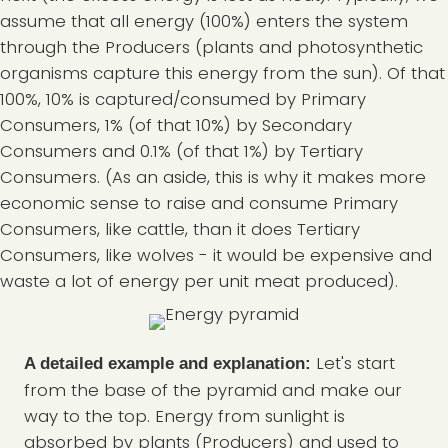
assume that all energy (100%) enters the system
through the Producers (plants and photosynthetic
organisms capture this energy from the sun). Of that
100%, 10% is captured/consumed by Primary
Consumers, 1% (of that 10%) by Secondary
Consumers and 0.1% (of that 1%) by Tertiary
Consumers. (As an aside, this is why it makes more
economic sense to raise and consume Primary
Consumers, like cattle, than it does Tertiary
Consumers, like wolves - it would be expensive and
waste a lot of energy per unit meat produced).
Let's start
A detailed example and explanation:
from the base of the pyramid and make our
way to the top. Energy from sunlight is
absorbed by plants (Producers) and used to