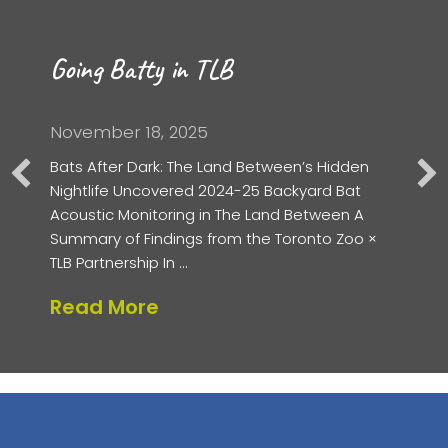
Going Batty in TLB
November 18, 2025
Bats After Dark: The Land Between’s Hidden
Nightlife Uncovered 2024-25 Backyard Bat
Acoustic Monitoring in The Land Between A
Summary of Findings from the Toronto Zoo ×
TLB Partnership In …
about Going Batty in TLB
Read More