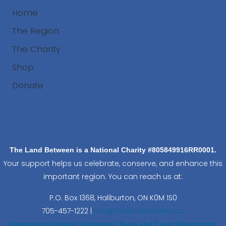
Home
The Region
The Charity
Shop
Donate
Search
The Land Between is a National Charity #805849916RR0001.
Your support helps us celebrate, conserve, and enhance this
important region. You can reach us at:
P.O. Box 1368,
Haliburton, ON K0M 1S0
705-457-1222 |
info@thelandbetween.ca
Community Science Volunteers, News and Event Registrants’