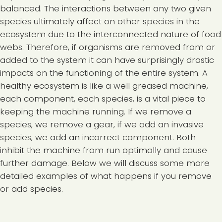
balanced. The interactions between any two given
species ultimately affect on other species in the
ecosystem due to the interconnected nature of food
webs. Therefore, if organisms are removed from or
added to the system it can have surprisingly drastic
impacts on the functioning of the entire system. A
healthy ecosystem is like a well greased machine,
each component, each species, is a vital piece to
keeping the machine running. If we remove a
species, we remove a gear, if we add an invasive
species, we add an incorrect component. Both
inhibit the machine from run optimally and cause
further damage. Below we will discuss some more
detailed examples of what happens if you remove
or add species.