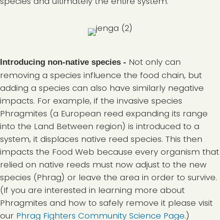
species and ultimately the entire system.
Not only can
Introducing non-native species -
removing a species influence the food chain, but
adding a species can also have similarly negative
impacts. For example, if the invasive species
Phragmites (a European reed expanding its range
into the Land Between region) is introduced to a
system, it displaces native reed species. This then
impacts the Food Web because every organism that
relied on native reeds must now adjust to the new
species (Phrag) or leave the area in order to survive.
(If you are interested in learning more about
Phragmites and how to safely remove it please visit
our
Phrag Fighters Community Science Page
.)