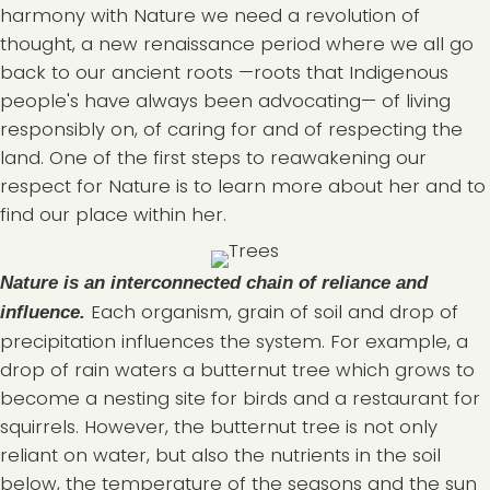
harmony with Nature we need a revolution of
thought, a new renaissance period where we all go
back to our ancient roots —roots that Indigenous
people's have always been advocating— of living
responsibly on, of caring for and of respecting the
land. One of the first steps to reawakening our
respect for Nature is to learn more about her and to
find our place within her.
Nature is an interconnected chain of reliance and
Each organism, grain of soil and drop of
influence.
precipitation influences the system. For example, a
drop of rain waters a butternut tree which grows to
become a nesting site for birds and a restaurant for
squirrels. However, the butternut tree is not only
reliant on water, but also the nutrients in the soil
below, the temperature of the seasons and the sun