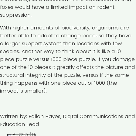
foxes would have a limited impact on rodent
suppression.
With higher amounts of biodiversity, organisms are
better able to adapt to change because they have
a larger support system than locations with few
species. Another way to think about it is like a 10
piece puzzle versus 1000 piece puzzle. If you damage
one of the 10 pieces it greatly affects the picture and
structural integrity of the puzzle, versus if the same
thing happens with one piece out of 1000 (the
impact is smaller).
Written by: Fallon Hayes, Digital Communications and
Education Lead