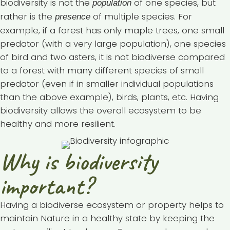
biodiversity is not the
of one species, but
population
rather is the
of multiple species. For
presence
example, if a forest has only maple trees, one small
predator (with a very large population), one species
of bird and two asters, it is not biodiverse compared
to a forest with many different species of small
predator (even if in smaller individual populations
than the above example), birds, plants, etc. Having
biodiversity allows the overall ecosystem to be
healthy and more resilient.
Why is biodiversity
important?
Having a biodiverse ecosystem or property helps to
maintain Nature in a healthy state by keeping the