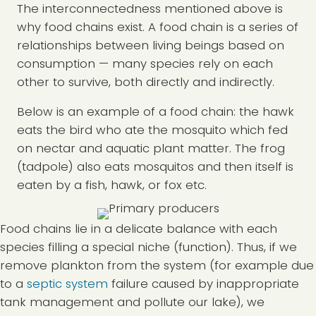
The interconnectedness mentioned above is
why food chains exist. A food chain is a series of
relationships between living beings based on
consumption — many species rely on each
other to survive, both directly and indirectly.
Below is an example of a food chain: the hawk
eats the bird who ate the mosquito which fed
on nectar and aquatic plant matter. The frog
(tadpole) also eats mosquitos and then itself is
eaten by a fish, hawk, or fox etc.
Food chains lie in a delicate balance with each
species filling a special niche (function). Thus, if we
remove plankton from the system (for example due
to a
septic system
failure caused by inappropriate
tank management and pollute our lake), we