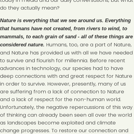
today in media and our daily conversations, but what
do they actually mean?
Nature is everything that we see around us. Everything
that humans have not created, from rivers to wind, to
mammals, to each grain of sand - all of these things are
Humans, too, are a part of Nature,
considered nature.
and Nature has provided us with all we have needed
to survive and flourish for millennia. Before recent
advances in technology, our species had to have
deep connections with and great respect for Nature
in order to survive. However, presently, many of us
are suffering from a lack of connection to Nature
and a lack of respect for the non-human world.
Unfortunately, the negative repercussions of this way
of thinking can already been seen all over the world
as landscapes become exploited and climate
change progresses. To restore our connection and