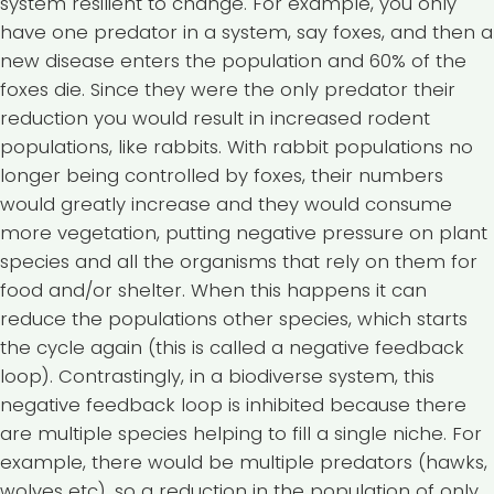
system resilient to change. For example, you only
have one predator in a system, say foxes, and then a
new disease enters the population and 60% of the
foxes die. Since they were the only predator their
reduction you would result in increased rodent
populations, like rabbits. With rabbit populations no
longer being controlled by foxes, their numbers
would greatly increase and they would consume
more vegetation, putting negative pressure on plant
species and all the organisms that rely on them for
food and/or shelter. When this happens it can
reduce the populations other species, which starts
the cycle again (this is called a negative feedback
loop). Contrastingly, in a biodiverse system, this
negative feedback loop is inhibited because there
are multiple species helping to fill a single niche. For
example, there would be multiple predators (hawks,
wolves etc), so a reduction in the population of only